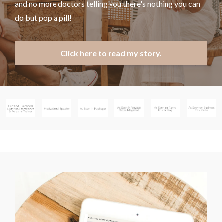
and no more doctors telling you there's nothing you can
do but pop a pill!
Click here to read my story.