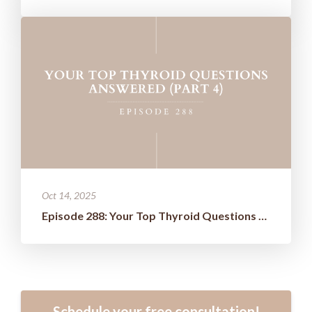
Oct 14, 2025
Episode 288: Your Top Thyroid Questions Answered (Part 4)
Schedule your free consultation!