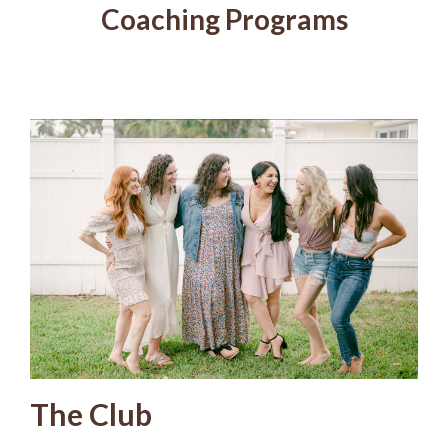
Coaching Programs
The Club