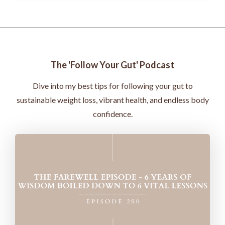
The 'Follow Your Gut' Podcast
Dive into my best tips for following your gut to
sustainable weight loss, vibrant health, and endless body
confidence.