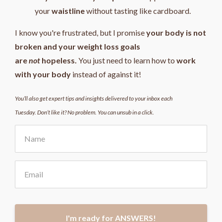
your
waistline
without tasting like cardboard.
I know you're frustrated, but I promise
your body is not
broken and your weight loss goals
are
not
hopeless.
You just need to learn how to
work
with your body
instead of against it!
You’ll also get expert tips and insights delivered to your inbox each
Tuesday. Don’t like it? No problem. You can unsub in a click.
I'm ready for ANSWERS!