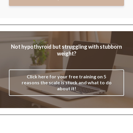
Not hypothyroid but struggling with stubborn
weight?
Click here for your free training on 5
reasons the scale is stuck and what to do
about it!