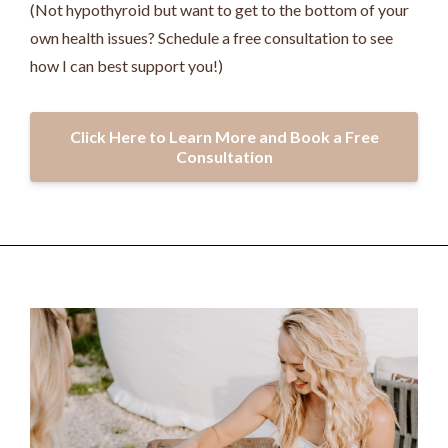
(Not hypothyroid but want to get to the bottom of your
own health issues? Schedule a free consultation to see
how I can best support you!)
Click Here to Learn More and Book a Free
Consultation