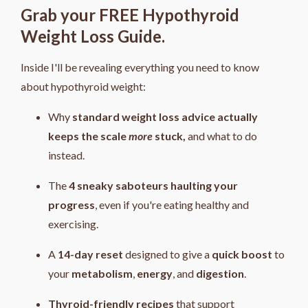
Grab your FREE Hypothyroid
Weight Loss Guide.
Inside I'll be revealing everything you need to know
about hypothyroid weight:
Why
standard weight loss advice actually
keeps the scale
more
stuck,
and what to do
instead.
The
4
sneaky saboteurs haulting your
progress
, even if you're eating healthy and
exercising.
A
14-day reset
designed to give a
quick boost
to
your
metabolism
,
energy
, and
digestion
.
Thyroid-friendly recipes
that support