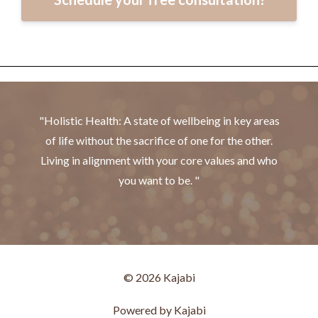
"Holistic Health: A state of wellbeing in key areas
of life without the sacrifice of one for the other.
Living in alignment with your core values and who
you want to be. "
© 2026 Kajabi
Powered by Kajabi