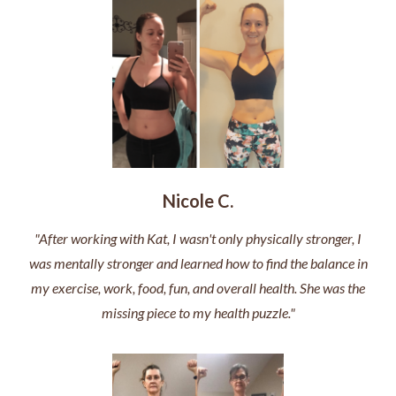
Nicole C.
"After working with Kat, I wasn't only physically stronger, I
was mentally stronger and learned how to find the balance in
my exercise, work, food, fun, and overall health. She was the
missing piece to my health puzzle."