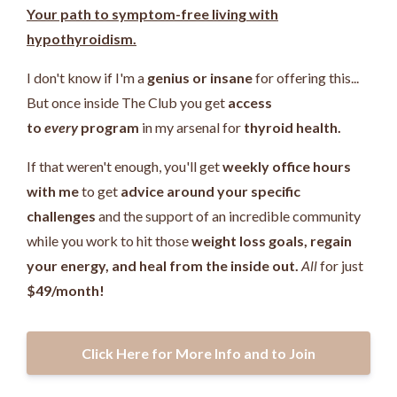
Your path to symptom-free living with
hypothyroidism.
I don't know if I'm a
genius or insane
for offering this...
But once inside The Club you get
access
to
every
program
in my arsenal for
thyroid health.
If that weren't enough, you'll get
weekly office hours
with me
to get
advice around your specific
challenges
and the support of an incredible community
while you work
to hit those
weight loss goals, regain
your energy, and heal from the inside out.
All
for just
$49/month!
Click Here for More Info and to Join