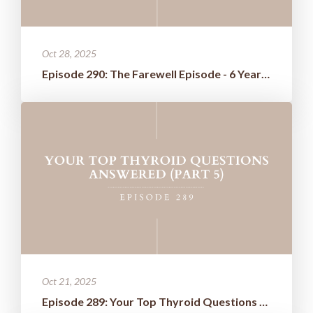
Oct 28, 2025
Episode 290: The Farewell Episode - 6 Years of Wisdom Boiled Down t...
Oct 21, 2025
Episode 289: Your Top Thyroid Questions Answered (Part 5)