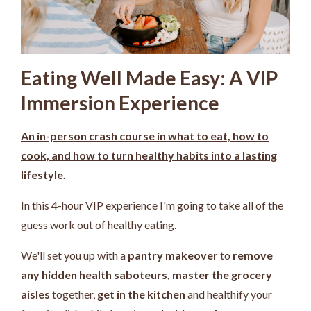
Eating Well Made Easy: A VIP
Immersion Experience
An in-person crash course in what to eat, how to
cook, and how to turn healthy habits into a lasting
lifestyle.
In this 4-hour VIP experience I'm going to take all of the
guess work out of healthy eating.
We'll set you up with a
pantry makeover
to
remove
any hidden health saboteurs,
master the grocery
aisles
together,
get in the kitchen
and healthify your