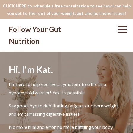
CLICK HERE to schedule a free consultation to see how I can help
you get to the root of your weight, gut, and hormone issues!
Follow Your Gut
Nutrition
Hi, I'm Kat.
I'm here to help you live a symptom-free life as a
hypothyroid warrior! Yes it's possible.
Say good-bye to debilitating fatigue, stubborn weight,
and embarrassing digestive issues!
No more trial and error, no more battling your body,