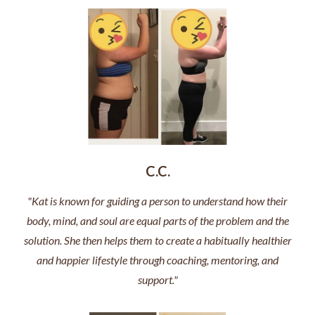
C.C.
"Kat is known for guiding a person to understand how their
body, mind, and soul are equal parts of the problem and the
solution. She then helps them to create a habitually healthier
and happier lifestyle through coaching, mentoring, and
support."