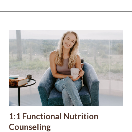
1:1 Functional Nutrition
Counseling