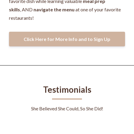
favorite dish while learning valuable
meal prep
skills
, AND
navigate the menu
at one of your favorite
restaurants!
Click Here for More Info and to Sign Up
Testimonials
She Believed She Could, So She Did!