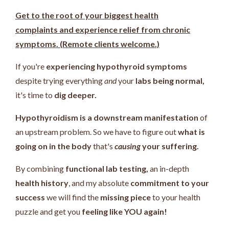
Get to the root of your biggest health
complaints and experience relief from chronic
symptoms. (Remote clients welcome.)
If you're
experiencing hypothyroid symptoms
despite trying everything
and
your
labs being normal,
it's time to
dig deeper.
Hypothyroidism is a downstream manifestation
of
an upstream problem.
So we have to figure out
what is
going on in the body
that's
causing
your suffering.
By combining
functional lab testing,
an in-depth
health history
, and my absolute
commitment to your
success
we will find the
missing piece
to your health
puzzle and get you
feeling like YOU again!