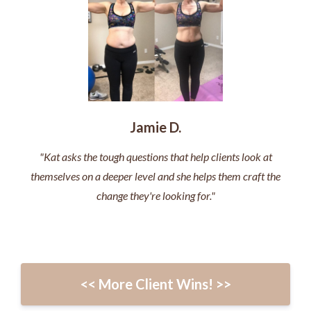
Jamie D.
"Kat asks the tough questions that help clients look at
themselves on a deeper level and she helps them craft the
change they're looking for."
<< More Client Wins! >>