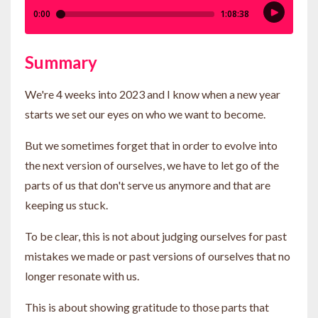
Summary
We're 4 weeks into 2023 and I know when a new year
starts we set our eyes on who we want to become.
But we sometimes forget that in order to evolve into
the next version of ourselves, we have to let go of the
parts of us that don't serve us anymore and that are
keeping us stuck.
To be clear, this is not about judging ourselves for past
mistakes we made or past versions of ourselves that no
longer resonate with us.
This is about showing gratitude to those parts that