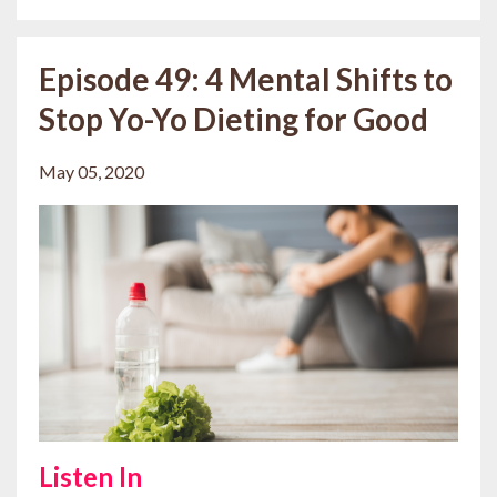
Episode 49: 4 Mental Shifts to
Stop Yo-Yo Dieting for Good
May 05, 2020
Listen In