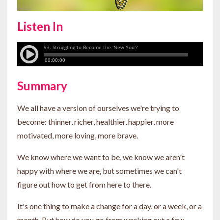
Listen In
Summary
We all have a version of ourselves we're trying to
become: thinner, richer, healthier, happier, more
motivated, more loving, more brave.
We know where we want to be, we know we aren't
happy with where we are, but sometimes we can't
figure out how to get from here to there.
It's one thing to make a change for a day, or a week, or a
month. But how do you go from working out a few