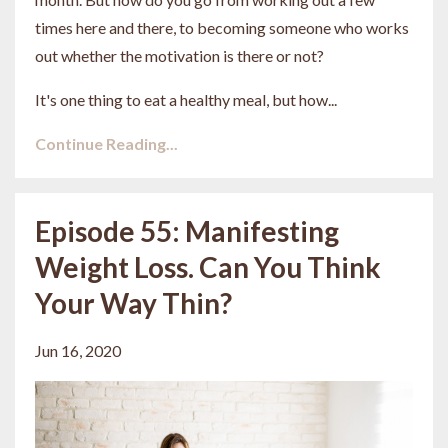
times here and there, to becoming someone who works
out whether the motivation is there or not?
It's one thing to eat a healthy meal, but how...
Continue Reading...
Episode 55: Manifesting
Weight Loss. Can You Think
Your Way Thin?
Jun 16, 2020