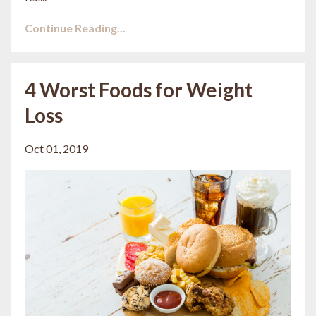
Continue Reading...
4 Worst Foods for Weight
Loss
Oct 01, 2019