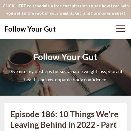
CLICK HERE to schedule a free consultation to see how I can help
you get to the root of your weight, gut, and hormones issues!
Follow Your Gut
Follow Your Gut
Dive into my best tips for sustainable weight loss, vibrant
health, and unstoppable body confidence.
Episode 186: 10 Things We're
Leaving Behind in 2022 - Part