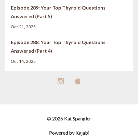
Episode 289: Your Top Thyroid Questions
Answered (Part 5)
Oct 21, 2025
Episode 288: Your Top Thyroid Questions
Answered (Part 4)
Oct 14, 2025
© 2026 Kat Spangler
Powered by Kajabi