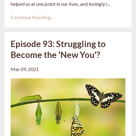
helped us at one point in our lives, and lovingly r
...
Continue Reading...
Episode 93: Struggling to
Become the 'New You'?
Mar 09, 2021