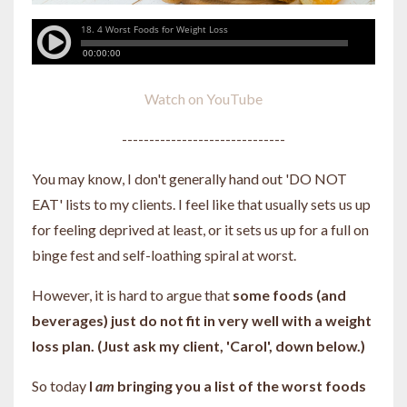
Watch on YouTube
------------------------------
You may know, I don't generally hand out 'DO NOT
EAT' lists to my clients. I feel like that usually sets us up
for feeling deprived at least, or it sets us up for a full on
binge fest and self-loathing spiral at worst.
However, it is hard to argue that
some foods (and
beverages) just do not fit in very well with a weight
loss plan. (Just ask my client, 'Carol', down below.)
So today
I
am
bringing you a list of the worst foods