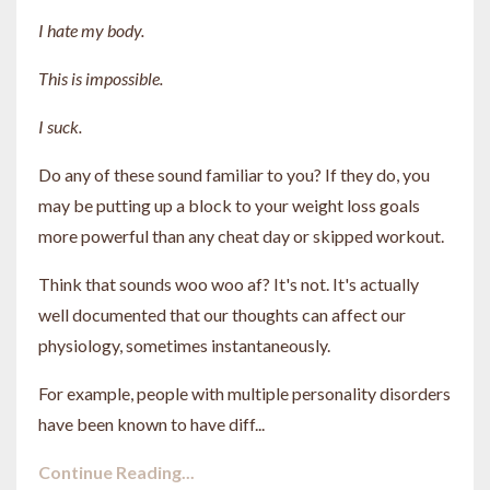
I hate my body.
This is impossible.
I suck.
Do any of these sound familiar to you? If they do, you
may be putting up a block to your weight loss goals
more powerful than any cheat day or skipped workout.
Think that sounds woo woo af? It's not. It's actually
well documented that our thoughts can affect our
physiology, sometimes instantaneously.
For example, people with multiple personality disorders
have been known to have diff...
Continue Reading...