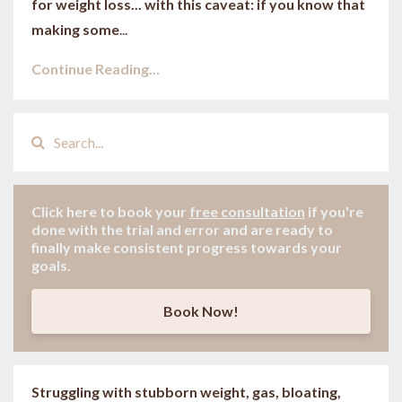
for weight loss... with this caveat: if you know that
making some
...
Continue Reading...
Click here to book your
free consultation
if
you're
done with the trial and error and are ready to
finally make consistent progress towards your
goals.
Book Now!
Struggling with stubborn weight, gas, bloating,