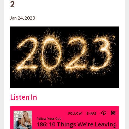
2
Jan 24, 2023
Listen In