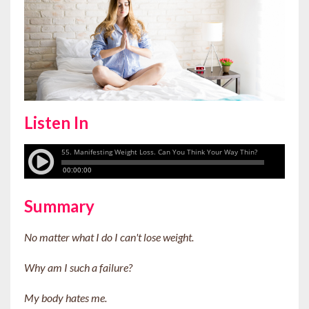
Listen In
Summary
No matter what I do I can't lose weight.
Why am I such a failure?
My body hates me.