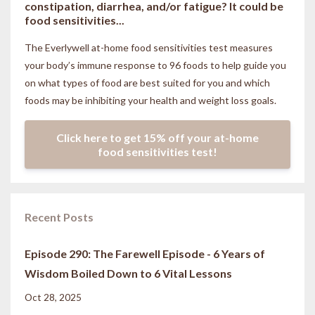
constipation, diarrhea, and/or fatigue? It could be
food sensitivities...
The Everlywell at-home food sensitivities
test measures
your body’s immune response to 96 foods to help guide you
on what types of food are best suited for you and which
foods may be inhibiting your health and weight loss goals.
Click here to get 15% off your at-home
food sensitivities test!
Recent Posts
Episode 290: The Farewell Episode - 6 Years of
Wisdom Boiled Down to 6 Vital Lessons
Oct 28, 2025