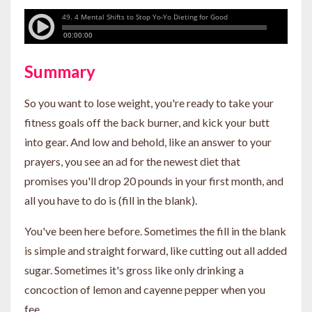
Summary
So you want to lose weight, you're ready to take your
fitness goals off the back burner, and kick your butt
into gear. And low and behold, like an answer to your
prayers, you see an ad for the newest diet that
promises you'll drop 20 pounds in your first month, and
all you have to do is (fill in the blank).
You've been here before. Sometimes the fill in the blank
is simple and straight forward, like cutting out all added
sugar. Sometimes it's gross like only drinking a
concoction of lemon and cayenne pepper when you
fee...