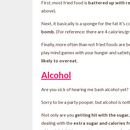
First, most fried food is
battered up with re
above).
Next, it basically is a sponge for the fat it's
bomb.
(For reference: there are 4 calories/g
Finally, more often than not fried foods are 
play mind games with your hunger and satie
likely to overeat.
Alcohol
Are you sick of hearing me bash alcohol yet?
Sorry to be a party pooper, but alcohol is no
Not only are you
getting hit with the sug
dealing with the
extra sugar and calories f