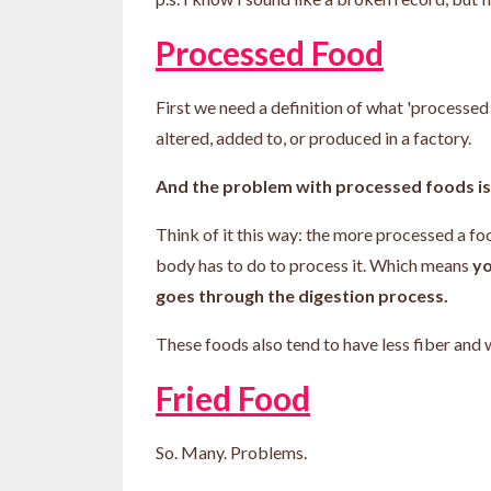
Processed Food
First we need a definition of what 'processe
altered, added to, or produced in a factory.
And the problem with processed foods is
Think of it this way: the more processed a food
body has to do to process it. Which means
yo
goes through the digestion process.
These foods also tend to have less fiber and
Fried Food
So. Many. Problems.