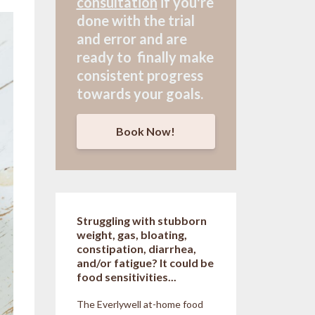
consultation
if
you're
done with the trial
and error and are
ready to finally make
consistent progress
towards your goals.
Book Now!
Struggling with stubborn
weight, gas, bloating,
constipation, diarrhea,
and/or fatigue? It could be
food sensitivities...
The Everlywell at-home food