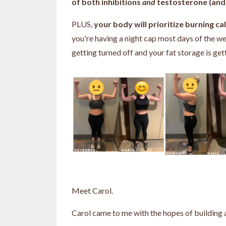
of both inhibitions
and
testosterone (and 
PLUS,
your body will prioritize burning c
you're having a night cap most days of the we
getting turned off and your fat storage is get
Meet Carol.
Carol came to me with the hopes of building 