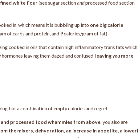
fined white flour
(see sugar section
and
processed food section
 cooked in, which means it is bubbling up into
one big calorie
ram of carbs and protein, and 9 calories/gram of fat)
being cooked in oils that contain high inflammatory trans fats which
ty hormones leaving them dazed and confused,
leaving
you
more
thing but a combination of empty calories and regret.
ar, and processed food whammies from above,
you also are
rom the mixers, dehydration, an increase in appetite, a lower