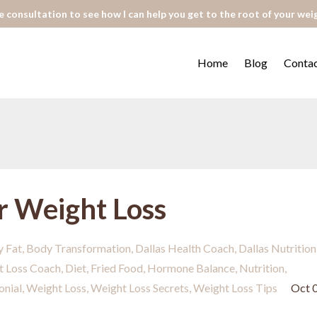
 consultation to see how I can help you get to the root of your wei
Home
Blog
Conta
r Weight Loss
y Fat
Body Transformation
Dallas Health Coach
Dallas Nutrition
t Loss Coach
Diet
Fried Food
Hormone Balance
Nutrition
onial
Weight Loss
Weight Loss Secrets
Weight Loss Tips
Oct 0