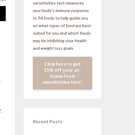
sensitivities
test measures
your body’s immune response
to 96 foods to help guide you
on what types of food are best
suited for you and which foods
may be inhibiting your health
and weight loss goals.
Click here to get
15% off your at-
home food
s
sensitivities test!
.
Recent Posts