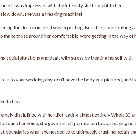
nced, I was impressed with the intensity she brought to her
 slow down, she was a freaking machine!
seeing the drop in inches I was expecting. But after some poking a
e to make those around her comfortable, were getting in the way of 
ng social situations and dealt with stress by treating herself with
ake it to your wedding day, don't have the body you pictured, and l
ed to hear.
emely disciplined with her diet, eating almost entirely Whole30, a
she found her voice; she gave herself permission to start saying no 
 set boundaries when she needed to to ultimately crush her goals an