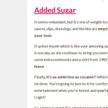
Added Sugar
It seems redundant, but it's one of weight los
sauces, dips, dressings, and the like are
empty
your tush.
It spikes insulin which is like your annoying
it one day, as she continues to bring you
mor
some extra notebooks and a skirt from 1982
leave
.
Finally,
it's as addictive as cocaine!
! Which
be done. You're going to turn to it for comfo
entertainment when you're bored, and
you'r
I right?
p.s. I know I sound like a broken record, but