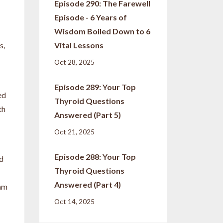
Episode 290: The Farewell
Episode - 6 Years of
Wisdom Boiled Down to 6
s,
Vital Lessons
Oct 28, 2025
Episode 289: Your Top
ed
Thyroid Questions
th
Answered (Part 5)
Oct 21, 2025
Episode 288: Your Top
nd
Thyroid Questions
Answered (Part 4)
 am
Oct 14, 2025