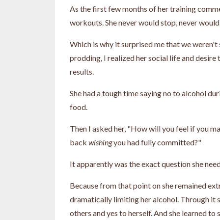
As the first few months of her training comme
workouts. She never would stop, never would
Which is why it surprised me that we weren't 
prodding, I realized her social life and desir
results.
She had a tough time saying no to alcohol duri
food.
Then I asked her, "How will you feel if you m
back
wishing
you had fully committed?"
It apparently was the exact question she need
Because from that point on she remained extr
dramatically limiting her alcohol. Through it 
others and yes to herself. And she learned to