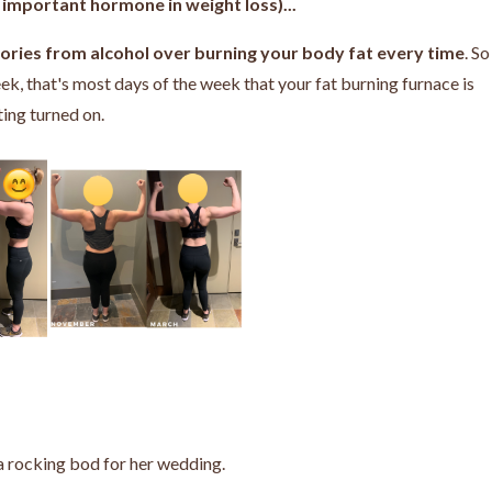
important hormone in weight loss)...
alories from alcohol over burning your body fat every time
. So
ek, that's most days of the week that your fat burning furnace is
ting turned on.
a rocking bod for her wedding.