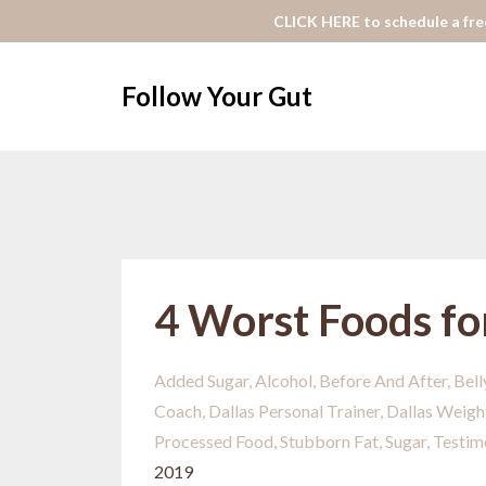
CLICK HERE to schedule a free
Follow Your Gut
4 Worst Foods fo
Added Sugar
Alcohol
Before And After
Bell
Coach
Dallas Personal Trainer
Dallas Weigh
Processed Food
Stubborn Fat
Sugar
Testim
2019