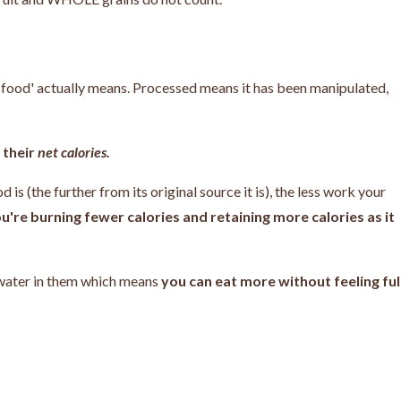
d food' actually means. Processed means it has been manipulated,
 their
net calories.
 is (the further from its original source it is), the less work your
u're burning fewer calories and retaining more calories as it
 water in them which means
you can eat more without feeling ful