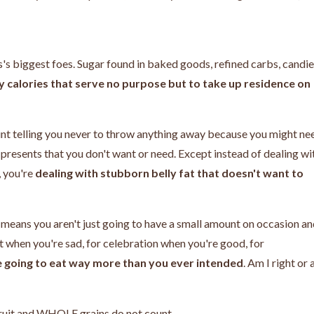
s's biggest foes. Sugar found in baked goods, refined carbs, candie
 calories that serve no purpose but to take up residence on
 aunt telling you never to throw anything away because you might ne
e
presents that you don't want or need. Except instead of dealing wi
, you're
dealing with stubborn belly fat that doesn't want to
 means you aren't just going to have a small amount on occasion a
rt when you're sad, for celebration when you're good, for
e going to eat way more than you ever intended
. Am I right or
 fruit and WHOLE grains do not count.