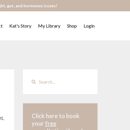
ght, gut, and hormones issues!
ct
Kat's Story
My Library
Shop
Login
Click here to book
1,
your
free