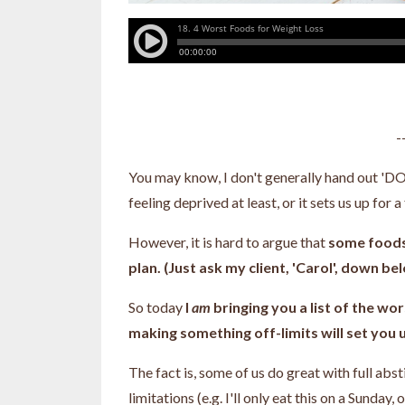
-
You may know, I don't generally hand out 'DO N
feeling deprived at least, or it sets us up for 
However, it is hard to argue that
some foods 
plan. (Just ask my client, 'Carol', down be
So today
I
am
bringing you a list of the wor
making something off-limits will set you 
The fact is, some of us do great with full abs
limitations (e.g. I'll only eat this on a Sunday, o