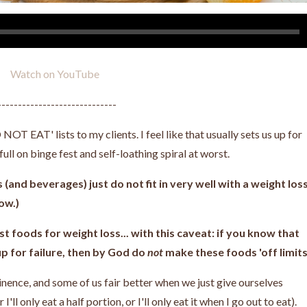
Watch on YouTube
-----------------------------
OT EAT' lists to my clients. I feel like that usually sets us up for
a full on binge fest and self-loathing spiral at worst.
(and beverages) just do not fit in very well with a weight los
low.)
st foods for weight loss... with this caveat: if you know that
up for failure, then by God do
not
make these foods 'off limits'
tinence, and some of us fair better when we just give ourselves
r I'll only eat a half portion, or I'll only eat it when I go out to eat).