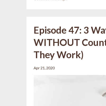
Episode 47: 3 Wa
WITHOUT Counti
They Work)
Apr 21, 2020