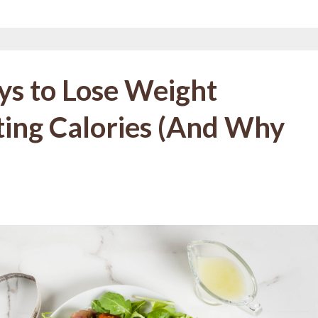
ys to Lose Weight
ng Calories (And Why