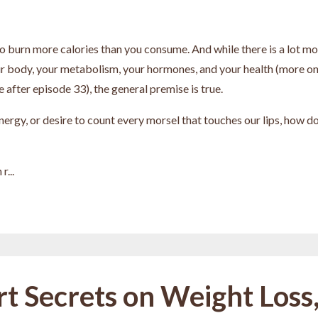
 to burn more calories than you consume. And while there is a lot m
ur body, your metabolism, your hormones, and your health (more o
 after episode 33), the general premise is true.
nergy, or desire to count every morsel that touches our lips, how d
r...
rt Secrets on Weight Loss