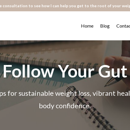
 consultation to see how I can help you get to the root of your wei
Home
Blog
Conta
Follow Your Gut
ps for sustainable weight loss, vibrant he
body confidence.