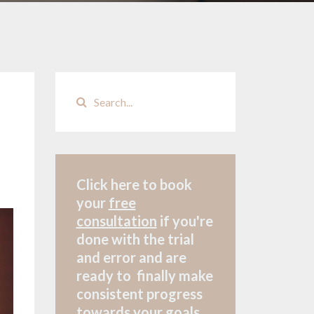
Click here to book
your
free
consultation
if
you're
done with the trial
and error and are
ready to finally make
consistent progress
towards your goals.