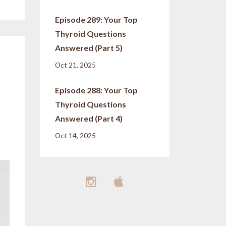
Episode 289: Your Top
Thyroid Questions
Answered (Part 5)
Oct 21, 2025
Episode 288: Your Top
Thyroid Questions
Answered (Part 4)
Oct 14, 2025