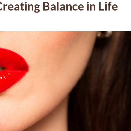
reating Balance in Life