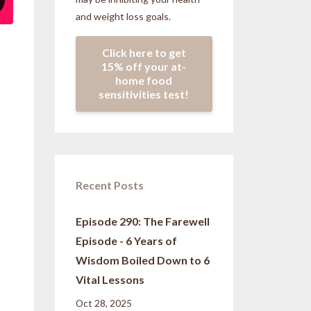
and weight loss goals.
Click here to get
15% off your at-
home food
sensitivities test!
Recent Posts
Episode 290: The Farewell
Episode - 6 Years of
Wisdom Boiled Down to 6
Vital Lessons
Oct 28, 2025