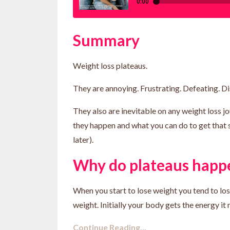
Summary
Weight loss plateaus.
They are annoying. Frustrating. Defeating. D
They also are inevitable on any weight loss jo
they happen and what you can do to get that 
later).
Why do plateaus happ
When you start to lose weight you tend to lose
weight. Initially your body gets the energy it n.
Continue Reading...