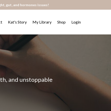
ght, gut, and hormones issues!
ct
Kat's Story
My Library
Shop
Login
alth, and unstoppable