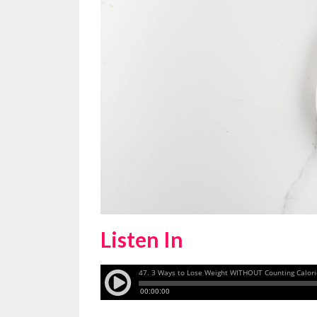
Listen In