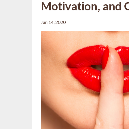
Motivation, and C
Jan 14, 2020