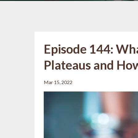
Episode 144: Wh
Plateaus and Ho
Mar 15, 2022