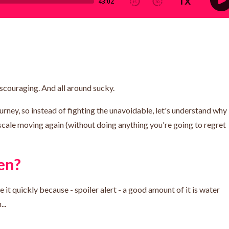
iscouraging. And all around sucky.
urney, so instead of fighting the unavoidable, let's understand why
scale moving again (without doing anything you're going to regret
en?
 it quickly because - spoiler alert - a good amount of it is water
..