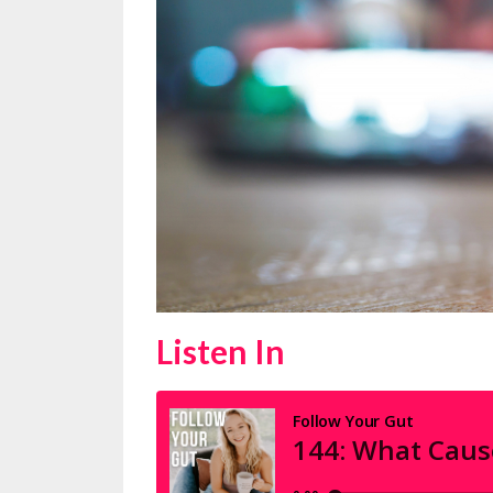
Listen In