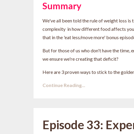
Summary
We've all been told the rule of weight loss is
complexity in how different food affects yo
that in the 'eat less/move more' bonus episode
But for those of us who don't have the time, e
we ensure we're creating that deficit?
Here are 3 proven ways to stick to the golden 
Continue Reading...
Episode 33: Expe