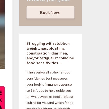
Book Now!
Struggling with stubborn
weight, gas, bloating,
constipation, diarrhea,
and/or fatigue? It could be
food sensitivities...
The Everlywell at-home food
sensitivities
test measures
your body’s immune response
to 96 foods to help guide you
on what types of food are best
suited for you and which foods
may be inhibiting your health