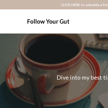
CLICK HERE to schedule a free
Follow Your Gut
Dive into my best ti