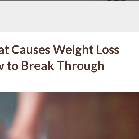
at Causes Weight Loss
w to Break Through