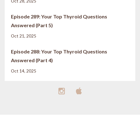
Oct 28, 2025
Episode 289: Your Top Thyroid Questions
Answered (Part 5)
Oct 21, 2025
Episode 288: Your Top Thyroid Questions
Answered (Part 4)
Oct 14, 2025