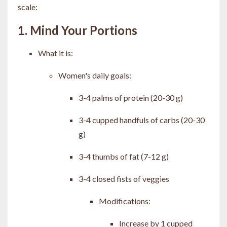
scale:
1. Mind Your Portions
What it is:
Women's daily goals:
3-4 palms of protein (20-30 g)
3-4 cupped handfuls of carbs (20-30
g)
3-4 thumbs of fat (7-12 g)
3-4 closed fists of veggies
Modifications:
Increase by 1 cupped