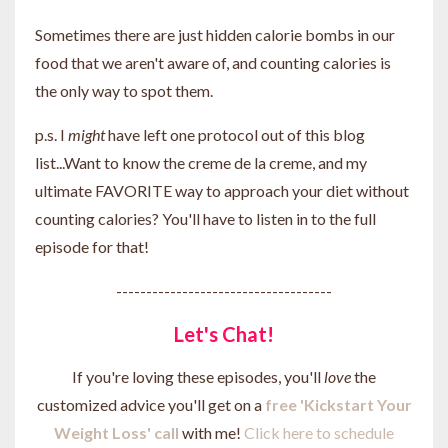
Sometimes there are just hidden calorie bombs in our
food that we aren't aware of, and counting calories is
the only way to spot them.
p.s. I
might
have left one protocol out of this blog
list...Want to know the creme de la creme, and my
ultimate FAVORITE way to approach your diet without
counting calories? You'll have to listen in to the full
episode for that!
------------------------------------
Let's Chat!
If you're loving these episodes, you'll
love
the
customized advice you'll get on a
free 'Kickstart Your
Weight Loss' call
with me!
Click here to schedule