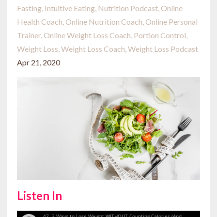
Fasting
Intuitive Eating
Nutrition Podcast
Online
Health Coach
Online Nutrition Coach
Online Personal
Trainer
Online Weight Loss Coach
Portion Control
Weight Loss
Weight Loss Coach
Weight Loss Podcast
Apr 21, 2020
Listen In