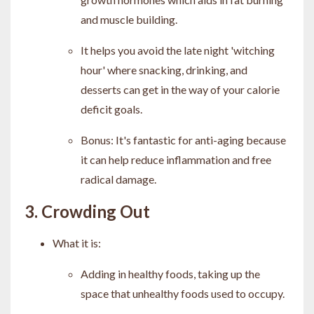
and muscle building.
It helps you avoid the late night 'witching
hour' where snacking, drinking, and
desserts can get in the way of your calorie
deficit goals.
Bonus: It's fantastic for anti-aging because
it can help reduce inflammation and free
radical damage.
3. Crowding Out
What it is:
Adding in healthy foods, taking up the
space that unhealthy foods used to occupy.