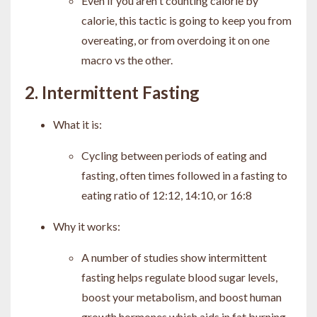
Even if you aren't counting calorie by
calorie, this tactic is going to keep you from
overeating, or from overdoing it on one
macro vs the other.
2. Intermittent Fasting
What it is:
Cycling between periods of eating and
fasting, often times followed in a fasting to
eating ratio of 12:12, 14:10, or 16:8
Why it works:
A number of studies show intermittent
fasting helps regulate blood sugar levels,
boost your metabolism, and boost human
growth hormones which aids in fat burning