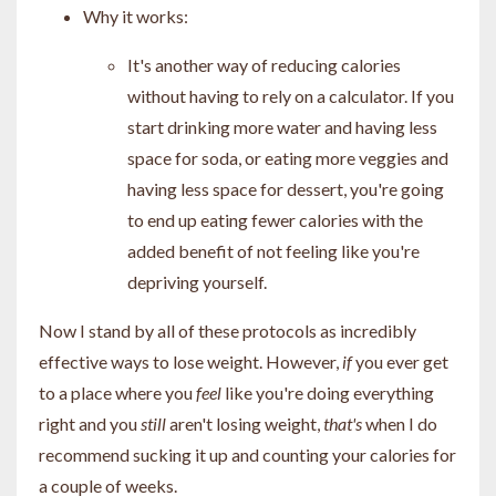
Why it works:
It's another way of reducing calories
without having to rely on a calculator. If you
start drinking more water and having less
space for soda, or eating more veggies and
having less space for dessert, you're going
to end up eating fewer calories with the
added benefit of not feeling like you're
depriving yourself.
Now I stand by all of these protocols as incredibly
effective ways to lose weight. However,
if
you ever get
to a place where you
feel
like you're doing everything
right and you
still
aren't losing weight,
that's
when I do
recommend sucking it up and counting your calories for
a couple of weeks.