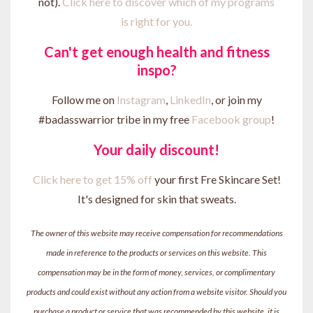
not).
Click here to discover which of my programs
is right for you.
Can't get enough health and fitness
inspo?
Follow me on
Instagram
,
LinkedIn
, or join my
#badasswarrior tribe in my free
Facebook group
!
Your daily discount!
Click here to get 15% off
your first Fre Skincare Set!
It's designed for skin that sweats.
The owner of this website may receive compensation for recommendations
made in reference to the products or services on this website. This
compensation may be in the form of money, services, or complimentary
products and could exist without any action from a website visitor. Should you
purchase a product or service that was recommended by this website, it is