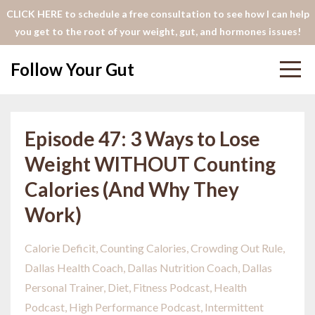
CLICK HERE to schedule a free consultation to see how I can help
you get to the root of your weight, gut, and hormones issues!
Follow Your Gut
Episode 47: 3 Ways to Lose
Weight WITHOUT Counting
Calories (And Why They
Work)
Calorie Deficit
Counting Calories
Crowding Out Rule
Dallas Health Coach
Dallas Nutrition Coach
Dallas
Personal Trainer
Diet
Fitness Podcast
Health
Podcast
High Performance Podcast
Intermittent