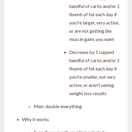
handful of carbs and/or 1
thumb of fat each day if
you're larger, very active,
or are not getting the
muscle gains you want
Decrease by 1 cupped
handful of carbs and/or 1
thumb of fat each day if
you're smaller, not very
active, or aren't seeing
weight loss results
Men: double everything
Why it works