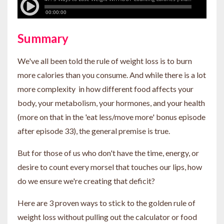
Summary
We've all been told the rule of weight loss is to burn
more calories than you consume. And while there is a lot
more complexity in how different food affects your
body, your metabolism, your hormones, and your health
(more on that in the 'eat less/move more' bonus episode
after episode 33), the general premise is true.
But for those of us who don't have the time, energy, or
desire to count every morsel that touches our lips, how
do we ensure we're creating that deficit?
Here are 3 proven ways to stick to the golden rule of
weight loss without pulling out the calculator or food