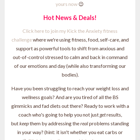
yours now
😉
Hot News & Deals!
Click here to join my Kick the Anxiety fitness
challenge
where we're using fitness, food, self-care, and
support as powerful tools to shift from anxious and
out-of-control stressed to calm and back in command
of our emotions and day (while also transforming our
bodies).
Have you been struggling to reach your weight loss and
wellness goals? And are you tired of all the BS
gimmicks and fad diets out there? Ready to work with a
coach who's going to help you not just
get
results,
but
keep
them by addressing the
real
problems standing
in your way? (hint: it isn't whether you eat carbs or