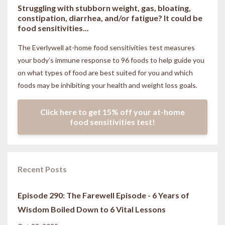
Struggling with stubborn weight, gas, bloating,
constipation, diarrhea, and/or fatigue? It could be
food sensitivities...
The Everlywell at-home food sensitivities
test measures
your body’s immune response to 96 foods to help guide you
on what types of food are best suited for you and which
foods may be inhibiting your health and weight loss goals.
Click here to get 15% off your at-home
food sensitivities test!
Recent Posts
Episode 290: The Farewell Episode - 6 Years of
Wisdom Boiled Down to 6 Vital Lessons