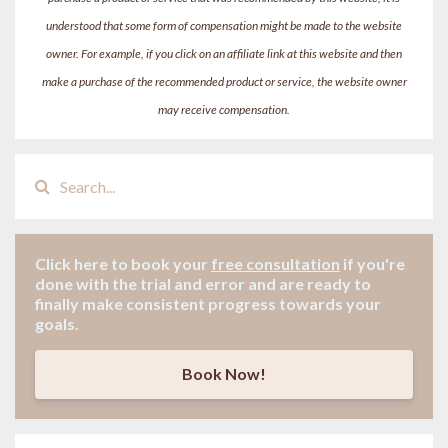
understood that some form of compensation might be made to the website
owner. For example, if you click on an affiliate link at this website and then
make a purchase of the recommended product or service, the website owner
may receive compensation.
Click here to book your
free consultation
if
you're
done with the trial and error and are ready to
finally make consistent progress towards your
goals.
Book Now!