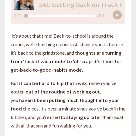
It’s about that time! Back-to-school is around the
corner, we’re finishing up our last-chance vaca's before
it’s back to the grindstone, and
thoughts are turning
from ‘fuck-it vaca mode’ to ‘oh-crap-it’s-time-to-
get-back-to-good-habits mode’.
But
it can be hard to flip that switch
when you’ve
gotten
out of the routine of working out
,
you
haven’t been putting much thought into your
food
choices, it’s been a minute since you’ve been in the
kitchen, and you’re used to
staying up later
than usual
with all that sun and fun waiting for you.