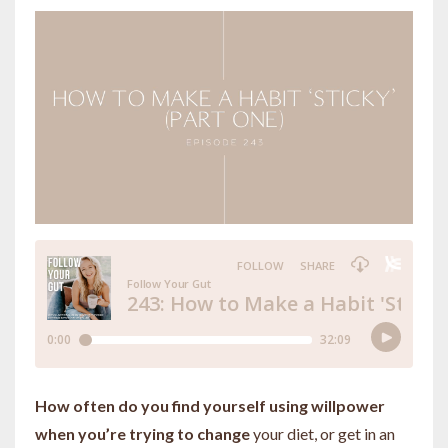
How often do you find yourself using willpower
when you’re trying to change
your diet, or get in an