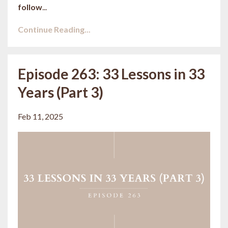
follow
...
Continue Reading...
Episode 263: 33 Lessons in 33
Years (Part 3)
Feb 11, 2025