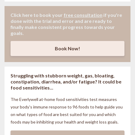
Click here to book your
free consultation
if
you're
done with the trial and error and are ready to
finally make consistent progress towards your
goals.
Book Now!
Struggling with stubborn weight, gas, bloating,
constipation, diarrhea, and/or fatigue? It could be
food sensitivities...
The Everlywell at-home food sensitivities
test measures
your body’s immune response to 96 foods to help guide you
on what types of food are best suited for you and which
foods may be inhibiting your health and weight loss goals.