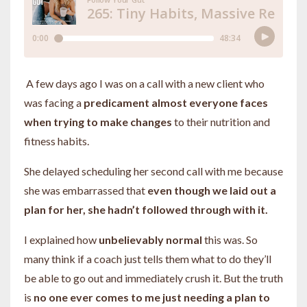
A few days ago I was on a call with a new client who
was facing a
predicament almost everyone faces
when trying to make changes
to their nutrition and
fitness habits.
She delayed scheduling her second call with me because
she was embarrassed that
even though we laid out a
plan for her, she hadn’t followed through with it.
I explained how
unbelievably normal
this was. So
many think if a coach just tells them what to do they’ll
be able to go out and immediately crush it. But the truth
is
no one ever comes to me just needing a plan to