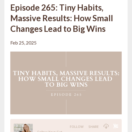
Episode 265: Tiny Habits,
Massive Results: How Small
Changes Lead to Big Wins
Feb 25, 2025