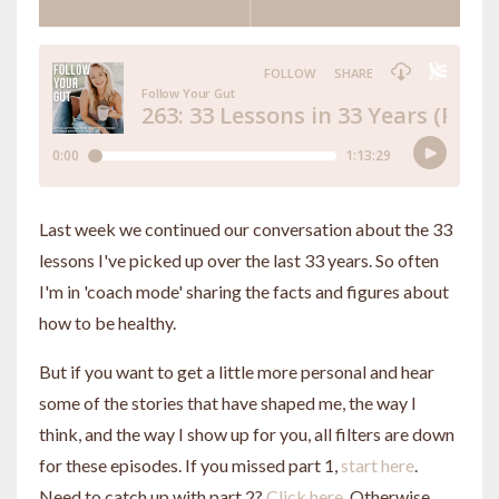
Last week we continued our conversation about the 33
lessons I've picked up over the last 33 years. So often
I'm in 'coach mode' sharing the facts and figures about
how to be healthy.
But if you want to get a little more personal and hear
some of the stories that have shaped me, the way I
think, and the way I show up for you, all filters are down
for these episodes. If you missed part 1,
start here
.
Need to catch up with part 2?
Click here
. Otherwise