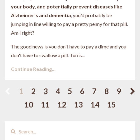
your body, and potentially prevent diseases like
Alzheimer's and dementia
, you'd probably be
jumping in line willing to pay a pretty penny for that pill.
Am I right?
The good news is you don't have to pay a dime and you
don't have to swallow a pill. Turns...
Continue Reading...
1
2
3
4
5
6
7
8
9
10
11
12
13
14
15