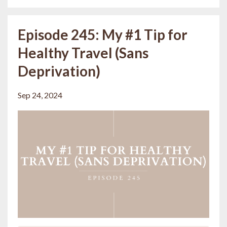
Episode 245: My #1 Tip for
Healthy Travel (Sans
Deprivation)
Sep 24, 2024