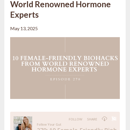
World Renowned Hormone
Experts
May 13, 2025