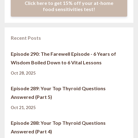
Click here to get 15% off your at-home
food sensitivities test!
Recent Posts
Episode 290: The Farewell Episode - 6 Years of
Wisdom Boiled Down to 6 Vital Lessons
Oct 28, 2025
Episode 289: Your Top Thyroid Questions
Answered (Part 5)
Oct 21, 2025
Episode 288: Your Top Thyroid Questions
Answered (Part 4)