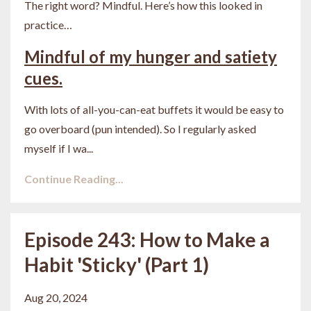
The right word? Mindful. Here’s how this looked in
practice…
Mindful of my hunger and satiety
cues.
With lots of all-you-can-eat buffets it would be easy to
go overboard (pun intended). So I regularly asked
myself if I wa
...
Continue Reading...
Episode 243: How to Make a
Habit 'Sticky' (Part 1)
Aug 20, 2024