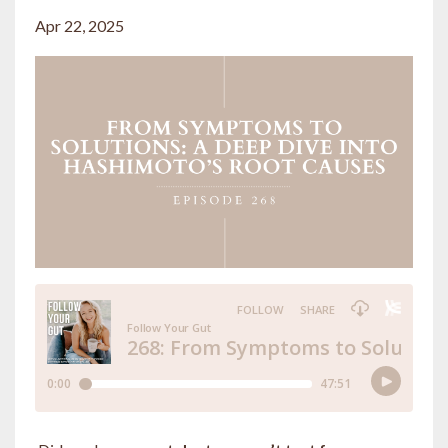
Apr 22, 2025