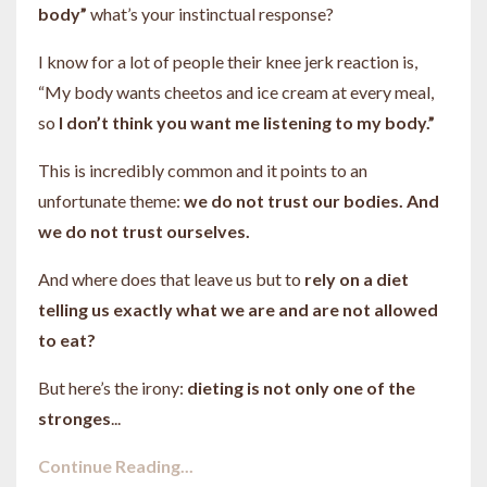
body”
what’s your instinctual response?
I know for a lot of people their knee jerk reaction is,
“My body wants cheetos and ice cream at every meal,
so
I don’t think you want me listening to my body.”
This is incredibly common and it points to an
unfortunate theme:
we do not trust our bodies. And
we do not trust ourselves.
And where does that leave us but to
rely on a diet
telling us exactly what we are and are not allowed
to eat?
But here’s the irony:
dieting is not only one of the
stronges
...
Continue Reading...