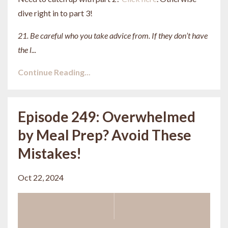
dive right in to part 3!
21. Be careful who you take advice from. If they don’t have
the l
...
Continue Reading...
Episode 249: Overwhelmed
by Meal Prep? Avoid These
Mistakes!
Oct 22, 2024