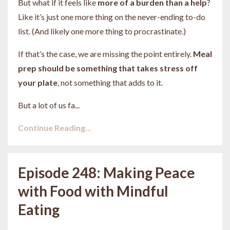
But what if it feels like
more of a burden than a help
?
Like it’s just one more thing on the never-ending to-do
list. (And likely one more thing to procrastinate.)
If that’s the case, we are missing the point entirely.
Meal
prep should be something that takes stress off
your plate
, not something that adds to it.
But a lot of us fa
...
Continue Reading...
Episode 248: Making Peace
with Food with Mindful
Eating