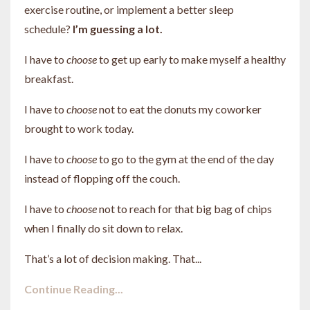
exercise routine, or implement a better sleep
schedule?
I’m guessing a lot.
I have to
choose
to get up early to make myself a healthy
breakfast.
I have to
choose
not to eat the donuts my coworker
brought to work today.
I have to
choose
to go to the gym at the end of the day
instead of flopping off the couch.
I have to
choose
not to reach for that big bag of chips
when I finally do sit down to relax.
That’s a lot of decision making. That
...
Continue Reading...