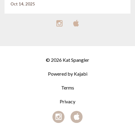
Oct 14, 2025
© 2026 Kat Spangler
Powered by Kajabi
Terms
Privacy