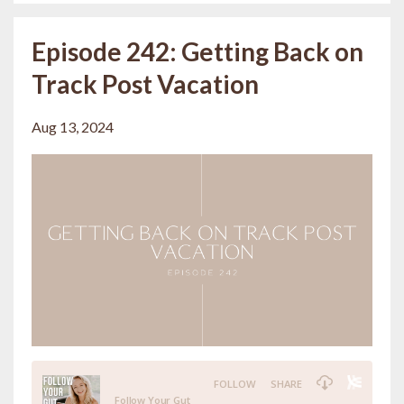
Episode 242: Getting Back on
Track Post Vacation
Aug 13, 2024