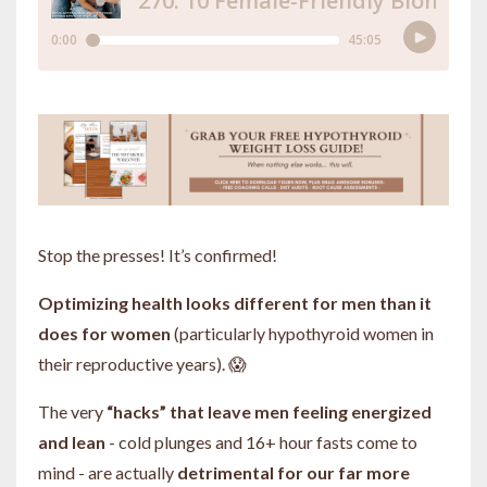
Stop the presses! It’s confirmed!
Optimizing health looks different for men than it
does for women
(particularly hypothyroid women in
their reproductive years). 😱
The very
“hacks” that leave men feeling energized
and lean
- cold plunges and 16+ hour fasts come to
mind - are actually
detrimental for our far more