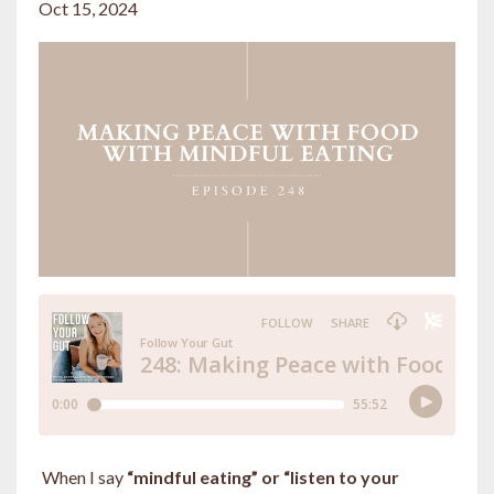
Oct 15, 2024
When I say
“mindful eating” or “listen to your