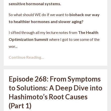
sensitive hormonal systems.
So what should WE do if we want to
biohack our way
to healthier hormones and slower aging?
I sifted through all my lecture notes from
The Health
Optimization Summit
where I got to see some of the
wor...
Continue Reading...
Episode 268: From Symptoms
to Solutions: A Deep Dive into
Hashimoto’s Root Causes
(Part 1)