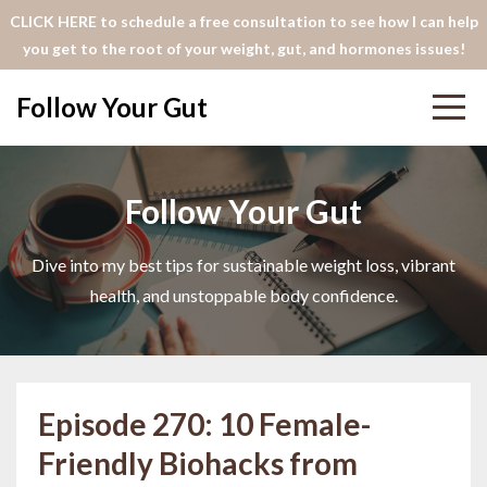
CLICK HERE to schedule a free consultation to see how I can help
you get to the root of your weight, gut, and hormones issues!
Follow Your Gut
Follow Your Gut
Dive into my best tips for sustainable weight loss, vibrant
health, and unstoppable body confidence.
Episode 270: 10 Female-
Friendly Biohacks from