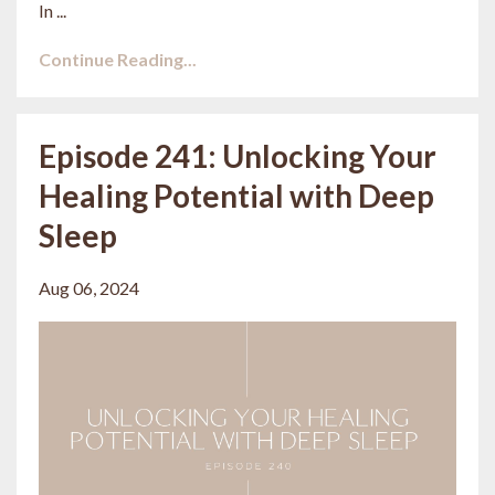
In ...
Continue Reading...
Episode 241: Unlocking Your
Healing Potential with Deep
Sleep
Aug 06, 2024