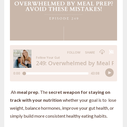
Ah
meal prep
. The
secret weapon for staying on
track with your nutrition
whether your goal is to lose
weight, balance hormones, improve your gut health, or
simply build more consistent healthy eating habits.