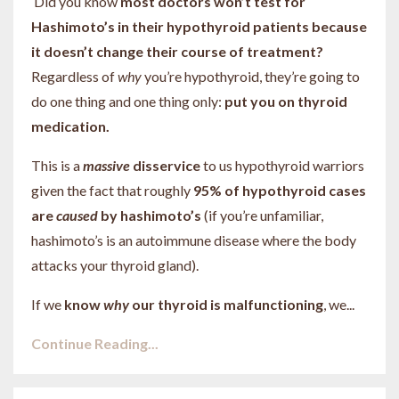
Did you know
most doctors won’t test for
Hashimoto’s in their hypothyroid patients because
it doesn’t change their course of treatment?
Regardless of
why
you’re hypothyroid, they’re going to
do one thing and one thing only:
put you on thyroid
medication.
This is a
massive
disservice
to us hypothyroid warriors
given the fact that roughly
95% of hypothyroid cases
are
caused
by hashimoto’s
(if you’re unfamiliar,
hashimoto’s is an autoimmune disease where the body
attacks your thyroid gland).
If we
know
why
our thyroid is malfunctioning
, we
...
Continue Reading...