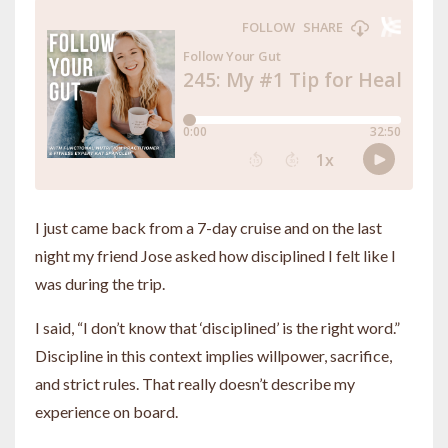
I just came back from a 7-day cruise and on the last
night my friend Jose asked how disciplined I felt like I
was during the trip.
I said, “I don’t know that ‘disciplined’ is the right word.”
Discipline in this context implies willpower, sacrifice,
and strict rules. That really doesn’t describe my
experience on board.