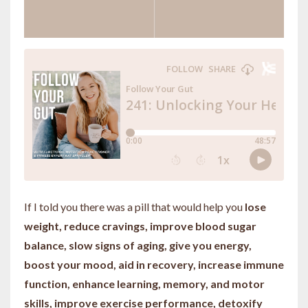
If I told you there was a pill that would help you
lose
weight, reduce cravings, improve blood sugar
balance, slow signs of aging, give you energy,
boost your mood, aid in recovery, increase immune
function, enhance learning, memory, and motor
skills, improve exercise performance, detoxify