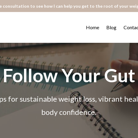
 consultation to see how I can help you get to the root of your wei
Home
Blog
Conta
Follow Your Gut
ps for sustainable weight loss, vibrant he
body confidence.