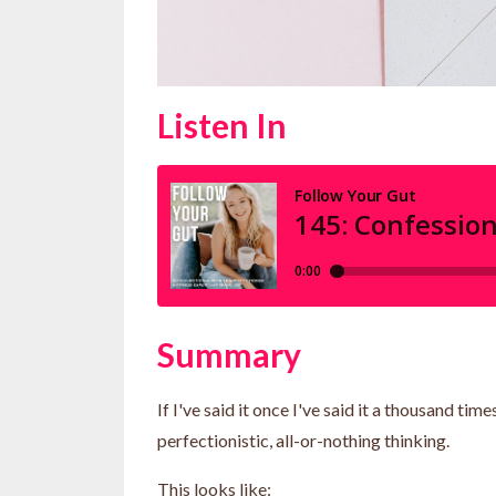
Listen In
Summary
If I've said it once I've said it a thousand 
perfectionistic, all-or-nothing thinking.
This looks like: