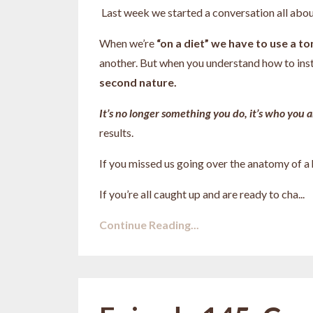
Last week we started a conversation all abou
When we’re
“on a diet” we have to use a t
another. But when you understand how to ins
second nature.
It’s no longer something you do, it’s who you a
results.
If you missed us going over the anatomy of a
If you’re all caught up and are ready to cha
...
Continue Reading...