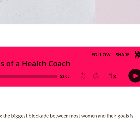
times: the biggest blockade between most women and their goals is