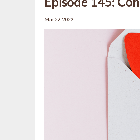
Episode 145: Con
Mar 22, 2022