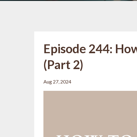
Episode 244: How
(Part 2)
Aug 27, 2024