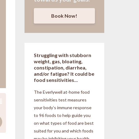
Book Now!
Struggling with stubborn
weight, gas, bloating,
constipation, diarrhea,
and/or fatigue? It could be
food sensitivities...
The Everlywell at-home food
sensitivities
test measures
your body’s immune response
to 96 foods to help guide you
on what types of food are best
suited for you and which foods
may be inhibiting your health