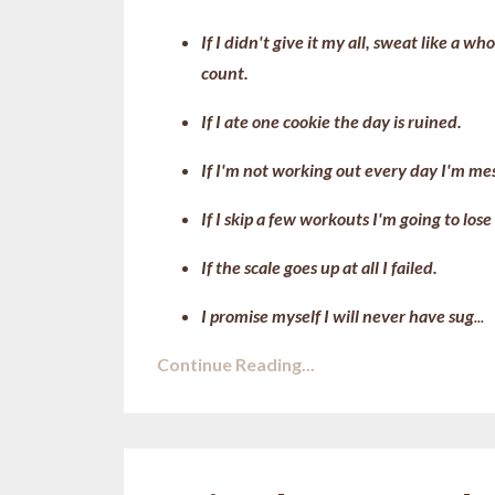
If I didn't give it my all, sweat like a
count.
If I ate one cookie the day is ruined.
If I'm not working out every day I'm me
If I skip a few workouts I'm going to lose
If the scale goes up at all I failed.
I promise myself I will never have sug
...
Continue Reading...