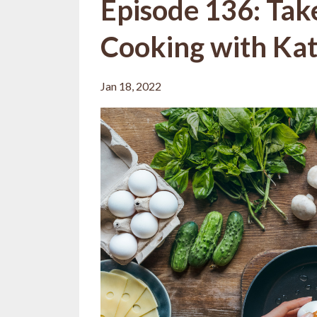
Episode 136: Tak
Cooking with Kat
Jan 18, 2022