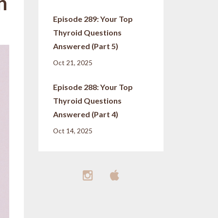
h
Episode 289: Your Top
Thyroid Questions
Answered (Part 5)
Oct 21, 2025
Episode 288: Your Top
Thyroid Questions
Answered (Part 4)
Oct 14, 2025