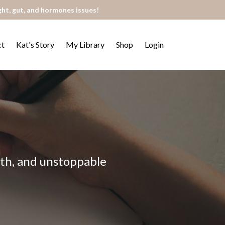
ght, gut, and hormones issues!
ct
Kat's Story
My Library
Shop
Login
alth, and unstoppable