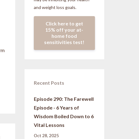
and weight loss goals.
Click here to get
15% off your at-
home food
sensitivities test!
erm
Recent Posts
Episode 290: The Farewell
Episode - 6 Years of
Wisdom Boiled Down to 6
Vital Lessons
Oct 28, 2025