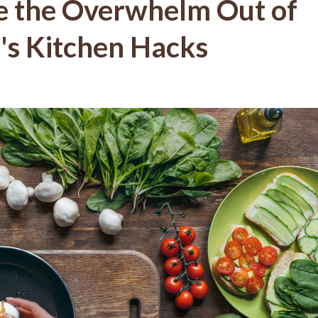
e the Overwhelm Out of
's Kitchen Hacks