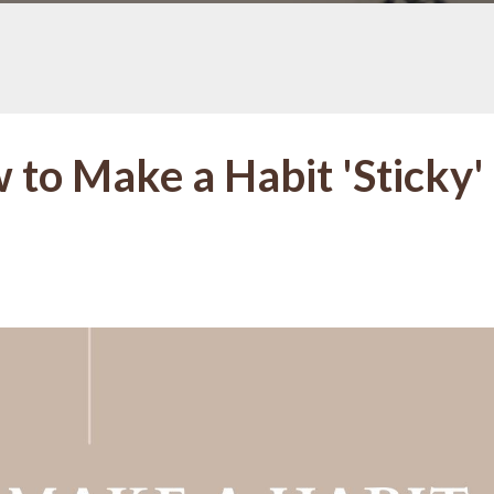
 to Make a Habit 'Sticky'