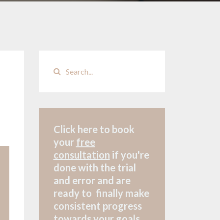
Click here to book
your
free
consultation
if
you're
done with the trial
and error and are
ready to finally make
consistent progress
towards your goals.