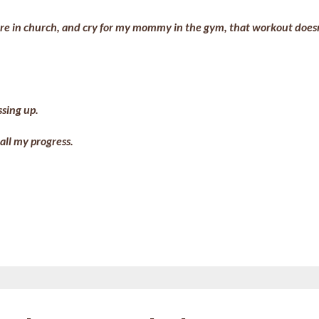
 whore in church, and cry for my mommy in the gym, that workout does
ssing up.
 all my progress.