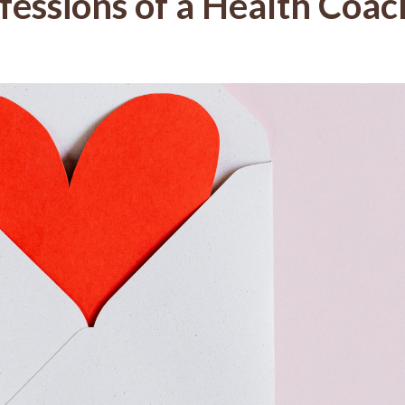
fessions of a Health Coac