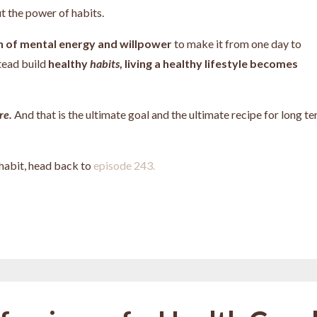
t the power of habits.
on of mental energy and willpower
to make it from one day to
tead build
healthy
habits
, living a healthy lifestyle becomes
re.
And that is the ultimate goal and the ultimate recipe for long t
 habit, head back to
episode 243.