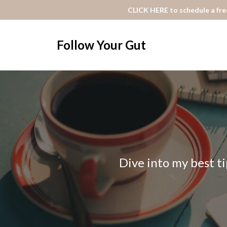
CLICK HERE to schedule a free
Follow Your Gut
Dive into my best ti