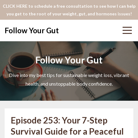
CLICK HERE to schedule a free consultation to see how I can help
you get to the root of your weight, gut, and hormones issues!
Follow Your Gut
Follow Your Gut
Dive into my best tips for sustainable weight loss, vibrant
health, and unstoppable body confidence.
Episode 253: Your 7-Step
Survival Guide for a Peaceful