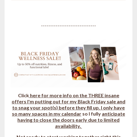
------------------------------
Click
here for more info on the THREE insane
offers I'm putting out for my Black Friday sale and
to snag your spot(s) b
efore they fill up.
I only have
so many spaces in my calendar
so I fully
anticipate
having to close the doors early due to limited
availability.
Not ready to start working together right this