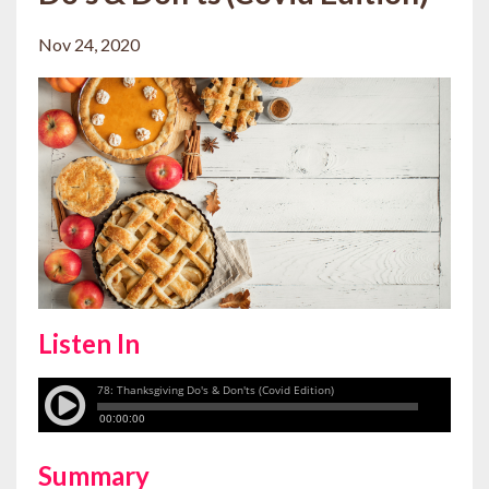
Nov 24, 2020
Listen In
Summary