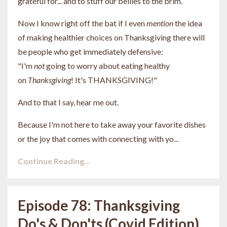
grateful for... and to stuff our bellies to the brim.
Now I know right off the bat if I even
mention
the idea
of
making healthier choices on Thanksgiving there will
be people who get immediately defensive:
"I'm
not
going to worry about eating healthy
on
Thanksgiving
! It's THANKSGIVING!"
And to that I say, hear me out.
Because I'm not here to take away your favorite dishes
or the joy that comes with connecting with yo...
Continue Reading...
Episode 78: Thanksgiving
Do's & Don'ts (Covid Edition)