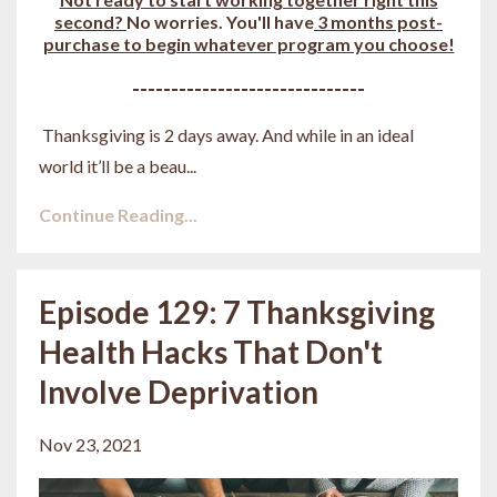
second?
No worries. You'll have
3 months post-
purchase to begin whatever program you choose!
------------------------------
Thanksgiving is 2 days away. And while in an ideal
world it’ll be a beau
...
Continue Reading...
Episode 129: 7 Thanksgiving
Health Hacks That Don't
Involve Deprivation
Nov 23, 2021