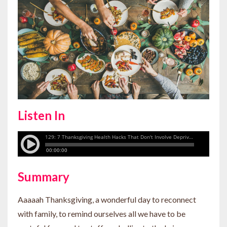
Listen In
Summary
Aaaaah Thanksgiving, a wonderful day to reconnect
with family, to remind ourselves all we have to be