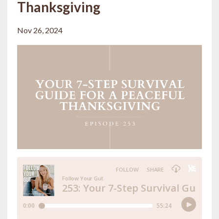
Thanksgiving
Nov 26, 2024