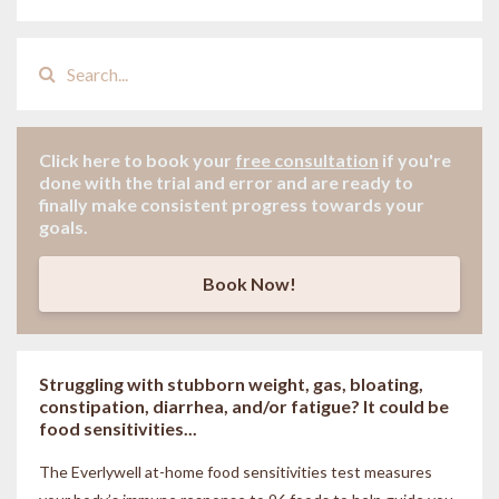
Click here to book your
free consultation
if
you're
done with the trial and error and are ready to
finally make consistent progress towards your
goals.
Book Now!
Struggling with stubborn weight, gas, bloating,
constipation, diarrhea, and/or fatigue? It could be
food sensitivities...
The Everlywell at-home food sensitivities
test measures