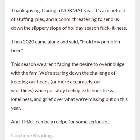
Thanksgiving. During a NORMAL year it's a minefield
of stuffing, pies, and alcohol, threatening to send us
down the slippery slope of holiday season fuck-it-ness.
Then 2020 came along and said, "Hold my pumpkin
beer."
This season we aren't facing the desire to overindulge
with the fam. We're staring down the challenge of
keeping our heads (or more accurately, our
waistlines) while possibly feeling extreme stress,
loneliness, and grief over what we're missing out on this
year.
And THAT can be a recipe for some serious e...
Continue Reading...