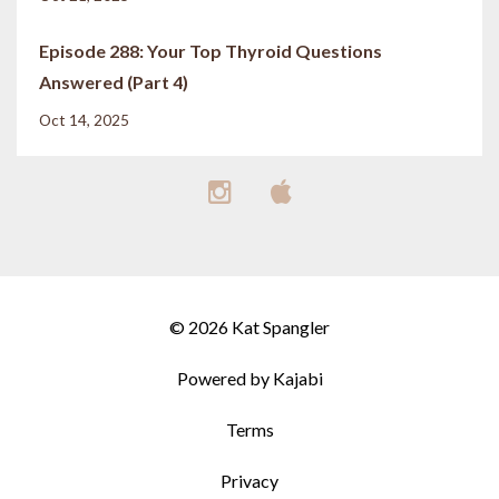
Episode 288: Your Top Thyroid Questions
Answered (Part 4)
Oct 14, 2025
© 2026 Kat Spangler
Powered by Kajabi
Terms
Privacy