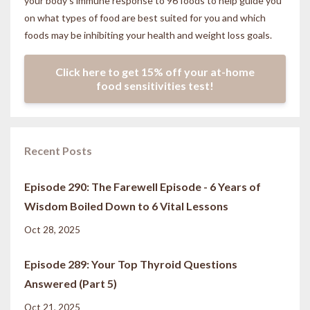
your body’s immune response to 96 foods to help guide you
on what types of food are best suited for you and which
foods may be inhibiting your health and weight loss goals.
Click here to get 15% off your at-home
food sensitivities test!
Recent Posts
Episode 290: The Farewell Episode - 6 Years of
Wisdom Boiled Down to 6 Vital Lessons
Oct 28, 2025
Episode 289: Your Top Thyroid Questions
Answered (Part 5)
Oct 21, 2025