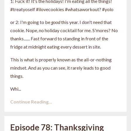
1: Fuck it! It's the holidays! I'm eating all the things!
#treatyoself #ilovecookies #whatsaworkout? #yolo
or 2: I'm going to be
good
this year. I don't need that
cookie. Nope, no holiday cocktail for me. S'mores? No
thanks....... Fast forward to standing in front of the
fridge at midnight eating every dessert in site.
This is what is properly known as the all-or-nothing
mindset. And as you can see, it rarely leads to good
things.
Whi...
Continue Reading...
Episode 78: Thanksgiving