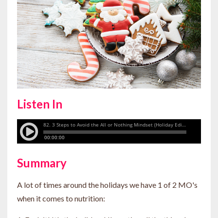
Listen In
Summary
A lot of times around the holidays we have 1 of 2 MO's
when it comes to nutrition: