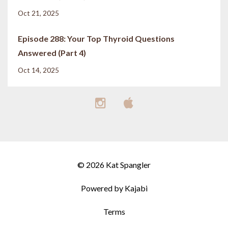
Oct 21, 2025
Episode 288: Your Top Thyroid Questions
Answered (Part 4)
Oct 14, 2025
© 2026 Kat Spangler
Powered by Kajabi
Terms