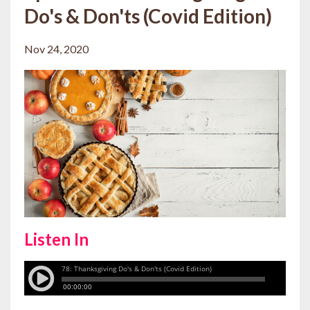
Do's & Don'ts (Covid Edition)
Nov 24, 2020
Listen In