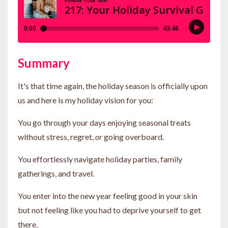
Summary
It's that time again, the holiday season is officially upon
us and here is my holiday vision for you:
You go through your days enjoying seasonal treats
without stress, regret,
or
going overboard.
You effortlessly navigate holiday parties, family
gatherings, and travel.
You enter into the new year feeling good in your skin
but not feeling like you had to deprive yourself to get
there.