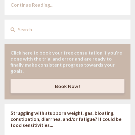
Continue Reading...
Click here to book your
free consultation
if
you're
done with the trial and error and are ready to
finally make consistent progress towards your
goals.
Book Now!
Struggling with stubborn weight, gas, bloating,
constipation, diarrhea, and/or fatigue? It could be
food sensitivities...