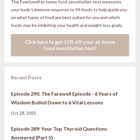
The Everlywell at-home food sensitivities
test measures
your body’s immune response to 96 foods to help guide you
on what types of food are best suited for you and which
foods may be inhibiting your health and weight loss goals.
Click here to get 15% off your at-home
food sensitivities test!
Recent Posts
Episode 290: The Farewell Episode - 6 Years of
Wisdom Boiled Down to 6 Vital Lessons
Oct 28, 2025
Episode 289: Your Top Thyroid Questions
Answered (Part 5)