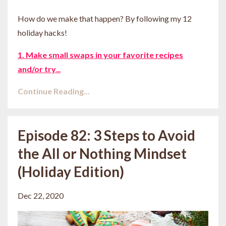
How do we make that happen? By following my 12
holiday hacks!
1. Make small swaps in your favorite recipes
and/or try
...
Continue Reading...
Episode 82: 3 Steps to Avoid
the All or Nothing Mindset
(Holiday Edition)
Dec 22, 2020