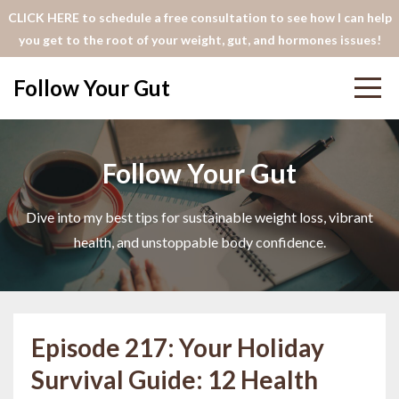
CLICK HERE to schedule a free consultation to see how I can help
you get to the root of your weight, gut, and hormones issues!
Follow Your Gut
Follow Your Gut
Dive into my best tips for sustainable weight loss, vibrant
health, and unstoppable body confidence.
Episode 217: Your Holiday
Survival Guide: 12 Health