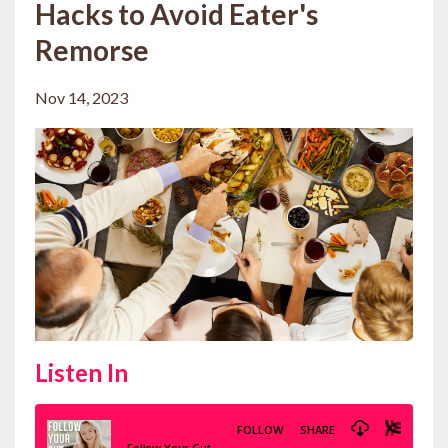
Hacks to Avoid Eater's
Remorse
Nov 14, 2023
Listen In