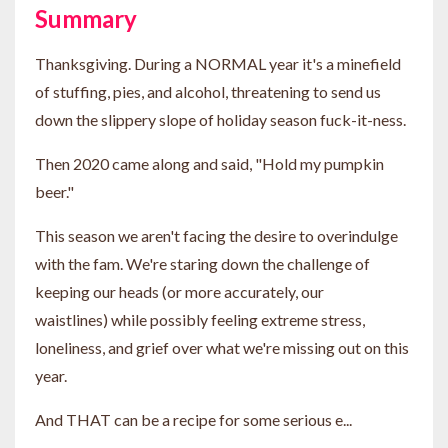
Summary
Thanksgiving. During a NORMAL year it's a minefield
of stuffing, pies, and alcohol, threatening to send us
down the slippery slope of holiday season fuck-it-ness.
Then 2020 came along and said, "Hold my pumpkin
beer."
This season we aren't facing the desire to overindulge
with the fam. We're staring down the challenge of
keeping our heads (or more accurately, our
waistlines) while possibly feeling extreme stress,
loneliness, and grief over what we're missing out on this
year.
And THAT can be a recipe for some serious e...