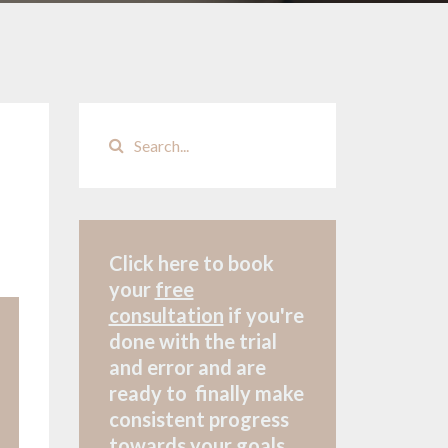
Click here to book
your
free
consultation
if
you're
done with the trial
and error and are
ready to finally make
consistent progress
towards your goals.