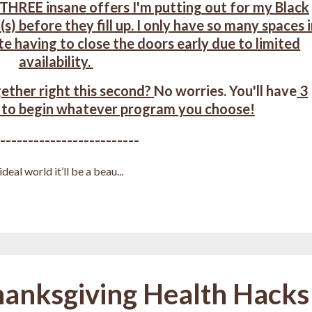
 THREE insane offers I'm putting out for my Black
(s) b
efore they fill up.
I only have so many spaces 
te having to close the doors early due to limited
availability.
ether right this second?
No worries. You'll have
3
 to begin whatever program you choose!
--------------------------
deal world it’ll be a beau
...
hanksgiving Health Hacks