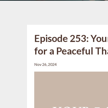
Episode 253: You
for a Peaceful T
Nov 26, 2024