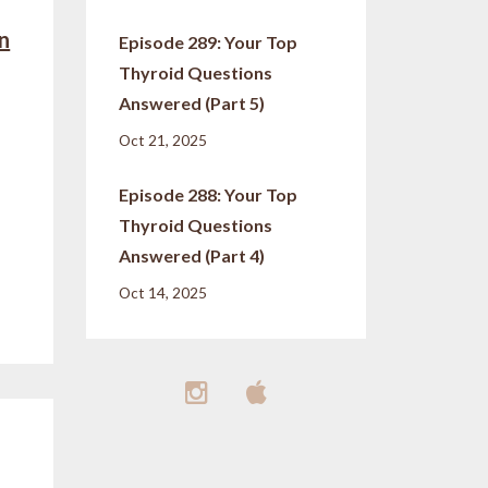
in
Episode 289: Your Top
Thyroid Questions
Answered (Part 5)
Oct 21, 2025
Episode 288: Your Top
Thyroid Questions
Answered (Part 4)
Oct 14, 2025