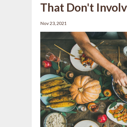
That Don't Invol
Nov 23, 2021