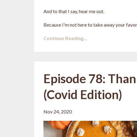
And to that I say, hear me out.
Because I'm not here to take away your favori
Continue Reading...
Episode 78: Than
(Covid Edition)
Nov 24, 2020