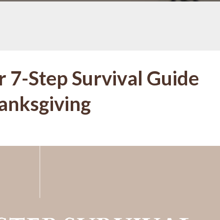
r 7-Step Survival Guide
hanksgiving