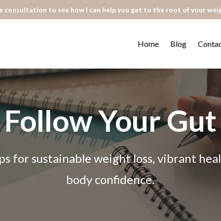
 consultation to see how I can help you get to the root of your wei
Home
Blog
Conta
Follow Your Gut
ps for sustainable weight loss, vibrant he
body confidence.