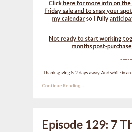
Click
here for more info on the
Friday sale and to snag your spot
my calendar
so I fully
anticipa
Not ready to start working tog
months post-purchase
----
Thanksgiving is 2 days away. And while in an i
Continue Reading...
Episode 129: 7 T