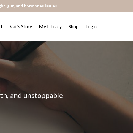
ght, gut, and hormones issues!
ct
Kat's Story
My Library
Shop
Login
alth, and unstoppable