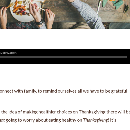
nnect with family, to remind ourselves all we have to be grateful
n
the idea of
making healthier choices on Thanksgiving there will b
not
going to worry about eating healthy on
Thanksgiving
! It's