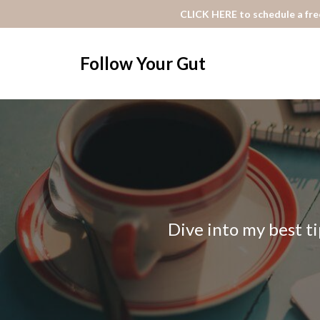
CLICK HERE to schedule a free
Follow Your Gut
Dive into my best ti