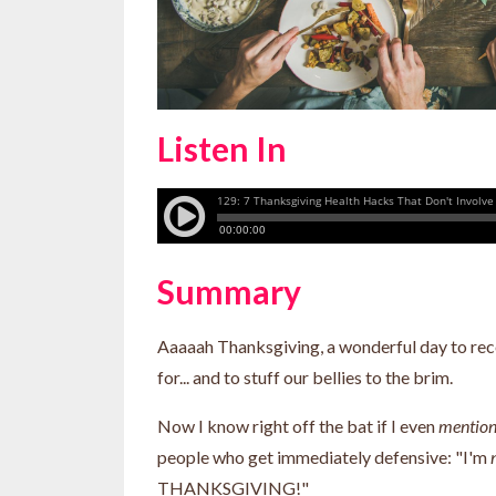
Listen In
Summary
Aaaaah Thanksgiving, a wonderful day to reco
for... and to stuff our bellies to the brim.
Now I know right off the bat if I even
mentio
people who get immediately defensive: "I'm
THANKSGIVING!"