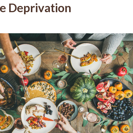
ve Deprivation