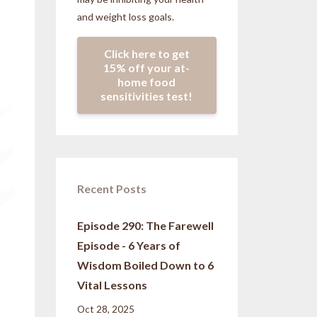
and weight loss goals.
Click here to get
15% off your at-
home food
sensitivities test!
Recent Posts
Episode 290: The Farewell
Episode - 6 Years of
Wisdom Boiled Down to 6
Vital Lessons
Oct 28, 2025