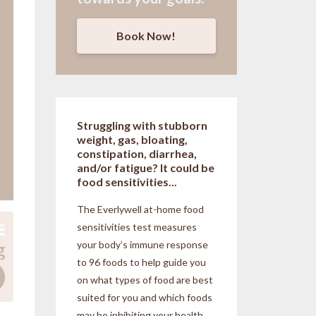
Book Now!
Struggling with stubborn
weight, gas, bloating,
constipation, diarrhea,
and/or fatigue? It could be
food sensitivities...
The Everlywell at-home food
sensitivities
test measures
your body’s immune response
to 96 foods to help guide you
on what types of food are best
suited for you and which foods
may be inhibiting your health