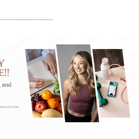
-----------------------------