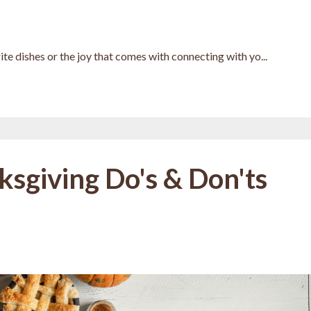
te dishes or the joy that comes with connecting with yo...
ksgiving Do's & Don'ts