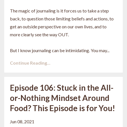
The magic of journaling is it forces us to take a step
back, to question those limiting beliefs and actions, to
get an outside perspective on our own lives, and to
more clearly see the way OUT.
But I know journaling can be intimidating. You may...
Continue Reading...
Episode 106: Stuck in the All-
or-Nothing Mindset Around
Food? This Episode is for You!
Jun 08, 2021