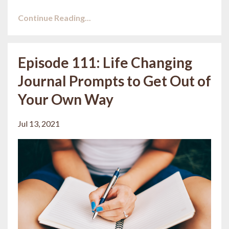
Continue Reading...
Episode 111: Life Changing
Journal Prompts to Get Out of
Your Own Way
Jul 13, 2021