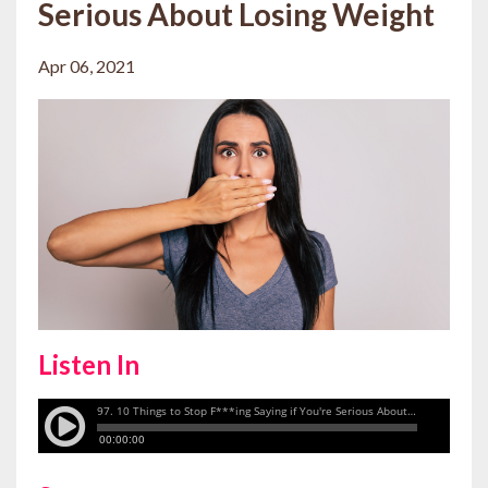
Serious About Losing Weight
Apr 06, 2021
Listen In