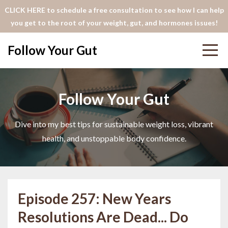
CLICK HERE to schedule a free consultation to see how I can help
you get to the root of your weight, gut, and hormones issues!
Follow Your Gut
Follow Your Gut
Dive into my best tips for sustainable weight loss, vibrant
health, and unstoppable body confidence.
Episode 257: New Years
Resolutions Are Dead... Do