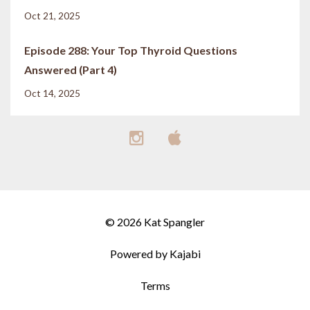
Oct 21, 2025
Episode 288: Your Top Thyroid Questions
Answered (Part 4)
Oct 14, 2025
© 2026 Kat Spangler
Powered by Kajabi
Terms