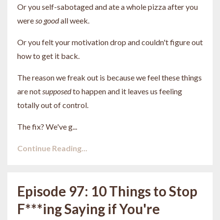
Or you self-sabotaged and ate a whole pizza after you
were
so good
all week.
Or you felt your motivation drop and couldn't figure out
how to get it back.
The reason we freak out is because we feel these things
are not
supposed
to happen and it leaves us feeling
totally out of control.
The fix? We've g...
Continue Reading...
Episode 97: 10 Things to Stop
F***ing Saying if You're