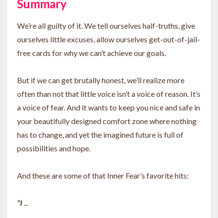
Summary
We’re all guilty of it. We tell ourselves half-truths, give
ourselves little excuses, allow ourselves get-out-of-jail-
free cards for why we can’t achieve our goals.
But if we can get brutally honest, we’ll realize more
often than not that little voice isn’t a voice of reason. It’s
a voice of fear. And it wants to keep you nice and safe in
your beautifully designed comfort zone where nothing
has to change, and yet the imagined future is full of
possibilities and hope.
And these are some of that Inner Fear’s favorite hits:
“I
...