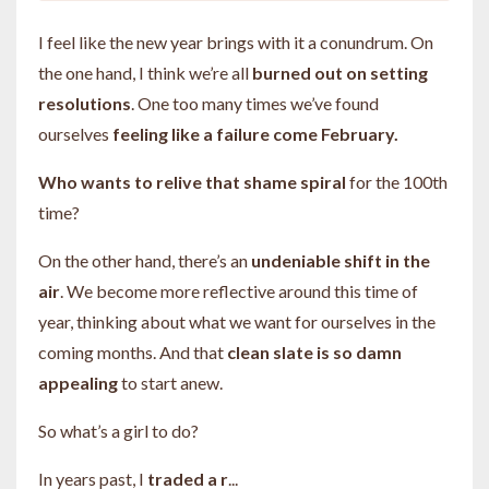
I feel like the new year brings with it a conundrum. On
the one hand, I think we’re all
burned out on setting
resolutions
. One too many times we’ve found
ourselves
feeling like a failure come February.
Who wants to relive that shame spiral
for the 100th
time?
On the other hand, there’s an
undeniable shift in the
air
. We become more reflective around this time of
year, thinking about what we want for ourselves in the
coming months. And that
clean slate is so damn
appealing
to start anew.
So what’s a girl to do?
In years past, I
traded a r
...