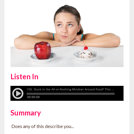
Listen In
Summary
Does any of this describe you...