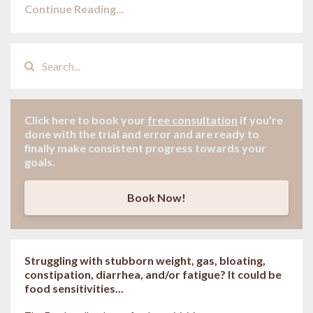
Continue Reading...
Click here to book your
free consultation
if
you're
done with the trial and error and are ready to
finally make consistent progress towards your
goals.
Book Now!
Struggling with stubborn weight, gas, bloating,
constipation, diarrhea, and/or fatigue? It could be
food sensitivities...