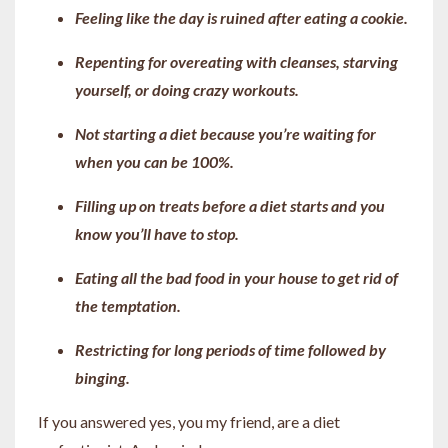
Feeling like the day is ruined after eating a cookie.
Repenting for overeating with cleanses, starving
yourself, or doing crazy workouts.
Not starting a diet because you’re waiting for
when you can be 100%.
Filling up on treats before a diet starts and you
know you’ll have to stop.
Eating all the bad food in your house to get rid of
the temptation.
Restricting for long periods of time followed by
binging.
If you answered yes, you my friend, are a diet