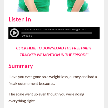
Listen In
CLICK HERE TO DOWNLOAD THE FREE HABIT
TRACKER WE MENTION IN THE EPISODE
!
Summary
Have you ever gone on a weight loss journey and had a
freak out moment because...
The scale went up even though you were doing
everything right.