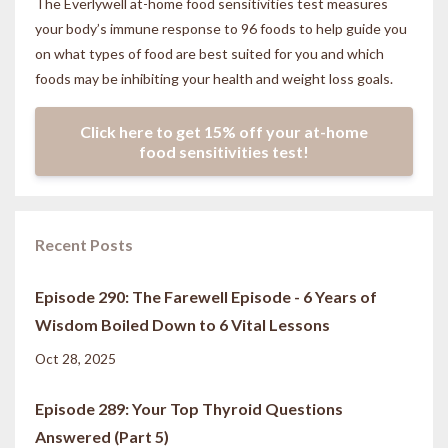
The Everlywell at-home food sensitivities
test measures
your body’s immune response to 96 foods to help guide you
on what types of food are best suited for you and which
foods may be inhibiting your health and weight loss goals.
Click here to get 15% off your at-home
food sensitivities test!
Recent Posts
Episode 290: The Farewell Episode - 6 Years of
Wisdom Boiled Down to 6 Vital Lessons
Oct 28, 2025
Episode 289: Your Top Thyroid Questions
Answered (Part 5)