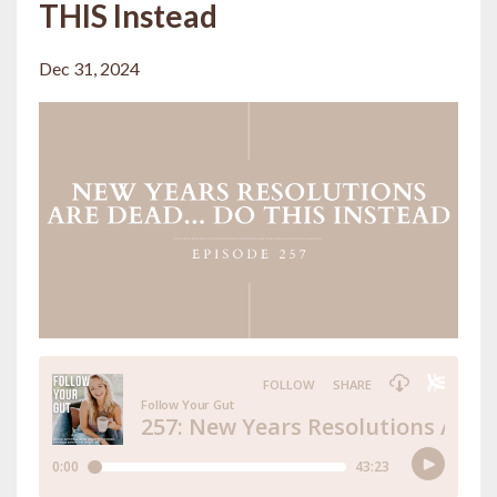
THIS Instead
Dec 31, 2024