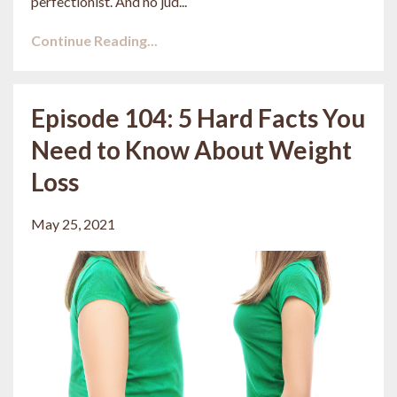
perfectionist. And no jud...
Continue Reading...
Episode 104: 5 Hard Facts You
Need to Know About Weight
Loss
May 25, 2021