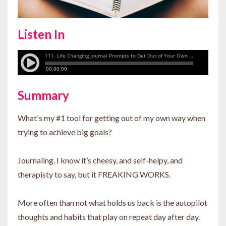
Listen In
Summary
What's my #1 tool for getting out of my own way when
trying to achieve big goals?
Journaling. I know it’s cheesy, and self-helpy, and
therapisty to say, but it FREAKING WORKS.
More often than not what holds us back is the autopilot
thoughts and habits that play on repeat day after day.