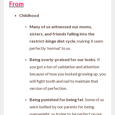
From
Childhood
Many of us witnessed our moms,
sisters, and friends
falling into the
restrict-binge diet cycle
, making it seem
perfectly 'normal' to us.
Being overly-praised for our looks.
If
you got a ton of validation and attention
because of how you looked growing up, you
will fight tooth and nail to maintain that
version of perfection.
Being punished for being fat
. Some of us
were bullied by our parents for being
overweight, so trying to be perfect on our