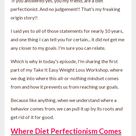
If you answered yes, you my friend, are a diet
perfectionist. And no judgement!! That's my freaking
origin story!!
I said yes to
all
of those statements for nearly 10 years,
and one thing I can tell you for certain... it did
not
get me
any closer to my goals. I'm sure you can relate.
Which is why in today's episode, I'm sharing the first
part of my Take It Easy Weight Loss Workshop, where
we dug into where this all-or-nothing mindset comes
from and how it prevents us from reaching our goals.
Because like anything, when we understand where a
behavior comes from, we can pull it up by its roots and
get rid of it for good.
Where Diet Perfectionism Comes