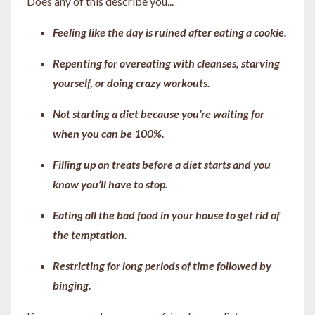
Does any of this describe you...
Feeling like the day is ruined after eating a cookie.
Repenting for overeating with cleanses, starving
yourself, or doing crazy workouts.
Not starting a diet because you’re waiting for
when you can be 100%.
Filling up on treats before a diet starts and you
know you’ll have to stop.
Eating all the bad food in your house to get rid of
the temptation.
Restricting for long periods of time followed by
binging.