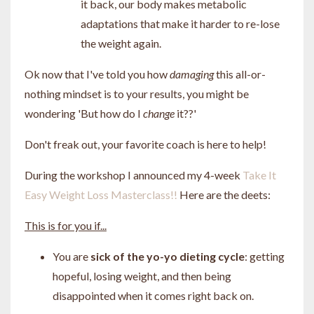
it back, our body makes metabolic
adaptations that make it harder to re-lose
the weight again.
Ok now that I've told you how
damaging
this all-or-
nothing mindset is to your results, you might be
wondering 'But how do I
change
it??'
Don't freak out, your favorite coach is here to help!
During the workshop I announced my 4-week
Take It
Easy Weight Loss Masterclass!!
Here are the deets:
This is for you if...
You are
sick of the yo-yo dieting cycle
: getting
hopeful, losing weight, and then being
disappointed when it comes right back on.