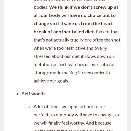
bodies.
We think if we don't screw up at
all, our body will have no choice but to
change so it'll save us from the heart
break of another failed diet.
Except that
that's not actually true. More often than not
when we're too restrictive and overly
stressed about our diet it slows down our
metabolism and switches us over into fat-
storage mode making it even
harder
to
achieve our goals.
Self worth
A lot of times we fight so hard to be
perfect, so our body will have to change, so
we will finally feel worthy. And because
we're attaching our self worth to our