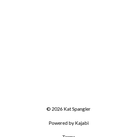
© 2026 Kat Spangler
Powered by Kajabi
Terms