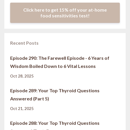
Click here to get 15% off your at-home
food sensitivities test!
Recent Posts
Episode 290: The Farewell Episode - 6 Years of
Wisdom Boiled Down to 6 Vital Lessons
Oct 28, 2025
Episode 289: Your Top Thyroid Questions
Answered (Part 5)
Oct 21, 2025
Episode 288: Your Top Thyroid Questions