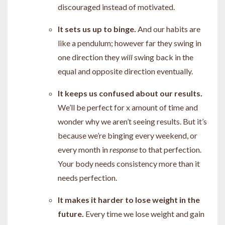
discouraged instead of motivated.
It sets us up to binge.
And our habits are
like a pendulum;
however far they swing in
one direction they
will
swing back in the
equal and opposite direction eventually.
It keeps us confused about our results.
W
e’ll be perfect for x amount of time and
wonder why we aren’t seeing results. But it’s
because we’re binging every weekend, or
every month in
response
to that perfection.
Your body needs consistency more than it
needs perfection.
It makes it harder to lose weight in the
future.
Every time we lose weight and gain