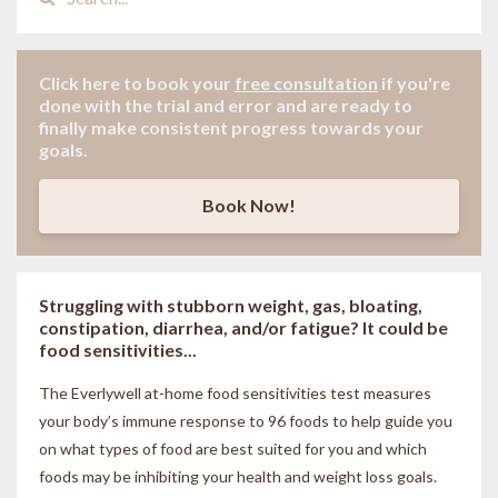
Click here to book your
free consultation
if
you're
done with the trial and error and are ready to
finally make consistent progress towards your
goals.
Book Now!
Struggling with stubborn weight, gas, bloating,
constipation, diarrhea, and/or fatigue? It could be
food sensitivities...
The Everlywell at-home food sensitivities
test measures
your body’s immune response to 96 foods to help guide you
on what types of food are best suited for you and which
foods may be inhibiting your health and weight loss goals.