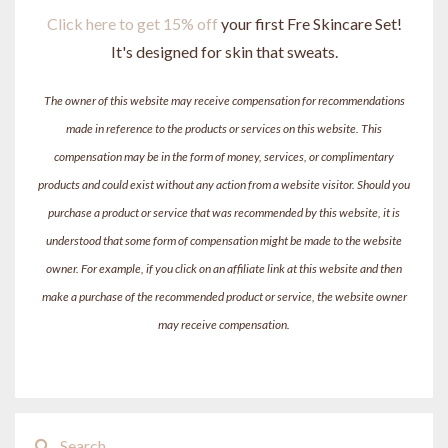
Click here to get 15% off
your first Fre Skincare Set!
It's designed for skin that sweats.
The owner of this website may receive compensation for recommendations
made in reference to the products or services on this website. This
compensation may be in the form of money, services, or complimentary
products and could exist without any action from a website visitor. Should you
purchase a product or service that was recommended by this website, it is
understood that some form of compensation might be made to the website
owner. For example, if you click on an affiliate link at this website and then
make a purchase of the recommended product or service, the website owner
may receive compensation.