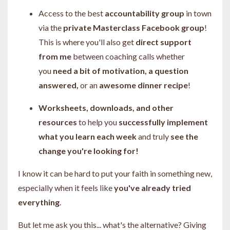
Access to the best
accountability group
in town
via the
private Masterclass Facebook group
!
This is where you'll also get
direct support
from me
between coaching calls whether
you
need a bit of motivation, a question
answered,
or an
awesome dinner recipe
!
Worksheets, downloads, and other
resources
to help you
successfully implement
what you learn each week
and truly
see the
change you're looking for!
I know it can be hard to put your faith in something new,
especially when it feels like
you've already tried
everything
.
But let me ask you this... what's the alternative? Giving