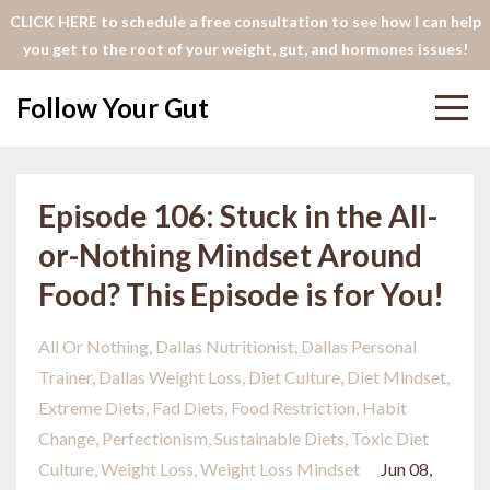
CLICK HERE to schedule a free consultation to see how I can help
you get to the root of your weight, gut, and hormones issues!
Follow Your Gut
Episode 106: Stuck in the All-
or-Nothing Mindset Around
Food? This Episode is for You!
All Or Nothing
Dallas Nutritionist
Dallas Personal
Trainer
Dallas Weight Loss
Diet Culture
Diet Mindset
Extreme Diets
Fad Diets
Food Restriction
Habit
Change
Perfectionism
Sustainable Diets
Toxic Diet
Culture
Weight Loss
Weight Loss Mindset
Jun 08,