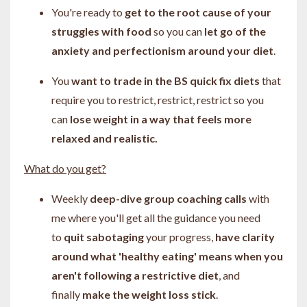
You're ready to
get to the root cause of your
struggles with food
so you can
let go of the
anxiety and perfectionism around your diet
.
You
want to trade in the BS quick fix diets
that
require you to restrict, restrict, restrict so you
can
lose weight in a way that feels more
relaxed and realistic.
What do you get?
Weekly
deep-dive group coaching calls
with
me
where you'll get all the guidance you need
to
quit sabotaging
your progress,
have clarity
around what 'healthy eating' means when you
aren't following a restrictive diet
, and
finally
make the weight loss stick
.