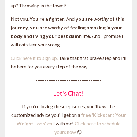
up? Throwing in the towel?
Not you.
You're a fighter
. And
you are
worthy
of
this
journey
,
you are
worthy
of feeling amazing in your
body and living your best damn life
. And I promise I
will
not
steer you wrong.
Click here if to sign up.
Take that first brave step and I'll
be here for you every step of the way.
------------------------------------
Let's Chat!
If you're loving these episodes, you'll
love
the
customized advice you'll get on a
free 'Kickstart Your
Weight Loss' call
with me!
Click here to schedule
yours now
😉