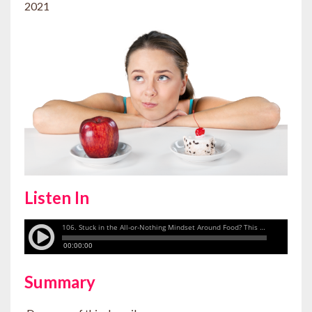
2021
Listen In
Summary