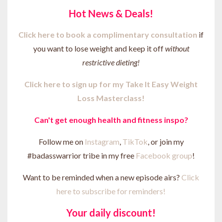
Hot News & Deals!
Click here to b
ook a complimentary consultation
if
you want to lose weight and keep it off
without
restrictive dieting!
Click here to sign up for my Take It Easy Weight
Loss Masterclass!
Can't get enough health and fitness inspo?
Follow me on
Instagram
,
TikTok
, or join my
#badasswarrior tribe in my free
Facebook group
!
Want to be reminded when a new episode airs?
Click
here to subscribe for reminders!
Your daily discount!