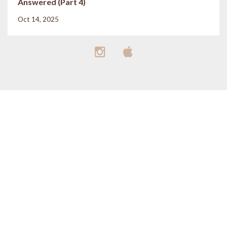
Answered (Part 4)
Oct 14, 2025