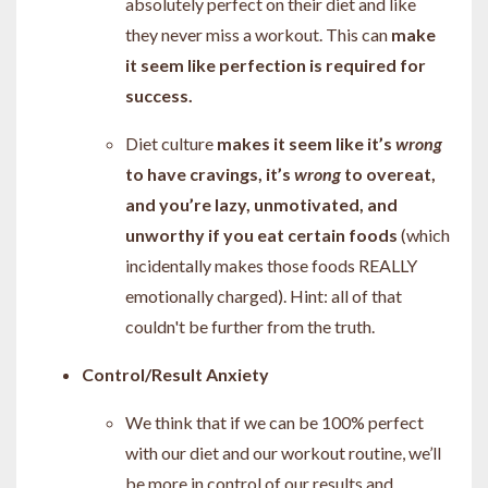
absolutely perfect on their diet and like
they never miss a workout. This can
make
it seem like perfection is required for
success.
Diet culture
makes it seem like it’s
wrong
to have cravings, it’s
wrong
to overeat,
and you’re lazy, unmotivated, and
unworthy if you eat certain foods
(which
incidentally makes those foods REALLY
emotionally charged). Hint: all of that
couldn't be further from the truth.
Control/Result Anxiety
We think that if we can be 100% perfect
with our diet and our workout routine, we’ll
be more in control of our results and