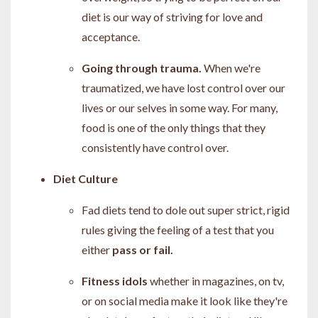
diet is our way of striving for love and
acceptance.
Going through trauma.
When we're
traumatized, we have lost control over our
lives or our selves in some way. For many,
food is one of the only things that they
consistently have control over.
Diet Culture
Fad diets tend to dole out super strict, rigid
rules giving the feeling of a test that you
either
pass or fail.
Fitness idols
whether in magazines, on tv,
or on social media make it look like they're