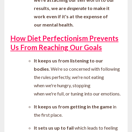
results, we are
desperate
to make it
work even if it's at the expense of
our mental health.
How Diet Perfectionism Prevents
Us From Reaching Our Goals
It keeps us from listening to our
bodies
. We
’re
so concerned with following
the rules perfectly
, we're not eating
when we're hungry, stopping
when we're full, or tuning into our emotions.
It keeps us from getting in the game
in
the first place.
It sets us up to fail
which leads to feeling