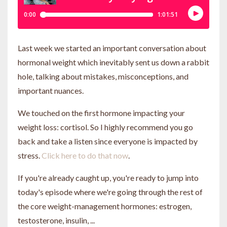
Last week we started an important conversation about
hormonal weight which inevitably sent us down a rabbit
hole, talking about mistakes, misconceptions, and
important nuances.
We touched on the first hormone impacting your
weight loss: cortisol. So I highly recommend you go
back and take a listen since everyone is impacted by
stress.
Click here to do that now
.
If you're already caught up, you're ready to jump into
today's episode where we're going through the rest of
the core weight-management hormones: estrogen,
testosterone, insulin, ...