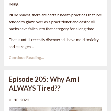
being.
I'll be honest, there are certain health practices that I've
tended to glaze over as a practitioner and castor oil
packs have fallen into that category for a long time.
That is until I recently discovered I have mold toxicity
and estrogen ...
Continue Reading...
Episode 205: Why Am I
ALWAYS Tired??
Jul 18, 2023