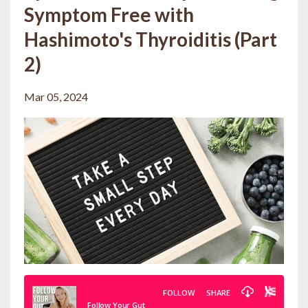
Symptom Free with
Hashimoto's Thyroiditis (Part
2)
Mar 05, 2024