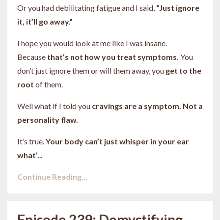
Or you had debilitating fatigue and I said,
“Just ignore
it, it’ll go away.”
I hope you would look at me like I was insane.
Because
that’s not how you treat symptoms.
You
don’t just ignore them or will them away, you
get to the
root
of them.
Well what if I told you
cravings are a symptom. Not a
personality flaw.
It’s true.
Your body can’t just whisper in your ear
what’
...
Continue Reading...
Episode 239: Demystifying