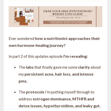
Ever wondered
how a nutritionist approaches their
own hormone-healing journey?
In part 2 of this updates episode
I'm revealing:
The
labs
that finally gave me some
clarity
about
my
persistent acne, hair loss, and intense
pms.
The
protocols
I'm putting myself through to
address
estrogen dominance, MTHFR and
detox issues, hypothyroidism, and leaky gut.