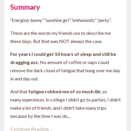
Summary
“Energizer bunny” “sunshine girl” “enthusiastic” “perky”.
These are the words my friends use to describe me
these days. But that was NOT always the case.
For
years
I could get 10 hours of sleep and still be
dragging ass.
No amount of coffee or naps could
remove the dark cloud of fatigue that hung over me day
in and day out.
And that
fatigue robbed me of so much
life
,
so
many
experiences
. In college I didn’t go to parties, I didn’t
make a lot of friends, and I didn’t take many trips
because by the time I was do
...
Continue Reading...