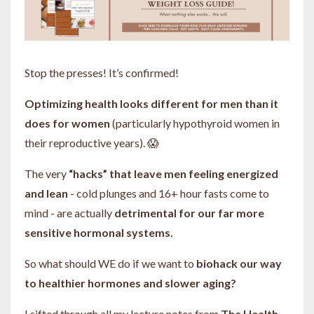
Stop the presses! It’s confirmed!
Optimizing health looks different for men than it
does for women
(particularly hypothyroid women in
their reproductive years). 😱
The very
“hacks” that leave men feeling energized
and lean
- cold plunges and 16+ hour fasts come to
mind - are actually
detrimental for our far more
sensitive hormonal systems.
So what should WE do if we want to
biohack our way
to healthier hormones and slower aging?
I sifted through all my lecture notes from
The Health