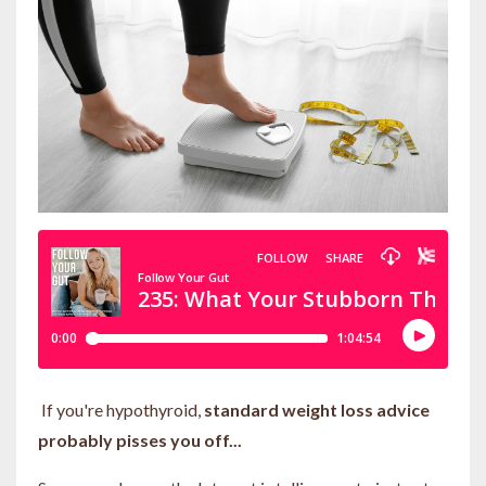
If you're hypothyroid,
standard weight loss advice
probably pisses you off...