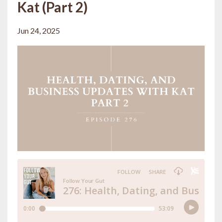
Kat (Part 2)
Jun 24, 2025