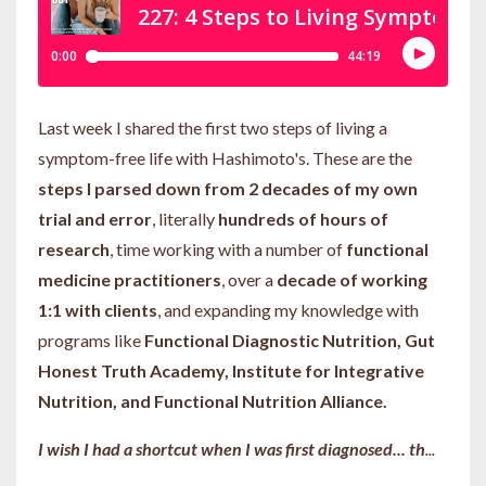
Last week I shared the first two steps of living a
symptom-free life with Hashimoto's. These are the
steps I parsed down from 2 decades of my own
trial and error
, literally
hundreds of hours of
research
, time working with a number of
functional
medicine practitioners
, over a
decade of working
1:1 with clients
, and expanding my knowledge with
programs like
Functional Diagnostic Nutrition, Gut
Honest Truth Academy, Institute for Integrative
Nutrition, and Functional Nutrition Alliance.
I wish I had a shortcut when I was first diagnosed... th
...