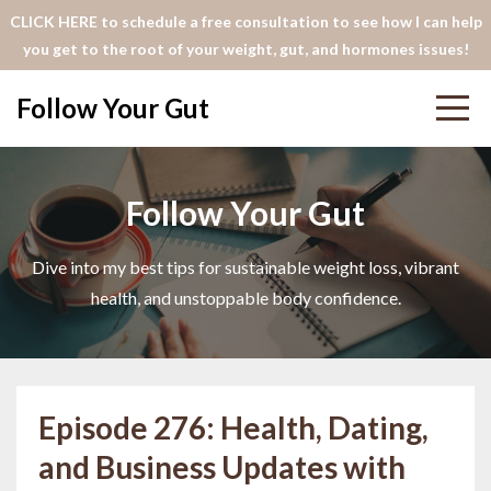
CLICK HERE to schedule a free consultation to see how I can help
you get to the root of your weight, gut, and hormones issues!
Follow Your Gut
Follow Your Gut
Dive into my best tips for sustainable weight loss, vibrant
health, and unstoppable body confidence.
Episode 276: Health, Dating,
and Business Updates with