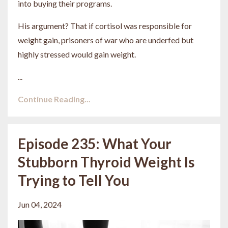
into buying their programs.
His argument? That if cortisol was responsible for
weight gain, prisoners of war who are underfed but
highly stressed would gain weight.
...
Continue Reading...
Episode 235: What Your
Stubborn Thyroid Weight Is
Trying to Tell You
Jun 04, 2024