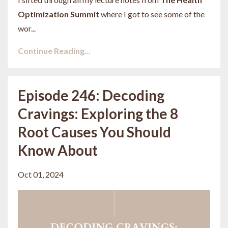
Optimization Summit
where I got to see some of the
wor...
Continue Reading...
Episode 246: Decoding
Cravings: Exploring the 8
Root Causes You Should
Know About
Oct 01, 2024