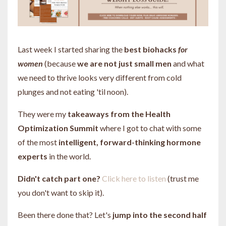
Last week I started sharing the
best biohacks
for
women
(because
we are not just small men
and what
we need to thrive looks very different from cold
plunges and not eating 'til noon).
They were my
takeaways from the Health
Optimization Summit
where I got to chat with some
of the most
intelligent, forward-thinking hormone
experts
in the world.
Didn't catch part one?
Click here to listen
(trust me
you don't want to skip it).
Been there done that? Let's
jump into the second half