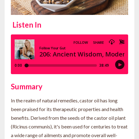
Listen In
Summary
In the realm of natural remedies, castor oil has long
been praised for its therapeutic properties and health
benefits. Derived from the seeds of the castor oil plant
(Ricinus communis), it's been used for centuries to treat
a wide range of ailments and promote overall well-