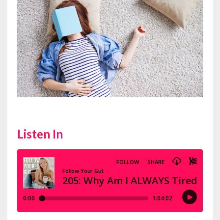
Listen In