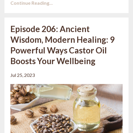
Continue Reading...
Episode 206: Ancient
Wisdom, Modern Healing: 9
Powerful Ways Castor Oil
Boosts Your Wellbeing
Jul 25, 2023