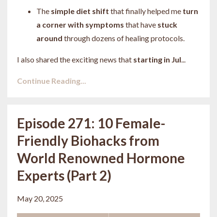
The
simple diet shift
that finally helped me
turn
a corner with symptoms
that have
stuck
around
through dozens of healing protocols.
I also shared the exciting news that
starting in Jul
...
Continue Reading...
Episode 271: 10 Female-
Friendly Biohacks from
World Renowned Hormone
Experts (Part 2)
May 20, 2025