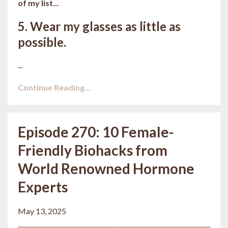
of my list...
5. Wear my glasses as little as
possible.
...
Continue Reading...
Episode 270: 10 Female-
Friendly Biohacks from
World Renowned Hormone
Experts
May 13, 2025