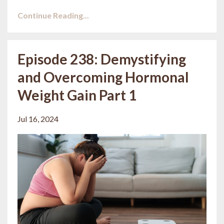
Continue Reading...
Episode 238: Demystifying
and Overcoming Hormonal
Weight Gain Part 1
Jul 16, 2024