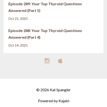
Episode 289: Your Top Thyroid Questions
Answered (Part 5)
Oct 21, 2025
Episode 288: Your Top Thyroid Questions
Answered (Part 4)
Oct 14, 2025
© 2026 Kat Spangler
Powered by Kajabi