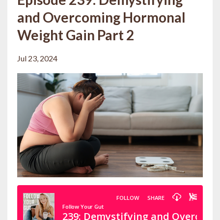
and Overcoming Hormonal
Weight Gain Part 2
Jul 23, 2024