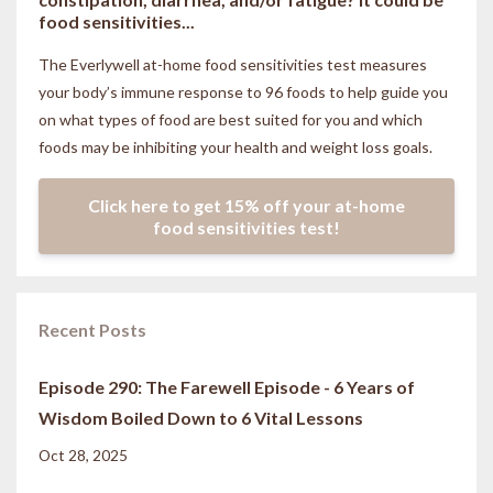
food sensitivities...
The Everlywell at-home food sensitivities
test measures
your body’s immune response to 96 foods to help guide you
on what types of food are best suited for you and which
foods may be inhibiting your health and weight loss goals.
Click here to get 15% off your at-home
food sensitivities test!
Recent Posts
Episode 290: The Farewell Episode - 6 Years of
Wisdom Boiled Down to 6 Vital Lessons
Oct 28, 2025