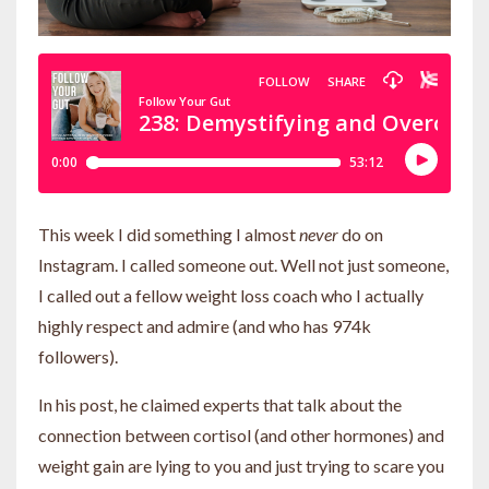
This week I did something I almost
never
do on
Instagram. I called someone out. Well not just someone,
I called out a fellow weight loss coach who I actually
highly respect and admire (and who has 974k
followers).
In his post, he claimed experts that talk about the
connection between cortisol (and other hormones) and
weight gain are lying to you and just trying to scare you