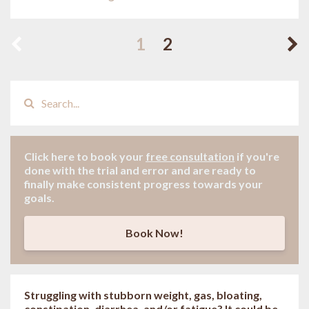
1
2
Click here to book your
free consultation
if
you're
done with the trial and error and are ready to
finally make consistent progress towards your
goals.
Book Now!
Struggling with stubborn weight, gas, bloating,
constipation, diarrhea, and/or fatigue? It could be