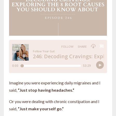
Imagine you were experiencing daily migraines and I
said,
“Just stop having headaches.”
Or you were dealing with chronic constipation and I
said,
“Just make yourself go.”