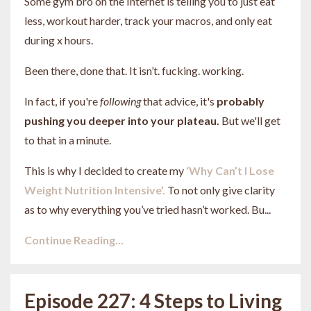
Some gym bro on the Internet is telling you to just eat
less, workout harder, track your macros, and only eat
during x hours.
Been there, done that. It isn’t. fucking. working.
In fact, if you're
following
that advice, it's
probably
pushing you deeper into your plateau.
But we'll get
to that in a minute.
This is why I decided to create my
‘Why Can’t I Lose
Weight Nutrition Intensive’.
To not only give clarity
as to why everything you’ve tried hasn’t worked. Bu...
Continue Reading...
Episode 227: 4 Steps to Living