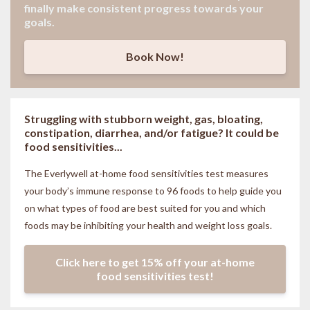
finally make consistent progress towards your
goals.
Book Now!
Struggling with stubborn weight, gas, bloating,
constipation, diarrhea, and/or fatigue? It could be
food sensitivities...
The Everlywell at-home food sensitivities
test measures
your body’s immune response to 96 foods to help guide you
on what types of food are best suited for you and which
foods may be inhibiting your health and weight loss goals.
Click here to get 15% off your at-home
food sensitivities test!