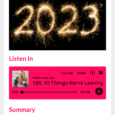
Listen In
Summary