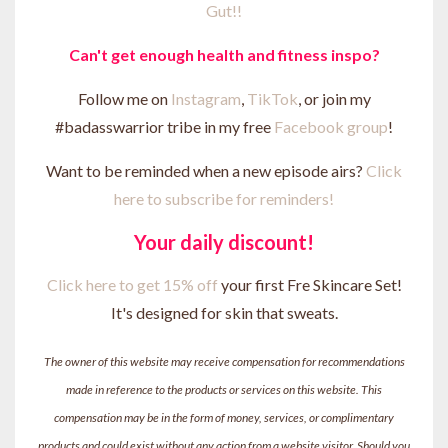
Gut!!
Can't get enough health and fitness inspo?
Follow me on
Instagram
,
TikTok
, or join my
#badasswarrior tribe in my free
Facebook group
!
Want to be reminded when a new episode airs?
Click
here to subscribe for reminders!
Your daily discount!
Click here to get 15% off
your first Fre Skincare Set!
It's designed for skin that sweats.
The owner of this website may receive compensation for recommendations
made in reference to the products or services on this website. This
compensation may be in the form of money, services, or complimentary
products and could exist without any action from a website visitor. Should you