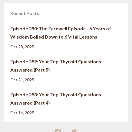
Recent Posts
Episode 290: The Farewell Episode - 6 Years of
Wisdom Boiled Down to 6 Vital Lessons
Oct 28, 2025
Episode 289: Your Top Thyroid Questions
Answered (Part 5)
Oct 21, 2025
Episode 288: Your Top Thyroid Questions
Answered (Part 4)
Oct 14, 2025