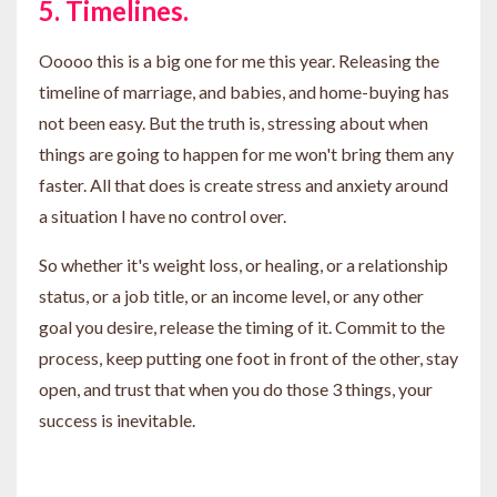
5. Timelines.
Ooooo this is a big one for me this year. Releasing the
timeline of marriage, and babies, and home-buying has
not been easy. But the truth is, stressing about when
things are going to happen for me won't bring them any
faster. All that does is create stress and anxiety around
a situation I have no control over.
So whether it's weight loss, or healing, or a relationship
status, or a job title, or an income level, or any other
goal you desire, release the timing of it. Commit to the
process, keep putting one foot in front of the other, stay
open, and trust that when you do those 3 things, your
success is inevitable.