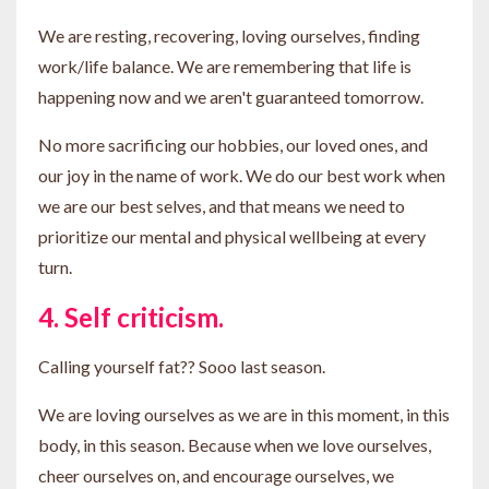
We are resting, recovering, loving ourselves, finding
work/life balance. We are remembering that life is
happening now and we aren't guaranteed tomorrow.
No more sacrificing our hobbies, our loved ones, and
our joy in the name of work. We do our best work when
we are our best selves, and that means we need to
prioritize our mental and physical wellbeing at every
turn.
4. Self criticism.
Calling yourself fat?? Sooo last season.
We are loving ourselves as we are in this moment, in this
body, in this season. Because when we love ourselves,
cheer ourselves on, and encourage ourselves, we