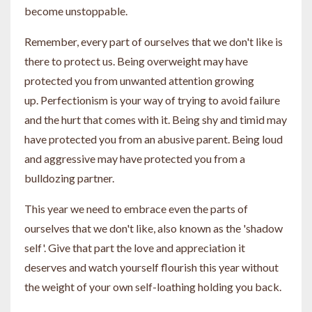
become unstoppable.
Remember, every part of ourselves that we don't like is
there to protect us. Being overweight may have
protected you from unwanted attention growing
up. Perfectionism is your way of trying to avoid failure
and the hurt that comes with it. Being shy and timid may
have protected you from an abusive parent. Being loud
and aggressive may have protected you from a
bulldozing partner.
This year we need to embrace even the parts of
ourselves that we don't like, also known as the 'shadow
self'. Give that part the love and appreciation it
deserves and watch yourself flourish this year without
the weight of your own self-loathing holding you back.