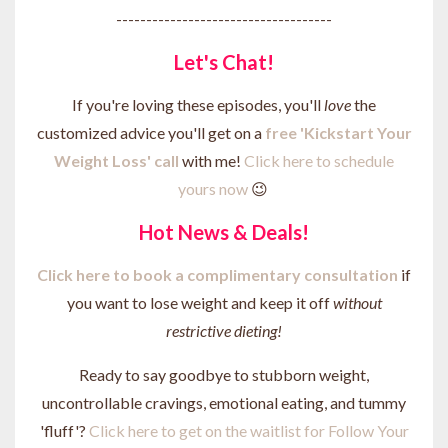
------------------------------------
Let's Chat!
If you're loving these episodes, you'll
love
the
customized advice you'll get on a
free 'Kickstart Your
Weight Loss' call
with me!
Click here to schedule
yours now
😉
Hot News & Deals!
Click here to b
ook a complimentary consultation
if
you want to lose weight and keep it off
without
restrictive dieting!
Ready to say goodbye to stubborn weight,
uncontrollable cravings, emotional eating, and tummy
'fluff'?
Click here to get on the waitlist for Follow Your