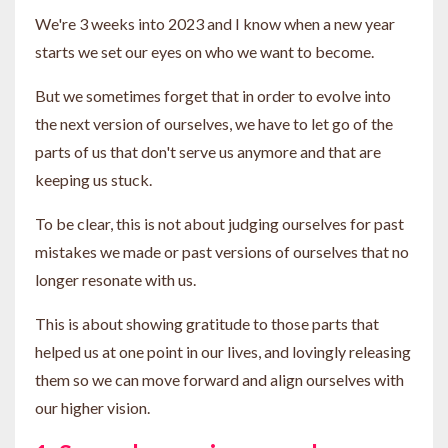
We're 3 weeks into 2023 and I know when a new year
starts we set our eyes on who we want to become.
But we sometimes forget that in order to evolve into
the next version of ourselves, we have to let go of the
parts of us that don't serve us anymore and that are
keeping us stuck.
To be clear, this is not about judging ourselves for past
mistakes we made or past versions of ourselves that no
longer resonate with us.
This is about showing gratitude to those parts that
helped us at one point in our lives, and lovingly releasing
them so we can move forward and align ourselves with
our higher vision.