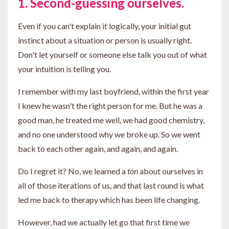
1. Second-guessing ourselves.
Even if you can't explain it logically, your initial gut
instinct about a situation or person is usually right.
Don't let yourself or someone else talk you out of what
your intuition is telling you.
I remember with my last boyfriend, within the first year
I knew he wasn't the right person for me. But he was a
good man, he treated me well, we had good chemistry,
and no one understood why we broke up. So we went
back to each other again, and again, and again.
Do I regret it? No, we learned a
ton
about ourselves in
all of those iterations of us, and that last round is what
led me back to therapy which has been life changing.
However, had we actually let go that first time we