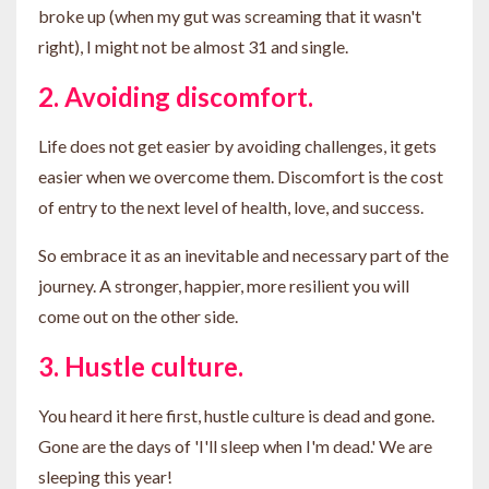
broke up (when my gut was screaming that it wasn't
right), I might not be almost 31 and single.
2. Avoiding discomfort.
Life does not get easier by avoiding challenges, it gets
easier when we overcome them. Discomfort is the cost
of entry to the next level of health, love, and success.
So embrace it as an inevitable and necessary part of the
journey. A stronger, happier, more resilient you will
come out on the other side.
3. Hustle culture.
You heard it here first, hustle culture is dead and gone.
Gone are the days of 'I'll sleep when I'm dead.' We are
sleeping this year!