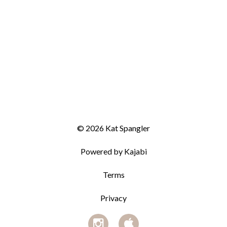
© 2026 Kat Spangler
Powered by Kajabi
Terms
Privacy