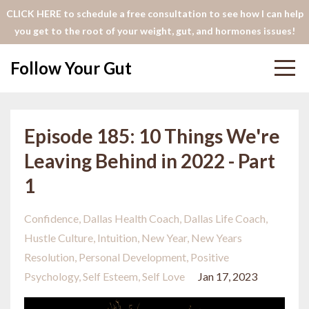
CLICK HERE to schedule a free consultation to see how I can help
you get to the root of your weight, gut, and hormones issues!
Follow Your Gut
Episode 185: 10 Things We're
Leaving Behind in 2022 - Part
1
Confidence
Dallas Health Coach
Dallas Life Coach
Hustle Culture
Intuition
New Year
New Years
Resolution
Personal Development
Positive
Psychology
Self Esteem
Self Love
Jan 17, 2023