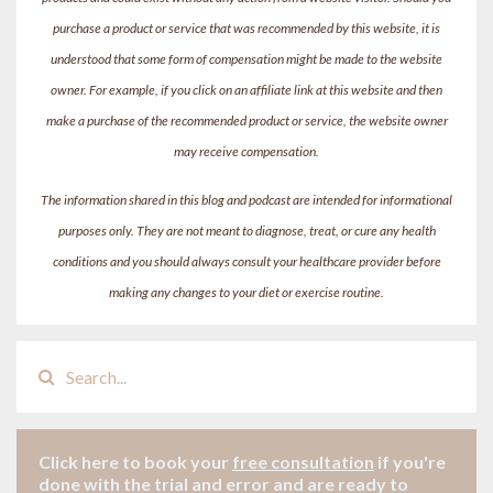
purchase a product or service that was recommended by this website, it is
understood that some form of compensation might be made to the website
owner. For example, if you click on an affiliate link at this website and then
make a purchase of the recommended product or service, the website owner
may receive compensation.
The information shared in this blog and podcast are intended for informational
purposes only. They are not meant to diagnose, treat, or cure any health
conditions and you should always consult your healthcare provider before
making any changes to your diet or exercise routine.
Click here to book your
free consultation
if
you're
done with the trial and error and are ready to