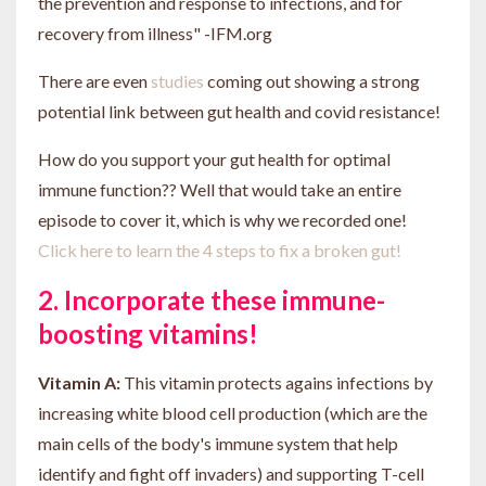
the prevention and response to infections, and for
recovery from illness" -IFM.org
There are even
studies
coming out showing a strong
potential link between gut health and covid resistance!
How do you support your gut health for optimal
immune function?? Well that would take an entire
episode to cover it, which is why we recorded one!
Click here to learn the 4 steps to fix a broken gut!
2. Incorporate these immune-
boosting vitamins!
Vitamin A:
This vitamin protects agains infections by
increasing white blood cell production (which are the
main cells of the body's immune system that help
identify and fight off invaders) and supporting T-cell