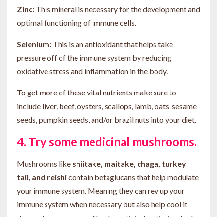
Zinc:
This mineral is necessary for the development and
optimal functioning of immune cells.
Selenium:
This is an antioxidant that helps take
pressure off of the immune system by reducing
oxidative stress and inflammation in the body.
To get more of these vital nutrients make sure to
include liver, beef, oysters, scallops, lamb, oats, sesame
seeds, pumpkin seeds, and/or brazil nuts into your diet.
4. Try some medicinal mushrooms.
Mushrooms like
shiitake, maitake, chaga, turkey
tail, and reishi
contain betaglucans that help modulate
your immune system. Meaning they can rev up your
immune system when necessary but also help cool it