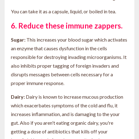
You can take it as a capsule, liquid, or boiled in tea.
6. Reduce these immune zappers.
Sugar:
This increases your blood sugar which activates
an enzyme that causes dysfunction in the cells
responsible for destroying invading microorganisms. It
also inhibits proper tagging of foreign invaders and
disrupts messages between cells necessary for a
proper immune response.
Dairy:
Dairy is known to increase mucous production
which exacerbates symptoms of the cold and flu, it
increases inflammation, and is damaging to the your
gut. Also if you aren't eating organic dairy, you're
getting a dose of antibiotics that kills off your