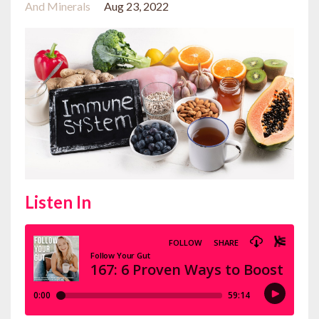
And Minerals
Aug 23, 2022
Listen In