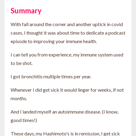
Summary
With fall around the corner and another uptick in covid
cases, I thought it was about time to dedicate a podcast
episode to improving your immune health.
I can tell you from experience, my immune system used
to be shot.
I got bronchitis multiple times per year.
Whenever I did get sick it would linger for weeks, if not
months.
And I landed myself an autoimmune disease. (I know,
good times!)
These days, my Hashimoto's is in remission, I get sick