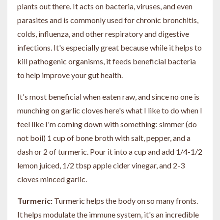
plants out there. It acts on bacteria, viruses, and even
parasites and is commonly used for chronic bronchitis,
colds, influenza, and other respiratory and digestive
infections. It's especially great because while it helps to
kill pathogenic organisms, it feeds beneficial bacteria
to help improve your gut health.
It's most beneficial when eaten raw, and since no one is
munching on garlic cloves here's what I like to do when I
feel like I'm coming down with something: simmer (do
not boil) 1 cup of bone broth with salt, pepper, and a
dash or 2 of turmeric. Pour it into a cup and add 1/4-1/2
lemon juiced, 1/2 tbsp apple cider vinegar, and 2-3
cloves minced garlic.
Turmeric:
Turmeric helps the body on so many fronts.
It helps modulate the immune system, it's an incredible