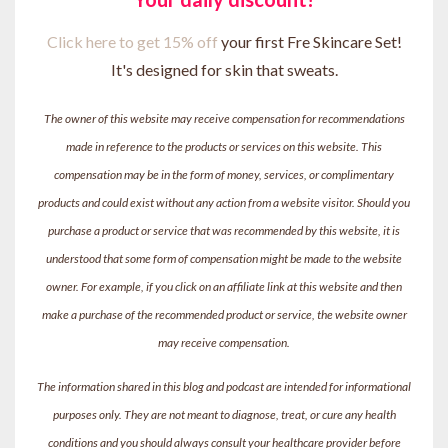
Click here to get 15% off
your first Fre Skincare Set!
It's designed for skin that sweats.
The owner of this website may receive compensation for recommendations
made in reference to the products or services on this website. This
compensation may be in the form of money, services, or complimentary
products and could exist without any action from a website visitor. Should you
purchase a product or service that was recommended by this website, it is
understood that some form of compensation might be made to the website
owner. For example, if you click on an affiliate link at this website and then
make a purchase of the recommended product or service, the website owner
may receive compensation.
The information shared in this blog and podcast are intended for informational
purposes only. They are not meant to diagnose, treat, or cure any health
conditions and you should always consult your healthcare provider before