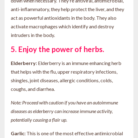
down when necessary. They're antiviral, antimicrobial,
anti-inflammatory, they help protect the liver, and they
act as powerful antioxidants in the body. They also
activate macrophages which identify and destroy
intruders in the body.
5. Enjoy the power of herbs.
Elderberry:
Elderberry is an immune enhancing herb
that helps with the flu, upper respiratory infections,
shingles, joint diseases, allergic conditions, colds,
coughs, and diarrhea.
Note: Proceed with caution if you have an autoimmune
diseases as elderberry can increase immune activity,
potentially causing a flair up.
Garlic:
This is one of the most effective antimicrobial