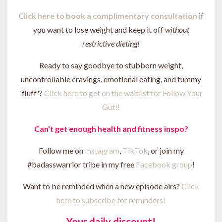
Click here to b
ook a complimentary consultation
if
you want to lose weight and keep it off
without
restrictive dieting!
Ready to say goodbye to stubborn weight,
uncontrollable cravings, emotional eating, and tummy
'fluff'?
Click here to get on the waitlist for Follow Your
Gut!!
Can't get enough health and fitness inspo?
Follow me on
Instagram
,
TikTok
, or join my
#badasswarrior tribe in my free
Facebook group
!
Want to be reminded when a new episode airs?
Click
here to subscribe for reminders!
Your daily discount!