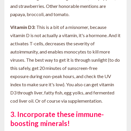
and strawberries. Other honorable mentions are
papaya, broccoli, and tomato.
Vitamin D3:
This is a bit of a misnomer, because
vitamin D is not actually a vitamin, it's a hormone. And it
activates T-cells, decreases the severity of
autoimmunity, and enables monocytes to kill more
viruses. The best way to get it is through sunlight (to do
this safely, get 20 minutes of sunscreen-free
exposure during non-peak hours, and check the UV
index to make sure it's low). You also can get vitamin
D3 through liver, fatty fish, egg yolks, and fermented
cod liver oil. Or of course via supplementation.
3. Incorporate these immune-
boosting minerals!