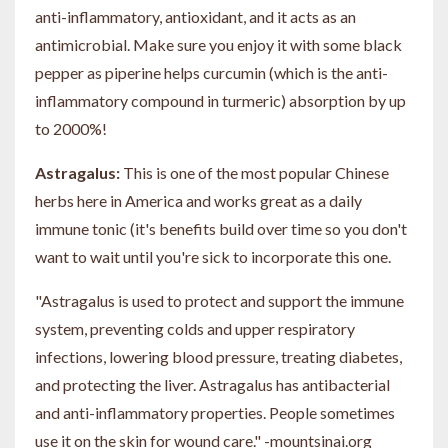
anti-inflammatory, antioxidant, and it acts as an
antimicrobial. Make sure you enjoy it with some black
pepper as piperine helps curcumin (which is the anti-
inflammatory compound in turmeric) absorption by up
to 2000%!
Astragalus:
This is one of the most popular Chinese
herbs here in America and works great as a daily
immune tonic (it's benefits build over time so you don't
want to wait until you're sick to incorporate this one.
"Astragalus is used to protect and support the immune
system
, preventing colds and upper respiratory
infections, lowering blood pressure, treating diabetes,
and protecting the liver. Astragalus has antibacterial
and anti-inflammatory properties. People sometimes
use it on the skin for wound care." -mountsinai.org