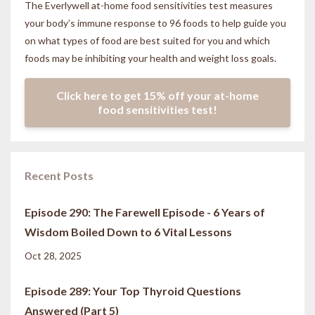
The Everlywell at-home food sensitivities
test measures
your body’s immune response to 96 foods to help guide you
on what types of food are best suited for you and which
foods may be inhibiting your health and weight loss goals.
Click here to get 15% off your at-home
food sensitivities test!
Recent Posts
Episode 290: The Farewell Episode - 6 Years of
Wisdom Boiled Down to 6 Vital Lessons
Oct 28, 2025
Episode 289: Your Top Thyroid Questions
Answered (Part 5)