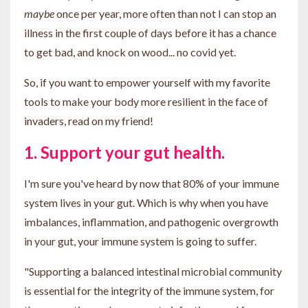
maybe
once per year, more often than not I can stop an
illness in the first couple of days before it has a chance
to get bad, and knock on wood... no covid yet.
So, if you want to empower yourself with my favorite
tools to make your body more resilient in the face of
invaders, read on my friend!
1. Support your gut health.
I'm sure you've heard by now that 80% of your immune
system lives in your gut. Which is why when you have
imbalances, inflammation, and pathogenic overgrowth
in your gut, your immune system is going to suffer.
"S
upporting a balanced intestinal microbial community
is essential for the integrity of the immune system, for