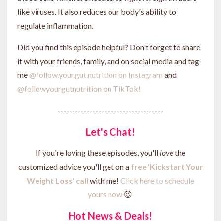
like viruses. It also reduces our body's ability to
regulate inflammation.
Did you find this episode helpful? Don't forget to share
it with your friends, family, and on social media and tag
me
@follow.your.gut.nutrition on Instagram
and
@followyourgutnutrition on TikTok!
------------------------------------
Let's Chat!
If you're loving these episodes, you'll
love
the
customized advice you'll get on a
free 'Kickstart Your
Weight Loss' call
with me!
Click here to schedule
yours now
😉
Hot News & Deals!