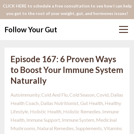
CLICK HERE to schedule a free consultation to see how I can help
you get to the root of your weight, gut, and hormones issues!
Follow Your Gut
Episode 167: 6 Proven Ways
to Boost Your Immune System
Naturally
Autoimmunity
Cold And Flu
Cold Season
Covid
Dallas
Health Coach
Dallas Nutritionist
Gut Health
Healthy
Lifestyle
Holistic Health
Holistic Remedies
Immune
Health
Immune Support
Immune System
Medicinal
Mushrooms
Natural Remedies
Supplements
Vitamins