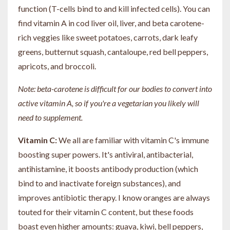
function (T-cells bind to and kill infected cells). You can
find vitamin A in cod liver oil, liver, and beta carotene-
rich veggies like sweet potatoes, carrots, dark leafy
greens, butternut squash, cantaloupe, red bell peppers,
apricots, and broccoli.
Note: beta-carotene is difficult for our bodies to convert into
active vitamin A, so if you're a vegetarian you likely will
need to supplement.
Vitamin C:
We all are familiar with vitamin C's immune
boosting super powers. It's antiviral, antibacterial,
antihistamine, it boosts antibody production (which
bind to and inactivate foreign substances), and
improves antibiotic therapy. I know oranges are always
touted for their vitamin C content, but these foods
boast even higher amounts: guava, kiwi, bell peppers,