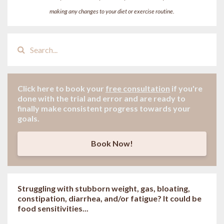
making any changes to your diet or exercise routine.
Click here to book your
free consultation
if
you're
done with the trial and error and are ready to
finally make consistent progress towards your
goals.
Book Now!
Struggling with stubborn weight, gas, bloating,
constipation, diarrhea, and/or fatigue? It could be
food sensitivities...