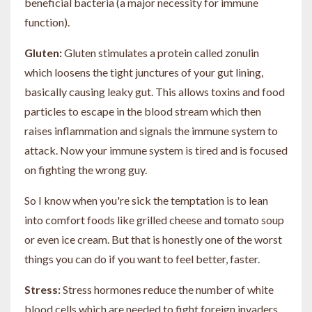
beneficial bacteria (a major necessity for immune
function).
Gluten:
Gluten stimulates a protein called zonulin
which loosens the tight junctures of your gut lining,
basically causing leaky gut. This allows toxins and food
particles to escape in the blood stream which then
raises inflammation and signals the immune system to
attack. Now your immune system is tired and is focused
on fighting the wrong guy.
So I know when you're sick the temptation is to lean
into comfort foods like grilled cheese and tomato soup
or even ice cream. But that is honestly one of the worst
things you can do if you want to feel better, faster.
Stress:
Stress hormones reduce the number of white
blood cells which are needed to fight foreign invaders