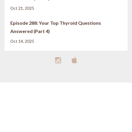
Oct 21, 2025
Episode 288: Your Top Thyroid Questions
Answered (Part 4)
Oct 14, 2025