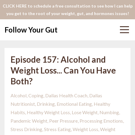
CLICK HERE to schedule a free consultation to see how I can help
you get to the root of your weight, gut, and hormones issues!
Follow Your Gut
Episode 157: Alcohol and
Weight Loss... Can You Have
Both?
Alcohol
Coping
Dallas Health Coach
Dallas
Nutritionist
Drinking
Emotional Eating
Healthy
Habits
Healthy Weight Loss
Lose Weight
Numbing
Pandemic Weight
Peer Pressure
Processing Emotions
Stress Drinking
Stress Eating
Weight Loss
Weight