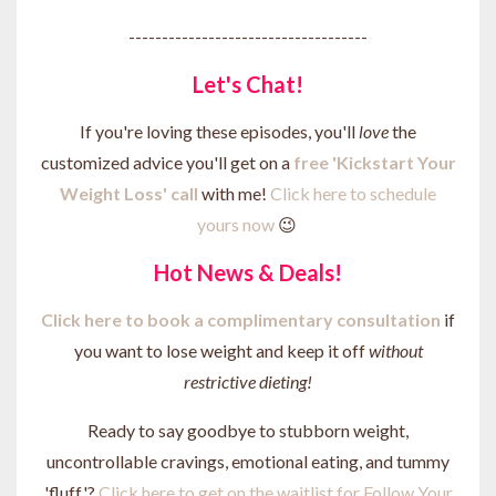
------------------------------------
Let's Chat!
If you're loving these episodes, you'll
love
the
customized advice you'll get on a
free 'Kickstart Your
Weight Loss' call
with me!
Click here to schedule
yours now
😉
Hot News & Deals!
Click here to b
ook a complimentary consultation
if
you want to lose weight and keep it off
without
restrictive dieting!
Ready to say goodbye to stubborn weight,
uncontrollable cravings, emotional eating, and tummy
'fluff'?
Click here to get on the waitlist for Follow Your