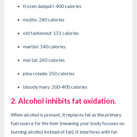
frozen daiquiri: 400 calories
mojito: 240 calories
old fashioned: 151 calories
martini: 140 calories
mai tai: 260 calories
pina colada: 250 calories
bloody mary: 200-400 calories
2. Alcohol inhibits fat oxidation.
When alcohol is present, it replaces fat as the primary
fuel source for the liver (meaning your body focuses on
burning alcohol instead of fat). It interferes with fat