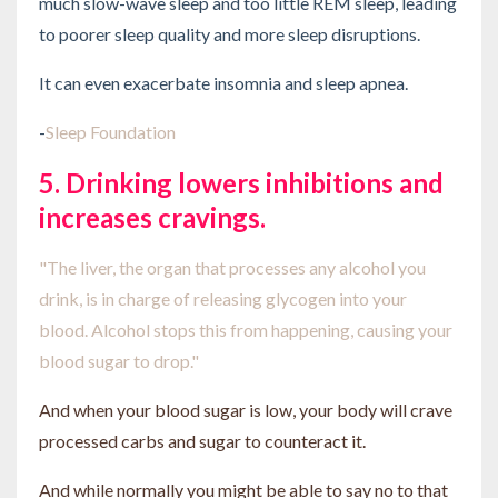
much slow-wave sleep and too little REM sleep, leading
to poorer sleep quality and more sleep disruptions.
It can even exacerbate insomnia and sleep apnea.
-
Sleep Foundation
5. Drinking lowers inhibitions and
increases cravings.
"The liver, the organ that processes any alcohol you
drink, is in charge of releasing glycogen into your
blood.
Alcohol stops this from happening, causing your
blood sugar to drop."
And when your blood sugar is low, your body will crave
processed carbs and sugar to counteract it.
And while normally you might be able to say no to that