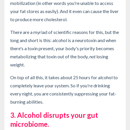
mobilization (in other words you're unable to access
your fat stores as easily). And it even can cause the liver
to produce more cholesterol.
There are a myriad of scientific reasons for this, but the
long and short is this: alcohol is a neurotoxin and when
there's a toxin present, your body's priority becomes
metabolizing that toxin out of the body,
not
losing
weight.
On top of all this, it takes about 25 hours for alcohol to
completely leave your system. So if you're drinking
every night, you are consistently suppressing your fat-
burning abilities.
3. Alcohol disrupts your gut
microbiome.