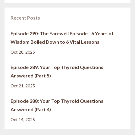
Recent Posts
Episode 290: The Farewell Episode - 6 Years of
Wisdom Boiled Down to 6 Vital Lessons
Oct 28, 2025
Episode 289: Your Top Thyroid Questions
Answered (Part 5)
Oct 21, 2025
Episode 288: Your Top Thyroid Questions
Answered (Part 4)
Oct 14, 2025