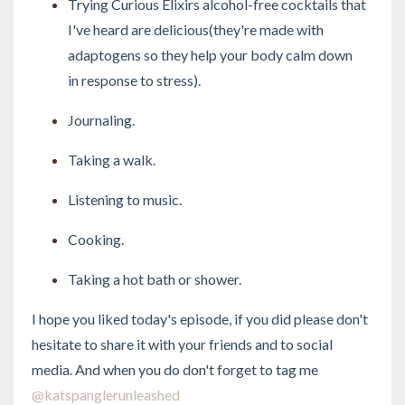
Trying Curious Elixirs alcohol-free cocktails that
I've heard are delicious(they're made with
adaptogens so they help your body calm down
in response to stress).
Journaling.
Taking a walk.
Listening to music.
Cooking.
Taking a hot bath or shower.
I hope you liked today's episode, if you did please don't
hesitate to share it with your friends and to social
media. And when you do don't forget to tag me
@katspanglerunleashed