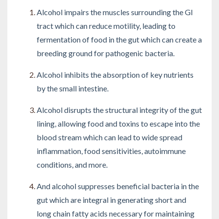
Alcohol impairs the muscles surrounding the GI
tract which can reduce motility, leading to
fermentation of food in the gut which can create a
breeding ground for pathogenic bacteria.
Alcohol inhibits the absorption of key nutrients
by the small intestine.
Alcohol disrupts the structural integrity of the gut
lining, allowing food and toxins to escape into the
blood stream which can lead to wide spread
inflammation, food sensitivities, autoimmune
conditions, and more.
And alcohol suppresses beneficial bacteria in the
gut which are integral in generating short and
long chain fatty acids necessary for maintaining