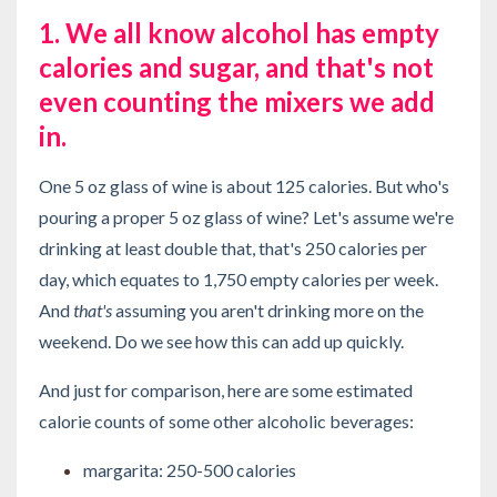
1. We all know alcohol has empty
calories and sugar, and that's not
even counting the mixers we add
in.
One 5 oz glass of wine is about 125 calories. But who's
pouring a proper 5 oz glass of wine? Let's assume we're
drinking at least double that, that's 250 calories per
day, which equates to 1,750 empty calories per week.
And
that's
assuming you aren't drinking more on the
weekend. Do we see how this can add up quickly.
And just for comparison, here are some estimated
calorie counts of some other alcoholic beverages:
margarita: 250-500 calories