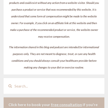
products and could exist without any action from a website visitor. Should you
purchase a product or service that was recommended by this website, it is
understood that some form of compensation might be made to the website
owner. For example, if you click on an affiliate link at this website and then
make a purchase of the recommended product or service, the website owner
may receive compensation.
The information shared in this blog and podcast are intended for informational
purposes only. They are not meant to diagnose, treat, or cure any health
conditions and you should always consult your healthcare provider before
making any changes to your diet or exercise routine.
Click here to book your
free consultation
if
you're