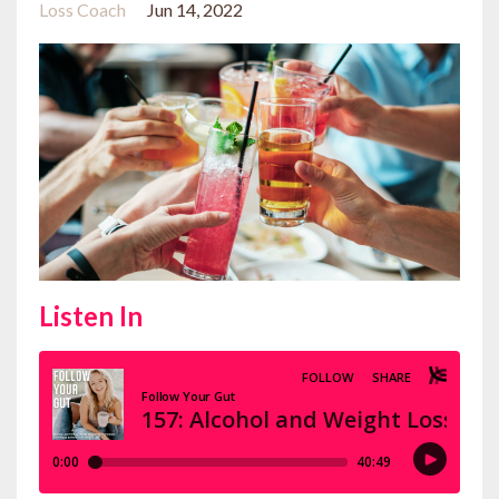
Loss Coach
Jun 14, 2022
Listen In