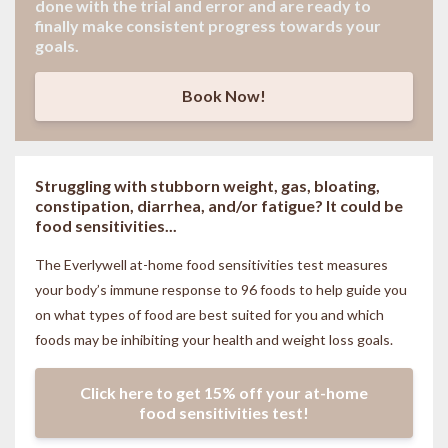
done with the trial and error and are ready to
finally make consistent progress towards your
goals.
Book Now!
Struggling with stubborn weight, gas, bloating,
constipation, diarrhea, and/or fatigue? It could be
food sensitivities...
The Everlywell at-home food sensitivities
test measures
your body’s immune response to 96 foods to help guide you
on what types of food are best suited for you and which
foods may be inhibiting your health and weight loss goals.
Click here to get 15% off your at-home
food sensitivities test!