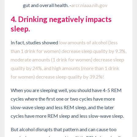
gut and overall health. -
arcr.niaaa.nih.gov
4. Drinking negatively impacts
sleep.
In fact, studies showed
low amounts of alcohol (less
than 1 drink for women) decrease sleep quality by 9.3%,
moderate amounts (1 drink for women) decrease sleep
quality by 24%, and high amounts (more than 1 drink
for women) decrease sleep quality by 39.2%!
When you are sleeping well, you should have 4-5 REM
cycles where the first one or two cycles have more
slow-wave sleep and less REM sleep, and the later
cycles have more REM sleep and less slow-wave sleep.
But alcohol disrupts that pattern and can cause too