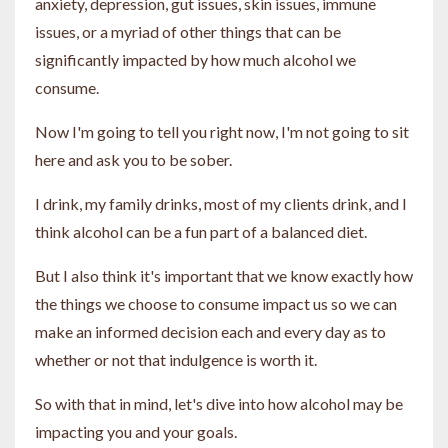
anxiety, depression, gut issues, skin issues, immune
issues, or a myriad of other things that can be
significantly impacted by how much alcohol we
consume.
Now I'm going to tell you right now, I'm not going to sit
here and ask you to be sober.
I drink, my family drinks, most of my clients drink, and I
think alcohol can be a fun part of a balanced diet.
But I also think it's important that we know exactly how
the things we choose to consume impact us so we can
make an informed decision each and every day as to
whether or not that indulgence is worth it.
So with that in mind, let's dive into how alcohol may be
impacting you and your goals.