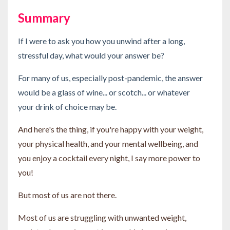
Summary
If I were to ask you how you unwind after a long,
stressful day, what would your answer be?
For many of us, especially post-pandemic, the answer
would be a glass of wine... or scotch... or whatever
your drink of choice may be.
And here's the thing, if you're happy with your weight,
your physical health, and your mental wellbeing, and
you enjoy a cocktail every night, I say more power to
you!
But most of us are not there.
Most of us are struggling with unwanted weight,