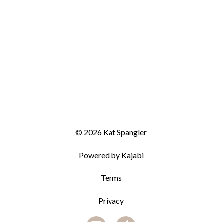
© 2026 Kat Spangler
Powered by Kajabi
Terms
Privacy