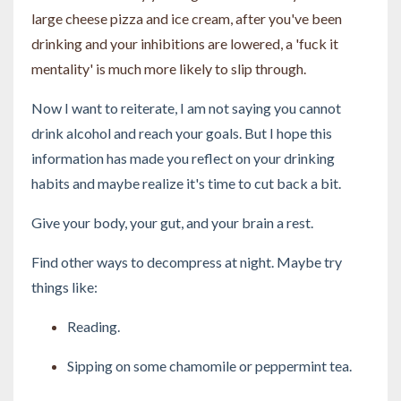
large cheese pizza and ice cream, after you've been
drinking and your inhibitions are lowered, a 'fuck it
mentality' is much more likely to slip through.
Now I want to reiterate, I am not saying you cannot
drink alcohol and reach your goals. But I hope this
information has made you reflect on your drinking
habits and maybe realize it's time to cut back a bit.
Give your body, your gut, and your brain a rest.
Find other ways to decompress at night. Maybe try
things like:
Reading.
Sipping on some chamomile or peppermint tea.