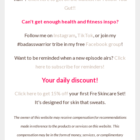
Gut!!
Can't get enough health and fitness inspo?
Follow me on
Instagram
,
TikTok
, or join my
#badasswarrior tribe in my free
Facebook group
!
Want to be reminded when a new episode airs?
Click
here to subscribe for reminders!
Your daily discount!
Click here to get 15% off
your first Fre Skincare Set!
It's designed for skin that sweats.
The owner of this website may receive compensation for recommendations
made in reference to the products or services on this website. This
compensation may be in the form of money, services, or complimentary