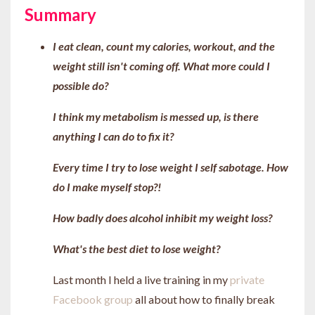
Summary
I eat clean, count my calories, workout, and the
weight still isn't coming off. What more could I
possible do?
I think my metabolism is messed up, is there
anything I can do to fix it?
Every time I try to lose weight I self sabotage. How
do I make myself stop?!
How badly does alcohol inhibit my weight loss?
What's the best diet to lose weight?
Last month I held a live training in my
private
Facebook group
all about how to finally break