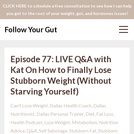
CLICK HERE to schedule a free consultation to see how I can help
you get to the root of your weight, gut, and hormones issues!
Follow Your Gut
Episode 77: LIVE Q&A with
Kat On How to Finally Lose
Stubborn Weight (Without
Starving Yourself)
Can't Lose Weight
Dallas Health Coach
Dallas
Nutritionist
Dallas Personal Trainer
Diet
Fat Loss
Health Podcast
Lose Weight
Metabolism
Nutrition
Advice
Q&a
Self Sabotage
Stubborn Fat
Stubborn