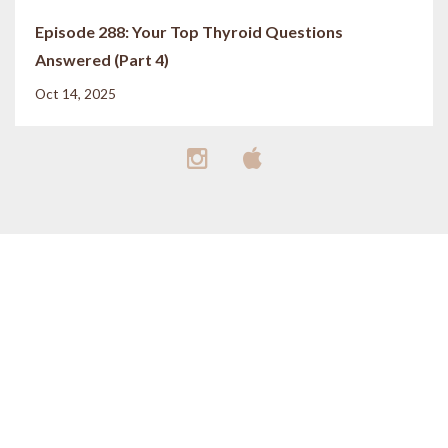
Episode 288: Your Top Thyroid Questions
Answered (Part 4)
Oct 14, 2025