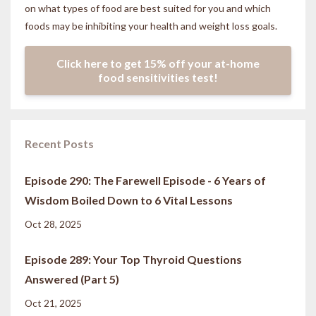
on what types of food are best suited for you and which
foods may be inhibiting your health and weight loss goals.
Click here to get 15% off your at-home
food sensitivities test!
Recent Posts
Episode 290: The Farewell Episode - 6 Years of
Wisdom Boiled Down to 6 Vital Lessons
Oct 28, 2025
Episode 289: Your Top Thyroid Questions
Answered (Part 5)
Oct 21, 2025