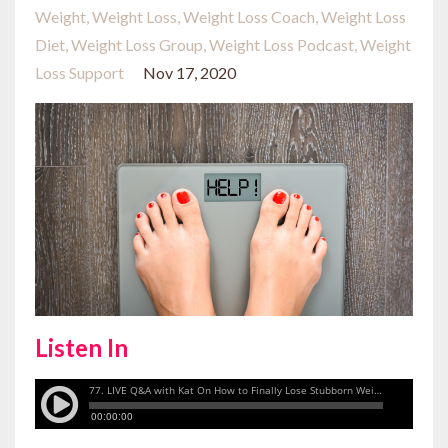
Weight
Weight Loss
Weight Loss Coach
Weight Loss
Diet
Weight Loss Group
Weight Loss Podcast
Weight
Loss Support
Nov 17, 2020
Listen In