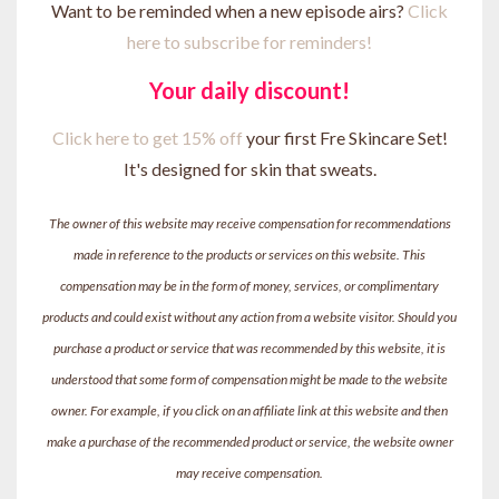
Want to be reminded when a new episode airs?
Click
here to subscribe for reminders!
Your daily discount!
Click here to get 15% off
your first Fre Skincare Set!
It's designed for skin that sweats.
The owner of this website may receive compensation for recommendations
made in reference to the products or services on this website. This
compensation may be in the form of money, services, or complimentary
products and could exist without any action from a website visitor. Should you
purchase a product or service that was recommended by this website, it is
understood that some form of compensation might be made to the website
owner. For example, if you click on an affiliate link at this website and then
make a purchase of the recommended product or service, the website owner
may receive compensation.