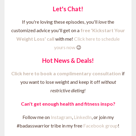
Let's Chat!
If you're loving these episodes, you'll
love
the
customized advice you'll get on a
free 'Kickstart Your
Weight Loss' call
with me!
Click here to schedule
yours now
😉
Hot News & Deals!
Click here to b
ook a complimentary consultation
if
you want to lose weight and keep it off
without
restrictive dieting!
Can't get enough health and fitness inspo?
Follow me on
Instagram
,
LinkedIn
, or join my
#badasswarrior tribe in my free
Facebook group
!