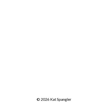
© 2026 Kat Spangler