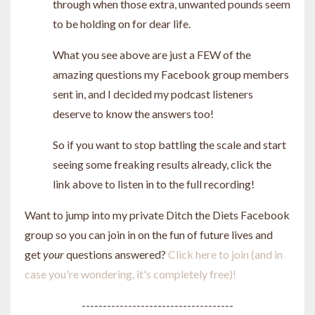
through when those extra, unwanted pounds seem
to be holding on for dear life.
What you see above are just a FEW of the
amazing questions my Facebook group members
sent in, and I decided my podcast listeners
deserve to know the answers too!
So if you want to stop battling the scale and start
seeing some freaking results already, click the
link above to listen in to the full recording!
Want to jump into my private Ditch the Diets Facebook
group so you can join in on the fun of future lives and
get
your
questions answered?
Click here to join (and in
case you're wondering, it's completely free)!
------------------------------------