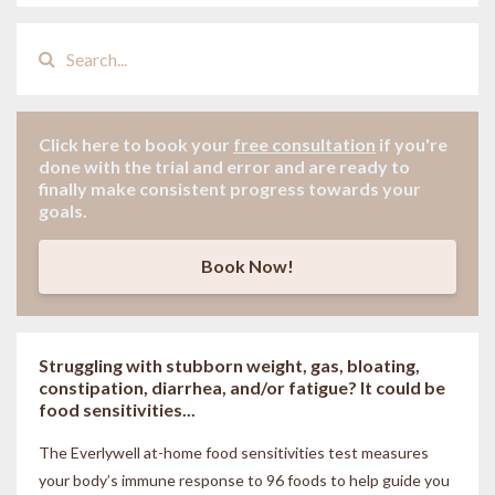
Click here to book your
free consultation
if
you're
done with the trial and error and are ready to
finally make consistent progress towards your
goals.
Book Now!
Struggling with stubborn weight, gas, bloating,
constipation, diarrhea, and/or fatigue? It could be
food sensitivities...
The Everlywell at-home food sensitivities
test measures
your body’s immune response to 96 foods to help guide you