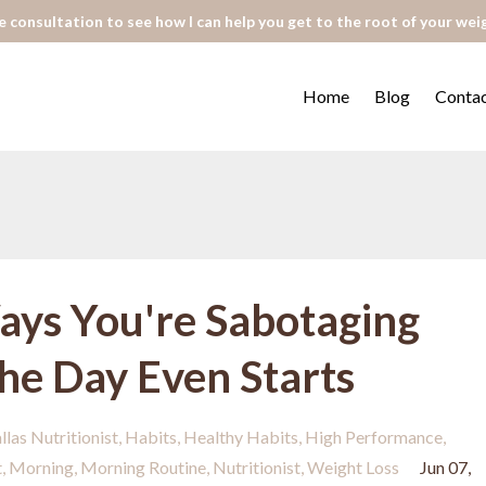
 consultation to see how I can help you get to the root of your wei
Home
Blog
Conta
ays You're Sabotaging
the Day Even Starts
llas Nutritionist
Habits
Healthy Habits
High Performance
t
Morning
Morning Routine
Nutritionist
Weight Loss
Jun 07,