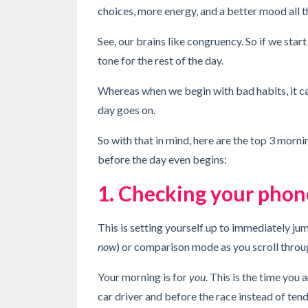
choices, more energy, and a better mood all 
See, our brains like congruency. So if we star
tone for the rest of the day.
Whereas when we begin with bad habits, it can
day goes on.
So with that in mind, here are the top 3 morn
before the day even begins:
1. Checking your phone
This is setting yourself up to immediately j
now
) or comparison mode as you scroll throu
Your morning is for
you
. This is the time you 
car driver and before the race instead of ten