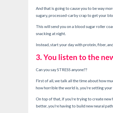
And that is going to cause you to be way mor
sugary, processed-carby crap to get your blo
This will send you on a blood sugar roller coas
snacking at night.
Instead, start your day with protein, fiber, an
3. You listen to the ne
Can you say STRESS anyone??
First of all, we talk all the time about how mu
how horrible the world is, you're setting you
On top of that, if you're trying to create new
better, you're having to build new neural pat