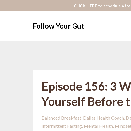
CLICK HERE to schedule a free
Follow Your Gut
Episode 156: 3 W
Yourself Before 
Balanced Breakfast
Dallas Health Coach
Da
Intermittent Fasting
Mental Health
Mindse