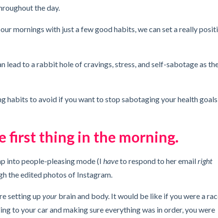
throughout the day.
t our mornings with just a few good habits, we can set a really posit
 lead to a rabbit hole of cravings, stress, and self-sabotage as th
ing habits to avoid if you want to stop sabotaging your health goals
 first thing in the morning.
ump into people-pleasing mode (I
have
to respond to her email
right
gh the edited photos of Instagram.
are setting up
your
brain and body. It would be like if you were a ra
ding to your car and making sure everything was in order, you were