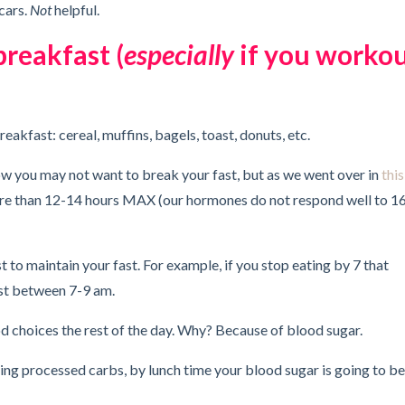
cars.
Not
helpful.
breakfast (
especially
if you worko
breakfast: cereal, muffins, bagels, toast, donuts, etc.
know you may not want to break your fast, but as we went over in
this
ore than 12-14 hours MAX (our hormones do not respond well to 1
to maintain your fast. For example, if you stop eating by 7 that
st between 7-9 am.
d choices the rest of the day. Why? Because of blood sugar.
eating processed carbs, by lunch time your blood sugar is going to be