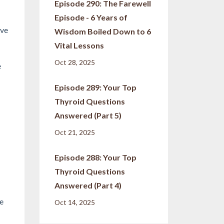
Episode 290: The Farewell
Episode - 6 Years of
ive
Wisdom Boiled Down to 6
Vital Lessons
Oct 28, 2025
e
Episode 289: Your Top
Thyroid Questions
Answered (Part 5)
Oct 21, 2025
Episode 288: Your Top
Thyroid Questions
Answered (Part 4)
ce
Oct 14, 2025