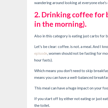
wandering around looking at everyone else's 
2. Drinking coffee for 
in the morning).
Also in this category is eating just carbs for 
Let's be clear: coffee. is not. a meal. And I 
episode
, women should not be fasting for m
hour fasts).
Which means you don't need to skip breakfast 
means you can have a well-balanced breakfa
This meal can have a huge impact on your foo
If you start off by either not eating or just 
the toilet.