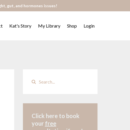
ght, gut, and hormones issues!
ct
Kat's Story
My Library
Shop
Login
Click here to book
your
free