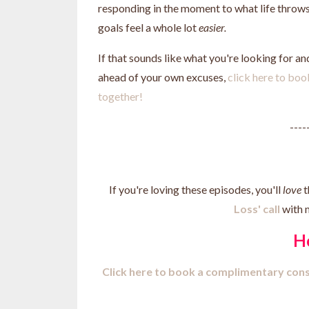
responding in the moment to what life throws 
goals feel a whole lot
easier.
If that sounds like what you're looking for a
ahead of your own excuses,
click here to boo
together!
----
If you're loving these episodes, you'll
love
t
Loss' call
with 
H
Click here to b
ook a complimentary cons