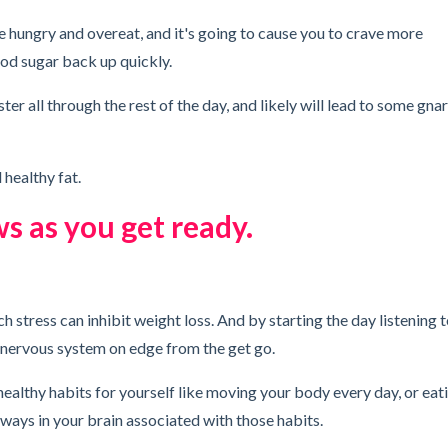
e hungry and overeat, and it's going to cause you to crave more
od sugar back up quickly.
ter all through the rest of the day, and likely will lead to some gnar
d healthy fat.
ws as you get ready.
ch stress can inhibit weight loss. And by starting the day listening 
r nervous system on edge from the get go.
 healthy habits for yourself like moving your body every day, or eat
hways in your brain associated with those habits.