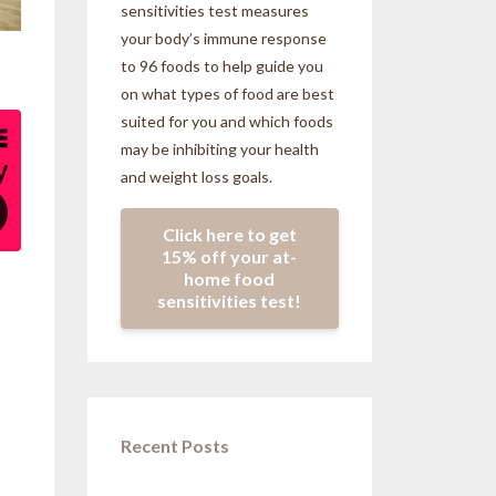
sensitivities
test measures
your body’s immune response
to 96 foods to help guide you
on what types of food are best
suited for you and which foods
may be inhibiting your health
and weight loss goals.
Click here to get
15% off your at-
home food
sensitivities test!
Recent Posts