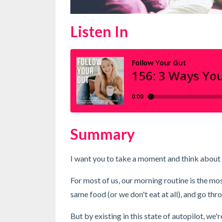
Listen In
Summary
I want you to take a moment and think about
For most of us, our morning routine is the mo
same food (or we don't eat at all), and go thr
But by existing in this state of autopilot, we