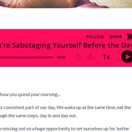
 how you spend your morning...
st consistent part of our day. We wake up at the same time, eat the
ough the same steps, day in and day out.
're missing out on a huge opportunity to set ourselves up for better