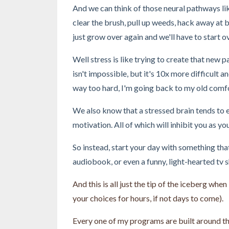
And we can think of those neural pathways lik
clear the brush, pull up weeds, hack away at br
just grow over again and we'll have to start o
Well stress is like trying to create that new
isn't impossible, but it's 10x more difficult a
way too hard, I'm going back to my old comfor
We also know that a stressed brain tends to e
motivation. All of which will inhibit you as y
So instead, start your day with something tha
audiobook, or even a funny, light-hearted tv 
And this is all just the tip of the iceberg whe
your choices for hours, if not days to come).
Every one of my programs are built around thi