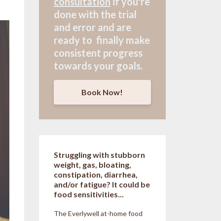
consultation
if
you're
done with the trial
and error and are
ready to finally make
consistent progress
towards your goals.
Book Now!
Struggling with stubborn
weight, gas, bloating,
constipation, diarrhea,
and/or fatigue? It could be
food sensitivities...
The Everlywell at-home food