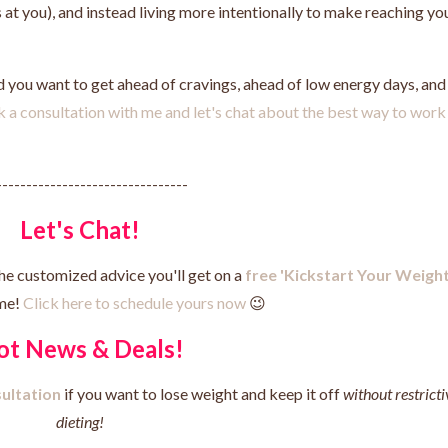
at you), and instead living more intentionally to make reaching yo
nd you want to get ahead of cravings, ahead of low energy days, and
k a consultation with me and let's chat about the best way to work
--------------------------------
Let's Chat!
he customized advice you'll get on a
free 'Kickstart Your Weigh
me!
Click here to schedule yours now
😉
ot News & Deals!
ultation
if you want to lose weight and keep it off
without restricti
dieting!