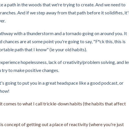
e a path in the woods that we're trying to create. And we need to
anches. And if we step away from that path before it solidifies, it'l
ver.
 pathway with a thunderstorm and a tornado going on around you. It
nd chances are at some point you're going to say, "F*ck this, this is
table path that I know" (ie your old habits).
xperience hopelessness, lack of creativity/problem solving, and le
ou try to make positive changes.
t's going to put you in a great headspace like a good podcast, or
show!
n it comes to what I call trickle-down habits (the habits that affect
s concept of getting out a place of reactivity (where you're just