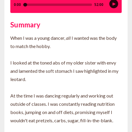
Summary
When I was a young dancer,
all
I wanted was the body
to match the hobby.
I looked at the toned abs of my older sister with envy
and lamented the soft stomach I saw highlighted in my
leotard.
At the time I was dancing regularly and working out
outside of classes. I was constantly reading nutrition
books, jumping on and off diets, promising myself I
wouldn't eat pretzels, carbs, sugar, fill-in-the-blank.