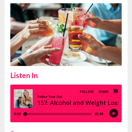
Listen In