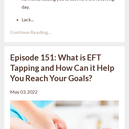
day.
Lack
...
Continue Reading...
Episode 151: What is EFT
Tapping and How Can it Help
You Reach Your Goals?
May 03, 2022