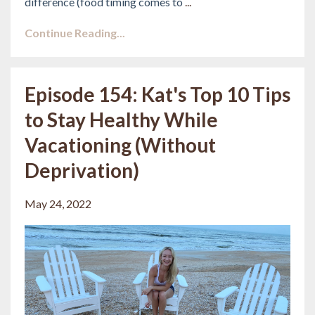
difference (food timing comes to
...
Continue Reading...
Episode 154: Kat's Top 10 Tips
to Stay Healthy While
Vacationing (Without
Deprivation)
May 24, 2022