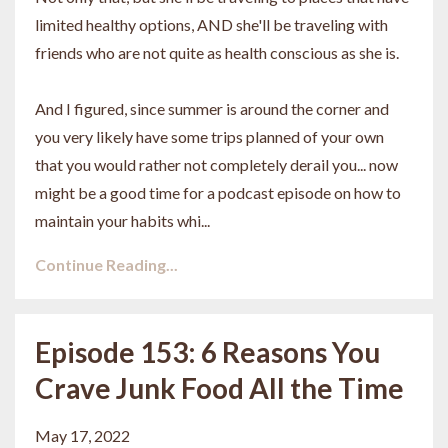
limited healthy options, AND she'll be traveling with
friends who are not quite as health conscious as she is.
And I figured, since summer is around the corner and
you very likely have some trips planned of your own
that you would rather not completely derail you... now
might be a good time for a podcast episode on how to
maintain your habits whi...
Continue Reading...
Episode 153: 6 Reasons You
Crave Junk Food All the Time
May 17, 2022