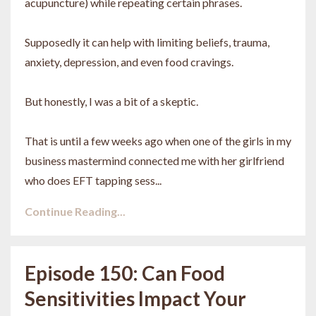
acupuncture) while repeating certain phrases.
Supposedly it can help with limiting beliefs, trauma,
anxiety, depression, and even food cravings.
But honestly, I was a bit of a skeptic.
That is until a few weeks ago when one of the girls in my
business mastermind connected me with her girlfriend
who does EFT tapping sess...
Continue Reading...
Episode 150: Can Food
Sensitivities Impact Your