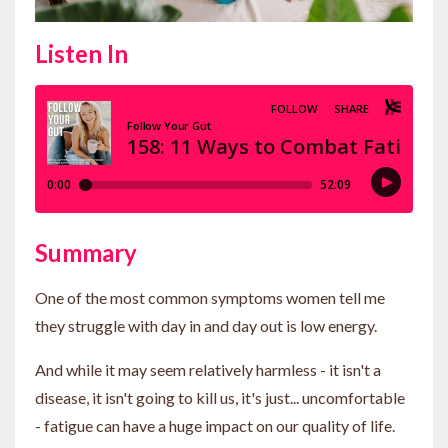
Listen In
Summary
One of the most common symptoms women tell me
they struggle with day in and day out is low energy.
And while it may seem relatively harmless - it isn't a
disease, it isn't going to kill us, it's just... uncomfortable
- fatigue can have a huge impact on our quality of life.