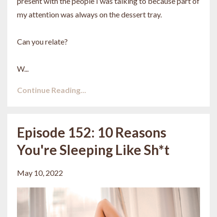
present with the people I was talking to because part of
my attention was always on the dessert tray.
Can you relate?
W...
Continue Reading...
Episode 152: 10 Reasons
You're Sleeping Like Sh*t
May 10, 2022