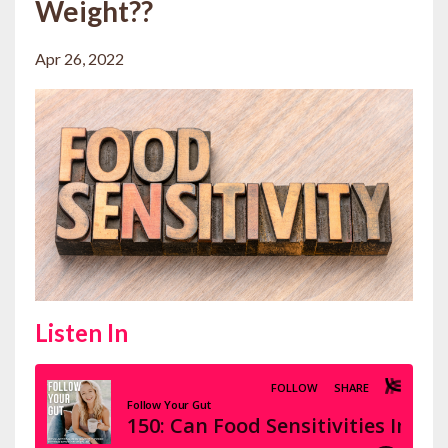
Weight??
Apr 26, 2022
Listen In