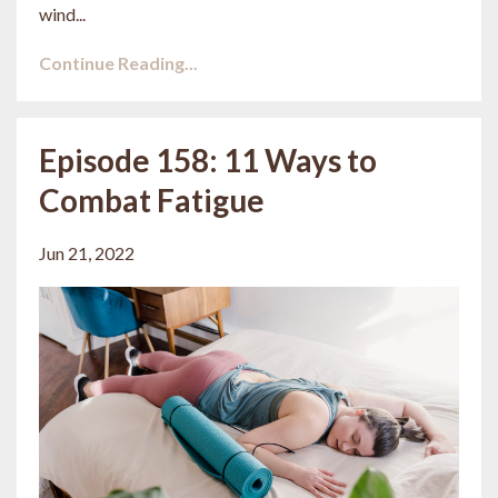
wind...
Continue Reading...
Episode 158: 11 Ways to
Combat Fatigue
Jun 21, 2022