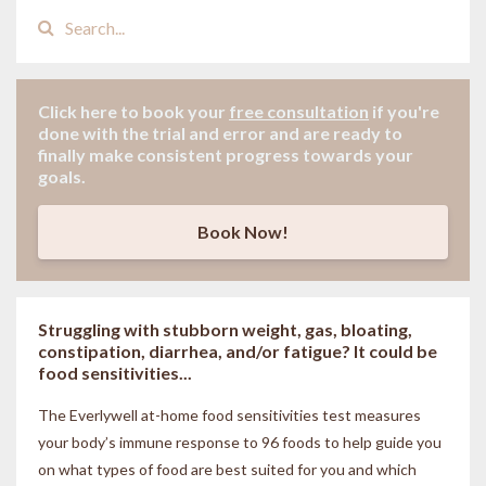
Click here to book your
free consultation
if
you're
done with the trial and error and are ready to
finally make consistent progress towards your
goals.
Book Now!
Struggling with stubborn weight, gas, bloating,
constipation, diarrhea, and/or fatigue? It could be
food sensitivities...
The Everlywell at-home food sensitivities
test measures
your body’s immune response to 96 foods to help guide you
on what types of food are best suited for you and which