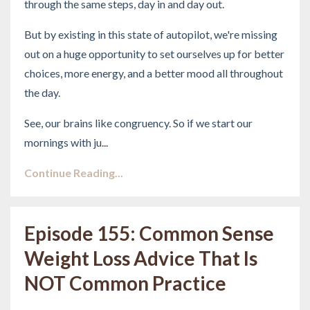
through the same steps, day in and day out.
But by existing in this state of autopilot, we're missing
out on a huge opportunity to set ourselves up for better
choices, more energy, and a better mood all throughout
the day.
See, our brains like congruency. So if we start our
mornings with ju
...
Continue Reading...
Episode 155: Common Sense
Weight Loss Advice That Is
NOT Common Practice