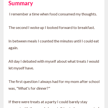
Summary
I remember a time when food consumed my thoughts.
The second I woke up I looked forward to breakfast.
In between meals I counted the minutes until I could eat
again.
All day I debated with myself about what treats I would
let myself have.
The first question I always had for my mom after school
was, "What's for dinner?"
If there were treats at a party I could barely stay