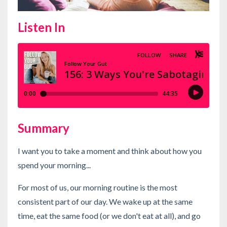
Listen In
Summary
I want you to take a moment and think about how you
spend your morning...
For most of us, our morning routine is the most
consistent part of our day. We wake up at the same
time, eat the same food (or we don't eat at all), and go