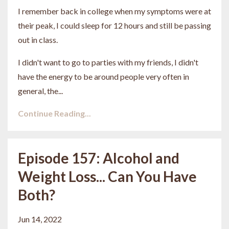
I remember back in college when my symptoms were at
their peak, I could sleep for 12 hours and still be passing
out in class.
I didn't want to go to parties with my friends, I didn't
have the energy to be around people very often in
general, the...
Continue Reading...
Episode 157: Alcohol and
Weight Loss... Can You Have
Both?
Jun 14, 2022