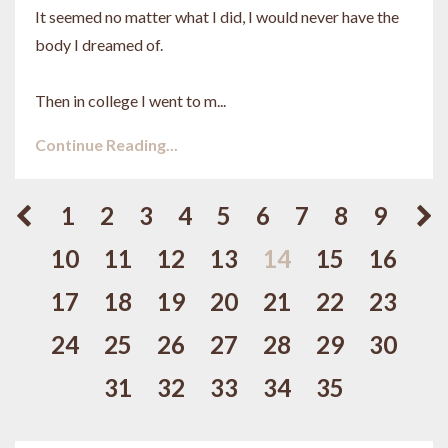
It seemed no matter what I did, I would never have the
body I dreamed of.
Then in college I went to m...
Continue Reading...
1
2
3
4
5
6
7
8
9
10
11
12
13
14
15
16
17
18
19
20
21
22
23
24
25
26
27
28
29
30
31
32
33
34
35