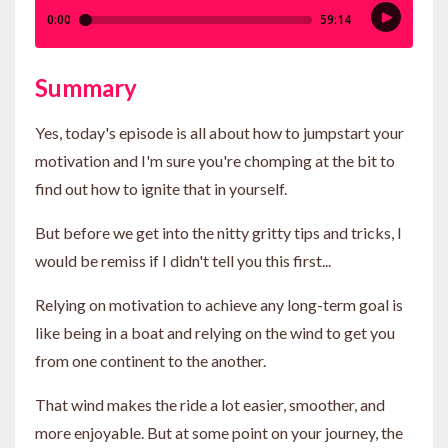
Summary
Yes, today's episode is all about how to jumpstart your
motivation and I'm sure you're chomping at the bit to
find out how to ignite that in yourself.
But before we get into the nitty gritty tips and tricks, I
would be remiss if I didn't tell you this first...
Relying on motivation to achieve any long-term goal is
like being in a boat and relying on the wind to get you
from one continent to the another.
That wind makes the ride a lot easier, smoother, and
more enjoyable. But at some point on your journey, the