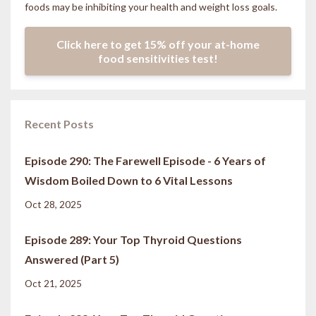
foods may be inhibiting your health and weight loss goals.
Click here to get 15% off your at-home
food sensitivities test!
Recent Posts
Episode 290: The Farewell Episode - 6 Years of
Wisdom Boiled Down to 6 Vital Lessons
Oct 28, 2025
Episode 289: Your Top Thyroid Questions
Answered (Part 5)
Oct 21, 2025