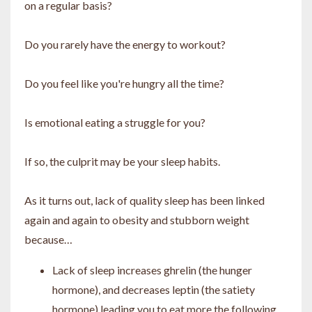
on a regular basis?
Do you rarely have the energy to workout?
Do you feel like you're hungry all the time?
Is emotional eating a struggle for you?
If so, the culprit may be your sleep habits.
As it turns out, lack of quality sleep has been linked
again and again to obesity and stubborn weight
because…
Lack of sleep increases ghrelin (the hunger
hormone), and decreases leptin (the satiety
hormone) leading you to eat more the following