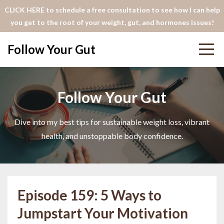
CLICK HERE to schedule a free consultation to see how I can help
you get to the root of your weight, gut, and hormones issues!
Follow Your Gut
Follow Your Gut
Dive into my best tips for sustainable weight loss, vibrant
health, and unstoppable body confidence.
Episode 159: 5 Ways to
Jumpstart Your Motivation