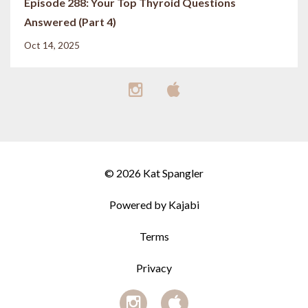
Episode 288: Your Top Thyroid Questions
Answered (Part 4)
Oct 14, 2025
© 2026 Kat Spangler
Powered by Kajabi
Terms
Privacy