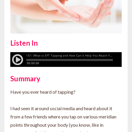
Listen In
Summary
Have you ever heard of tapping?
I had seen it around social media and heard about it
from a few friends where you tap on various meridian
points throughout your body (you know, like in