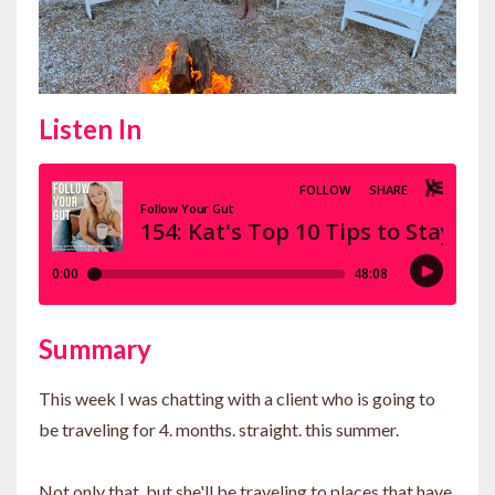
Listen In
Summary
This week I was chatting with a client who is going to
be traveling for 4. months. straight. this summer.
Not only that, but she'll be traveling to places that have