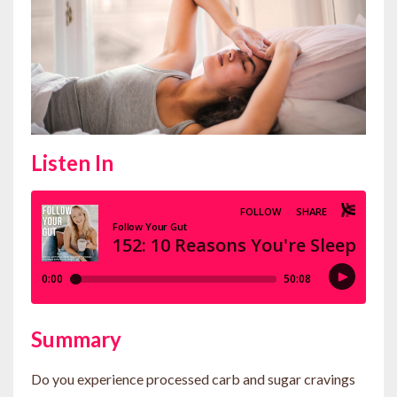
Listen In
Summary
Do you experience processed carb and sugar cravings