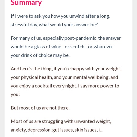
Summary
If I were to ask you how you unwind after a long,
stressful day, what would your answer be?
For many of us, especially post-pandemic, the answer
would be a glass of wine... or scotch... or whatever
your drink of choice may be.
And here's the thing, if you're happy with your weight,
your physical health, and your mental wellbeing, and
you enjoy a cocktail every night, I say more power to
you!
But most of us are not there.
Most of us are struggling with unwanted weight,
anxiety, depression, gut issues, skin issues, i...