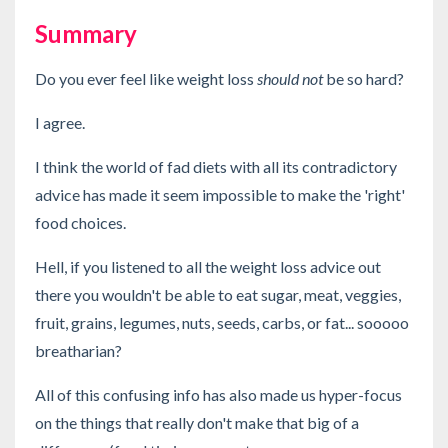
Summary
Do you ever feel like weight loss
should not
be so hard?
I agree.
I think the world of fad diets with all its contradictory
advice has made it seem impossible to make the 'right'
food choices.
Hell, if you listened to all the weight loss advice out
there you wouldn't be able to eat sugar, meat, veggies,
fruit, grains, legumes, nuts, seeds, carbs, or fat... sooooo
breatharian?
All of this confusing info has also made us hyper-focus
on the things that really don't make that big of a