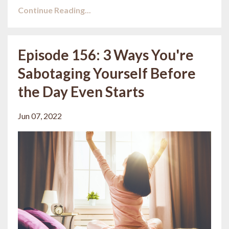
Continue Reading...
Episode 156: 3 Ways You're
Sabotaging Yourself Before
the Day Even Starts
Jun 07, 2022