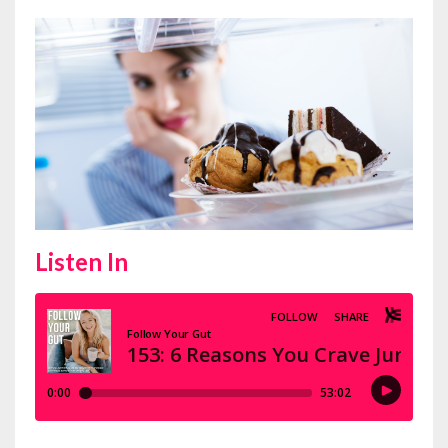
Listen In