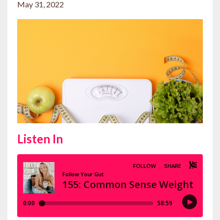
May 31, 2022
Listen In