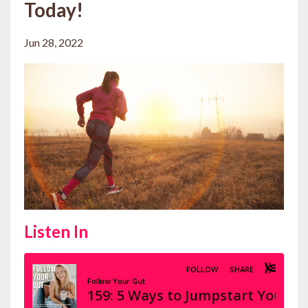
Today!
Jun 28, 2022
Listen In