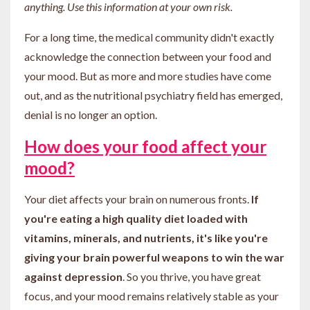
anything. Use this information at your own risk.
For a long time, the medical community didn't exactly
acknowledge the connection between your food and
your mood. But as more and more studies have come
out, and as the nutritional psychiatry field has emerged,
denial is no longer an option.
How does your food affect your
mood?
Your diet affects your brain on numerous fronts.
If
you're eating a high quality diet loaded with
vitamins, minerals, and nutrients, it's like you're
giving your brain powerful weapons to win the war
against depression
. So you thrive, you have great
focus, and your mood remains relatively stable as your