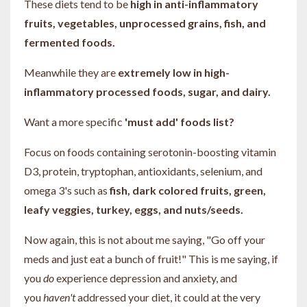
These diets tend to be
high in anti-inflammatory
fruits, vegetables, unprocessed grains, fish, and
fermented foods.
Meanwhile they are
extremely low in high-
inflammatory processed foods, sugar, and dairy.
Want a more specific
'must add' foods list?
Focus on foods containing serotonin-boosting vitamin
D3, protein, tryptophan, antioxidants, selenium, and
omega 3's such as
fish, dark colored fruits, green,
leafy veggies, turkey, eggs, and nuts/seeds.
Now again, this is not about me saying, "Go off your
meds and just eat a bunch of fruit!" This is me saying, if
you
do
experience depression and anxiety, and
you
haven't
addressed your diet, it could at the very