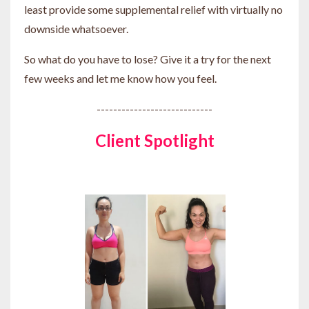
least provide some supplemental relief with virtually no
downside whatsoever.
So what do you have to lose? Give it a try for the next
few weeks and let me know how you feel.
----------------------------
Client Spotlight