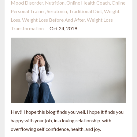
Mood Disorder
Nutrition
Online Health Coach
Online
Personal Trainer
Serotonin
Traditional Diet
Weight
Loss
Weight Loss Before And After
Weight Loss
Transformation
Oct 24, 2019
Hey!! I hope this blog finds you well. I hope it finds you
happy with your job, in a loving relationship, with
overflowing self confidence, health, and joy.