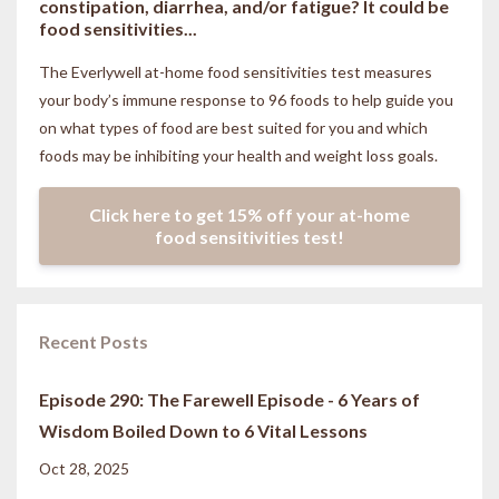
constipation, diarrhea, and/or fatigue? It could be
food sensitivities...
The Everlywell at-home food sensitivities
test measures
your body’s immune response to 96 foods to help guide you
on what types of food are best suited for you and which
foods may be inhibiting your health and weight loss goals.
Click here to get 15% off your at-home
food sensitivities test!
Recent Posts
Episode 290: The Farewell Episode - 6 Years of
Wisdom Boiled Down to 6 Vital Lessons
Oct 28, 2025