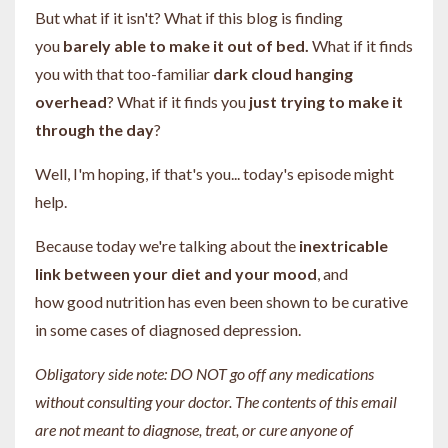
But what if it isn't? What if this blog is finding
you
barely able to make it out of bed.
What if it finds
you with that too-familiar
dark cloud hanging
overhead
? What if it finds you
just trying to make it
through the day
?
Well, I'm hoping, if that's you... today's episode might
help.
Because today we're talking about the
inextricable
link between your diet and your mood
, and
how good nutrition has even been shown to be curative
in some cases of diagnosed depression.
Obligatory side note: DO NOT go off any medications
without consulting your doctor. The contents of this email
are not meant to diagnose, treat, or cure anyone of