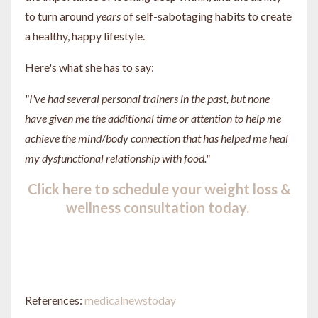
to turn around
years
of self-sabotaging habits to create
a healthy, happy lifestyle.
Here's what she has to say:
"I've had several personal trainers in the past, but none
have given me the additional time or attention to help me
achieve the mind/body connection that has helped me heal
my dysfunctional relationship with food."
Click here to schedule your weight loss &
wellness consultation today.
References:
medicalnewstoday