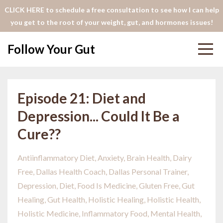
CLICK HERE to schedule a free consultation to see how I can help
you get to the root of your weight, gut, and hormones issues!
Follow Your Gut
Episode 21: Diet and
Depression... Could It Be a
Cure??
Antiinflammatory Diet
Anxiety
Brain Health
Dairy
Free
Dallas Health Coach
Dallas Personal Trainer
Depression
Diet
Food Is Medicine
Gluten Free
Gut
Healing
Gut Health
Holistic Healing
Holistic Health
Holistic Medicine
Inflammatory Food
Mental Health