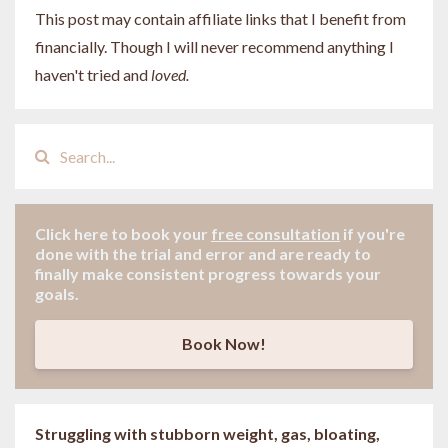
This post may contain affiliate links that I benefit from
financially. Though I will never recommend anything I
haven't tried and
loved.
Click here to book your
free consultation
if
you're
done with the trial and error and are ready to
finally make consistent progress towards your
goals.
Book Now!
Struggling with stubborn weight, gas, bloating,