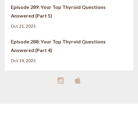
Episode 289: Your Top Thyroid Questions
Answered (Part 5)
Oct 21, 2025
Episode 288: Your Top Thyroid Questions
Answered (Part 4)
Oct 14, 2025