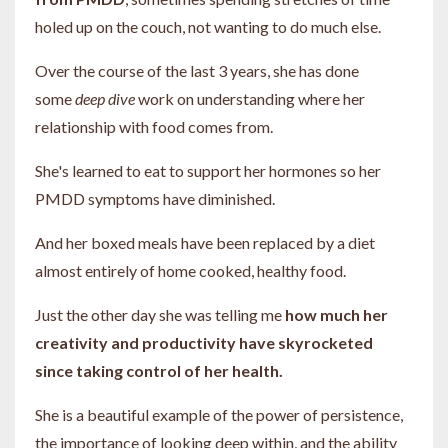
holed up on the couch, not wanting to do much else.
Over the course of the last 3 years, she has done
some
deep dive
work on understanding where her
relationship with food comes from.
She's learned to eat to support her hormones so her
PMDD symptoms have diminished.
And her boxed meals have been replaced by a diet
almost entirely of home cooked, healthy food.
Just the other day she was telling me
how much her
creativity and productivity have skyrocketed
since taking control of her health.
She is a beautiful example of the power of persistence,
the importance of looking deep within, and the ability