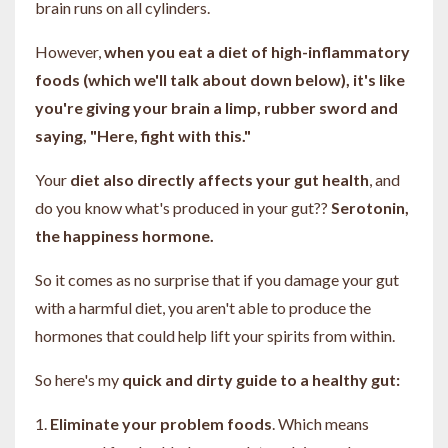
brain runs on all cylinders.
However,
when you eat a diet of high-inflammatory
foods (which we'll talk about down below), it's like
you're giving your brain a limp, rubber sword and
saying, "Here, fight with this."
Your
diet also directly affects your gut health
, and
do you know what's produced in your gut??
Serotonin,
the happiness hormone.
So it comes as no surprise that if you damage your gut
with a harmful diet, you aren't able to produce the
hormones that could help lift your spirits from within.
So here's my
quick and dirty guide to a healthy gut:
1.
Eliminate your problem foods
. Which means