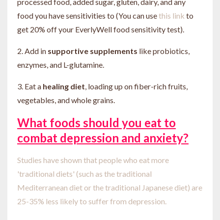
processed food, added sugar, gluten, dairy, and any
food you have sensitivities to (You can use
this link
to
get 20% off your EverlyWell food sensitivity test).
2. Add in
supportive supplements
like probiotics,
enzymes, and L-glutamine.
3. Eat a
healing diet
, loading up on fiber-rich fruits,
vegetables, and whole grains.
What foods should
you eat to
combat depression and anxiety?
Studies have shown that people who eat more
'traditional diets' (such as the traditional
Mediterranean diet or the traditional Japanese diet) are
25-35% less likely to suffer from depression.