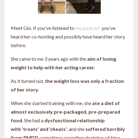
Meet Gio. If you've listened to
my podcast
you've
heard her co-hosting and possibly have heard her story
before.
She came to me 3 years ago with the
aim of losing
weight to help with her acting career.
As it turned out,
the weight loss was only a fraction
of her story.
When she started training with me, she
ate a diet of
almost exclusively pre-packaged, pre-prepared
food
. She had a
dysfunctional relationship
with 'treats' and 'cheats'
, and she
suffered horribly
from PMDD
, sometimes spending stretches of time