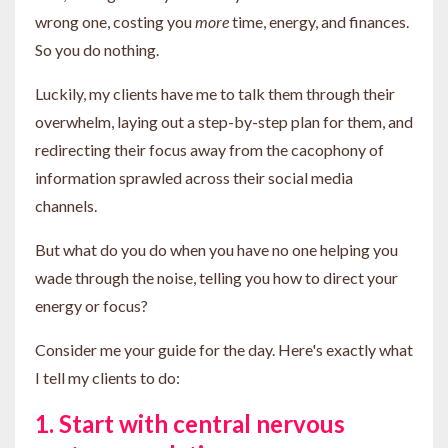
wrong one, costing you
more
time, energy, and finances.
So you do nothing.
Luckily, my clients have me to talk them through their
overwhelm, laying out a step-by-step plan for them, and
redirecting their focus away from the cacophony of
information sprawled across their social media
channels.
But what do you do when you have no one helping you
wade through the noise, telling you how to direct your
energy or focus?
Consider me your guide for the day. Here's exactly what
I tell my clients to do:
1. Start with central nervous