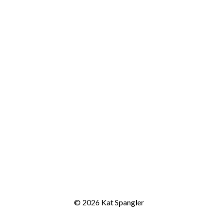
© 2026 Kat Spangler