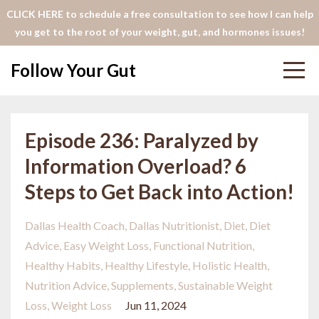
CLICK HERE to schedule a free consultation to see how I can help
you get to the root of your weight, gut, and hormones issues!
Follow Your Gut
Episode 236: Paralyzed by
Information Overload? 6
Steps to Get Back into Action!
Dallas Health Coach
Dallas Nutritionist
Diet
Diet
Advice
Easy Weight Loss
Functional Nutrition
Healthy Habits
Healthy Lifestyle
Holistic Health
Nutrition Advice
Supplements
Sustainable Weight
Loss
Weight Loss
Jun 11, 2024