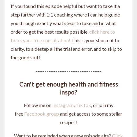
If you found this episode helpful but want to take it a
step further with 1:1 coaching where I can help guide
you through exactly what steps to take and in what
order to get the best results possible,
click here to
book your free consultation!
This is your shortcut to
clarity, to sidestep all the trial and error, and to skip to
the good stuff.
------------------------------------
Can't get enough health and fitness
inspo?
Follow me on
Instagram
,
TikTok
, or join my
free
Facebook group
and get access to some stellar
recipes!
Want to be reminded when a new episode airs?
Click