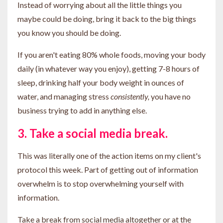
Instead of worrying about all the little things you
maybe could be doing, bring it back to the big things
you know
you should be doing.
If you aren't eating 80% whole foods, moving your body
daily (in whatever way you enjoy), getting 7-8 hours of
sleep, drinking half your body weight in ounces of
water, and managing stress
consistently,
you have no
business trying to add in anything else.
3. Take a social media break.
This was literally one of the action items on my client's
protocol this week. Part of getting out of information
overwhelm is to stop overwhelming yourself with
information.
Take a break from social media altogether or at the