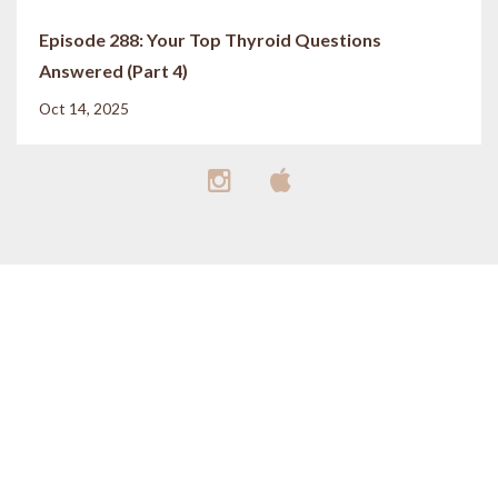
Episode 288: Your Top Thyroid Questions
Answered (Part 4)
Oct 14, 2025