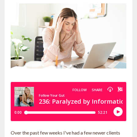
Over the past few weeks I've had a few newer clients