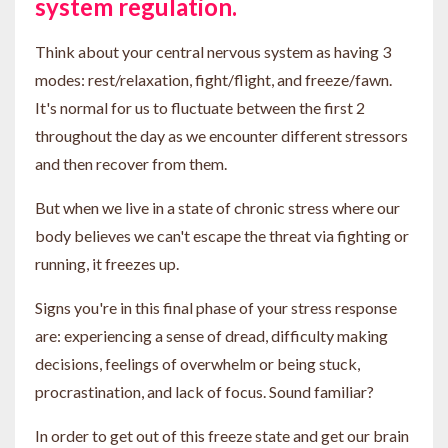
system regulation.
Think about your central nervous system as having 3
modes: rest/relaxation, fight/flight, and freeze/fawn.
It's normal for us to fluctuate between the first 2
throughout the day as we encounter different stressors
and then recover from them.
But when we live in a state of chronic stress where our
body believes we can't escape the threat via fighting or
running, it freezes up.
Signs you're in this final phase of your stress response
are: experiencing a sense of dread, difficulty making
decisions, feelings of overwhelm or being stuck,
procrastination, and lack of focus. Sound familiar?
In order to get out of this freeze state and get our brain