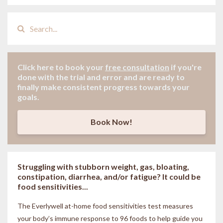
Click here to book your
free consultation
if
you're
done with the trial and error and are ready to
finally make consistent progress towards your
goals.
Book Now!
Struggling with stubborn weight, gas, bloating,
constipation, diarrhea, and/or fatigue? It could be
food sensitivities...
The Everlywell at-home food sensitivities
test measures
your body’s immune response to 96 foods to help guide you