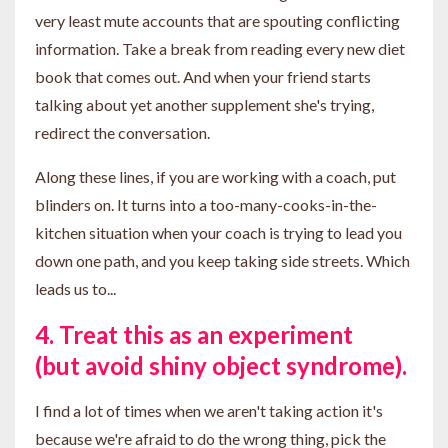
very least mute accounts that are spouting conflicting
information. Take a break from reading every new diet
book that comes out. And when your friend starts
talking about yet another supplement she's trying,
redirect the conversation.
Along these lines, if you are working with a coach, put
blinders on. It turns into a too-many-cooks-in-the-
kitchen situation when your coach is trying to lead you
down one path, and you keep taking side streets. Which
leads us to...
4. Treat this as an experiment
(but avoid shiny object syndrome).
I find a lot of times when we aren't taking action it's
because we're afraid to do the wrong thing, pick the