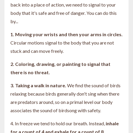
back into a place of action, we need to signal to your
body that it's safe and free of danger. You can do this
by...
1. Moving your wrists and then your arms in circles.
Circular motions signal to the body that you are not
stuck and can move freely.
2. Coloring, drawing, or painting to signal that
there is no threat.
3. Taking a walk in nature.
We find the sound of birds
relaxing because birds generally don't sing when there
are predators around, so on a primal level our body
associates the sound of birdsong with safety.
4.
In freeze we tend to hold our breath. Instead,
i
nhale
for a count of 4 and exhale for a count of 8.