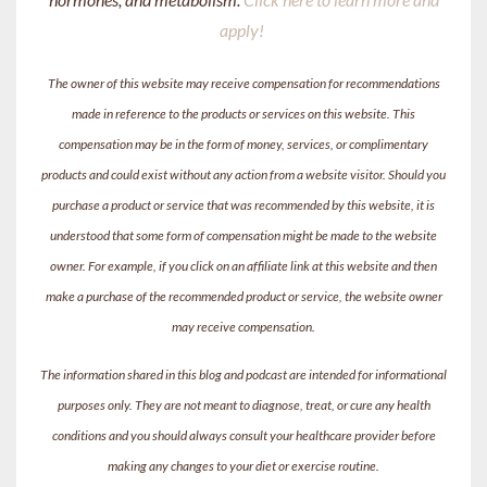
apply!
The owner of this website may receive compensation for recommendations
made in reference to the products or services on this website. This
compensation may be in the form of money, services, or complimentary
products and could exist without any action from a website visitor. Should you
purchase a product or service that was recommended by this website, it is
understood that some form of compensation might be made to the website
owner. For example, if you click on an affiliate link at this website and then
make a purchase of the recommended product or service, the website owner
may receive compensation.
The information shared in this blog and podcast are intended for informational
purposes only. They are not meant to diagnose, treat, or cure any health
conditions and you should always consult your healthcare provider before
making any changes to your diet or exercise routine.