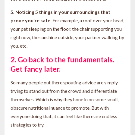
5. Noticing 5 things in your surroundings that
prove you're safe.
For example, a roof over your head,
your pet sleeping on the floor, the chair supporting you
right now, the sunshine outside, your partner walking by
you, etc.
2. Go back to the fundamentals.
Get fancy later.
So many people out there spouting advice are simply
trying to stand out from the crowd and differentiate
themselves. Which is why they hone in on some small,
obscure nutritional nuance to promote. But with
everyone doing that, it can feel like there are endless
strategies to try.