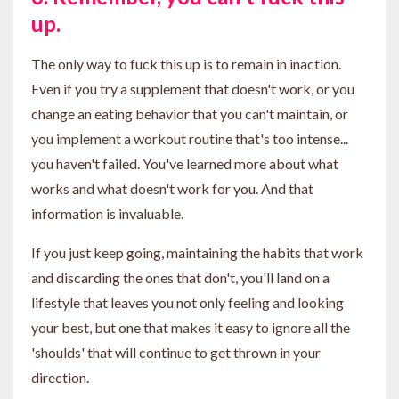
up.
The only way to fuck this up is to remain in inaction.
Even if you try a supplement that doesn't work, or you
change an eating behavior that you can't maintain, or
you implement a workout routine that's too intense...
you haven't failed. You've learned more about what
works and what doesn't work for you. And that
information is invaluable.
If you just keep going, maintaining the habits that work
and discarding the ones that don't, you'll land on a
lifestyle that leaves you not only feeling and looking
your best, but one that makes it easy to ignore all the
'shoulds' that will continue to get thrown in your
direction.