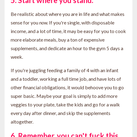
5. Start where you stand.
Be realistic about where you are in life and what makes
sense for you
now.
If you're single, with disposable
income, and a lot of time, it may be easy for you to cook
more elaborate meals, buy a ton of expensive
supplements, and dedicate an hour to the gym 5 days a
week.
If you're juggling feeding a family of 4 with an infant
and a toddler, working a full time job, and have lots of
other financial obligations, it would behoove you to go
super basic. Maybe your goal is simply to add more
veggies to your plate, take the kids and go for a walk
every day after dinner, and skip the supplements
altogether.
6. Remember, you can't fuck this