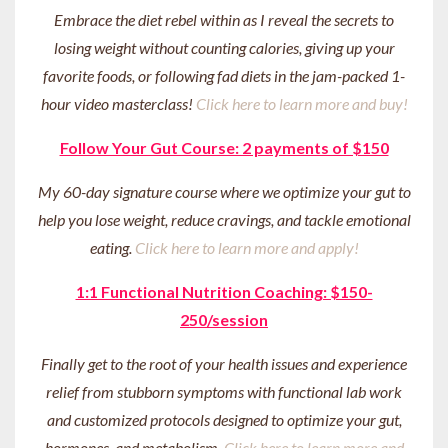
Embrace the diet rebel within as I reveal the secrets to
losing weight without counting calories, giving up your
favorite foods, or following fad diets in the jam-packed 1-
hour video masterclass!
Click here to learn more and buy!
Follow Your Gut Course: 2 payments of $150
My 60-day signature course where we optimize your gut to
help you lose weight, reduce cravings, and tackle emotional
eating.
Click here to learn more and apply!
1:1 Functional Nutrition Coaching: $150-
250/session
Finally get to the root of your health issues and experience
relief from stubborn symptoms with functional lab work
and customized protocols designed to optimize your gut,
hormones, and metabolism.
Click here to learn more and