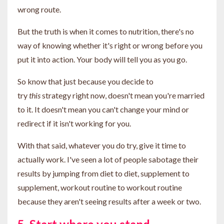
wrong route.
But the truth is when it comes to nutrition, there's no
way of knowing whether it's right or wrong before you
put it into action. Your body will tell you as you go.
So know that just because you decide to
try
this
strategy right now, doesn't mean you're married
to it. It doesn't mean you can't change your mind or
redirect if it isn't working for you.
With that said, whatever you do try, give it time to
actually work. I've seen a lot of people sabotage their
results by jumping from diet to diet, supplement to
supplement, workout routine to workout routine
because they aren't seeing results after a week or two.