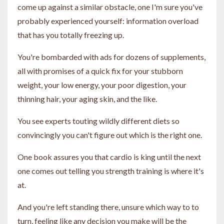
come up against a similar obstacle, one I'm sure you've
probably experienced yourself: information overload
that has you totally freezing up.
You're bombarded with ads for dozens of supplements,
all with promises of a quick fix for your stubborn
weight, your low energy, your poor digestion, your
thinning hair, your aging skin, and the like.
You see experts touting wildly different diets so
convincingly you can't figure out which is the right one.
One book assures you that cardio is king until the next
one comes out telling you strength training is where it's
at.
And you're left standing there, unsure which way to to
turn, feeling like any decision you make will be the