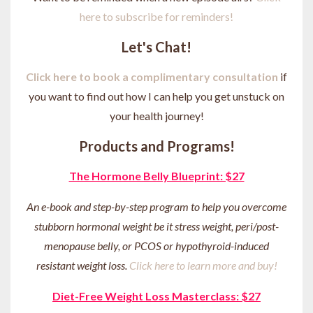
here to subscribe for reminders!
Let's Chat!
Click here to book a complimentary consultation
if
you want to find out how I can help you get unstuck on
your health journey
!
Products and Programs!
The Hormone Belly Blueprint: $27
An e-book and step-by-step program to help you overcome
stubborn hormonal weight be it stress weight, peri/post-
menopause belly, or PCOS or hypothyroid-induced
resistant weight loss.
Click here to learn more and buy!
Diet-Free Weight Loss Masterclass: $27