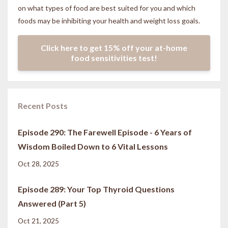
on what types of food are best suited for you and which
foods may be inhibiting your health and weight loss goals.
Click here to get 15% off your at-home
food sensitivities test!
Recent Posts
Episode 290: The Farewell Episode - 6 Years of
Wisdom Boiled Down to 6 Vital Lessons
Oct 28, 2025
Episode 289: Your Top Thyroid Questions
Answered (Part 5)
Oct 21, 2025