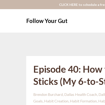
CLICK HERE to schedule a free
Follow Your Gut
Episode 40: How 
Sticks (My 6-to-
Brendon Burchard
Dallas Health Coach
Dall
Goals
Habit Creation
Habit Formation
Hab