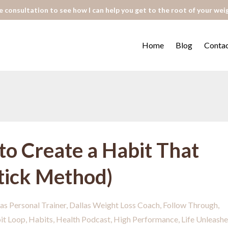
 consultation to see how I can help you get to the root of your wei
Home
Blog
Conta
to Create a Habit That
Stick Method)
as Personal Trainer
Dallas Weight Loss Coach
Follow Through
it Loop
Habits
Health Podcast
High Performance
Life Unleash