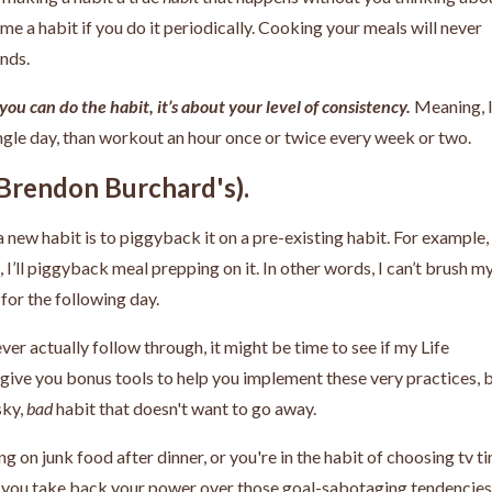
me a habit if you do it periodically. Cooking your meals will never
ends.
you can do the habit, it’s about your level of consistency.
Meaning, 
gle day, than workout an hour once or twice every week or two.
s Brendon Burchard's).
 new habit is to piggyback it on a pre-existing habit. For example, i
I’ll piggyback meal prepping on it. In other words, I can’t brush m
 for the following day.
ver actually follow through, it might be time to see if my Life
 give you bonus tools to help you implement these very practices, 
sky,
bad
habit that doesn't want to go away.
ng on junk food after dinner, or you're in the habit of choosing tv t
elp you take back your power over those goal-sabotaging tendencies