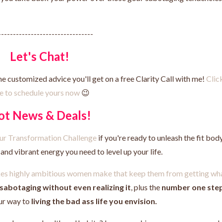
--------------------------------
Let's Chat!
he customized advice you'll get on a free Clarity Call with me!
Clic
e to schedule yours now
😉
ot News & Deals!
Your Transformation Challenge
if you're ready to unleash the fit body
nd vibrant energy you need to level up your life.
akes highly ambitious women make that keep them from getting wh
-sabotaging without even realizing it
, plus the
number one ste
ur way to
living the bad ass life you envision.