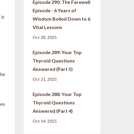
Episode 290: The Farewell
Episode - 6 Years of
 it
Wisdom Boiled Down to 6
Vital Lessons
Oct 28, 2025
o
Episode 289: Your Top
Thyroid Questions
Answered (Part 5)
the
Oct 21, 2025
Episode 288: Your Top
Thyroid Questions
hem
Answered (Part 4)
Oct 14, 2025