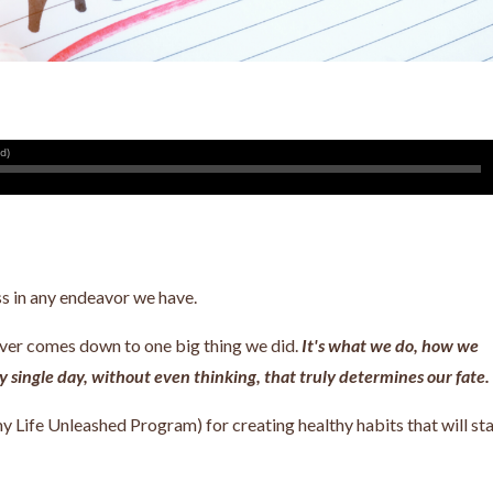
ss in any endeavor we have.
never comes down to one big thing we did.
It's what we do, how we
 single day, without even thinking, that truly determines our fate.
y Life Unleashed Program) for creating healthy habits that will st