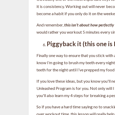
it is consistency. Working out will never beco
become a habit if you only do it on the week
And remember,
this isn’t about how perfectly 
would rather you workout 5 minutes every sin
Piggyback it (this one i
Finally one way to ensure that you stick with a
know I’m going to brush my teeth every night, 
teeth for the night until I’ve prepped my food
If you love these ideas, but you know you'll ne
Unleashed Program is for you. Not only will I
you'll also learn my 4 steps for breaking a pe
So if you have a hard time saying no to snacki
over workout time, this lesson will really h