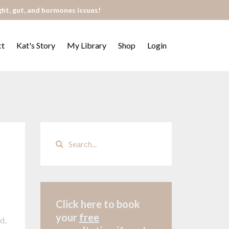
ght, gut, and hormones issues!
ct
Kat's Story
My Library
Shop
Login
Click here to book
your
free
ed