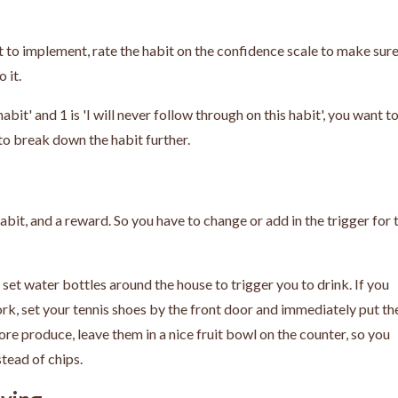
to implement, rate the habit on the confidence scale to make sure
o it.
habit' and 1 is 'I will never follow through on this habit', you want t
t to break down the habit further.
habit, and a reward.
So you have to change or add in the trigger for 
set water bottles around the house to trigger you to drink. If you
, set your tennis shoes by the front door and immediately put t
re produce, leave them in a nice fruit bowl on the counter, so you
stead of chips.