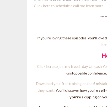
Click here to schedule a call too learn more.
----
If you're loving these episodes, you'll
love
t
her
H
Click here to join my free 5-day Unleash 
unstoppable confidence, a
Download your free training on the 5 mist
they want!
You'll discover how you're
self
you're skipping
on yo