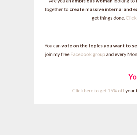
Are you an
ambitious woman
looking to 
together to
create massive internal and 
get things done.
Click 
You can
vote on the topics you want to s
join my free
Facebook group
and every Monda
Yo
Click here to get 15% off
your f