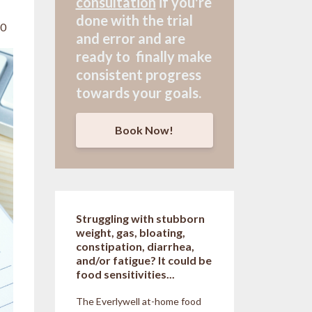
consultation
if
you're
done with the trial
20
and error and are
ready to finally make
consistent progress
towards your goals.
Book Now!
Struggling with stubborn
weight, gas, bloating,
constipation, diarrhea,
and/or fatigue? It could be
food sensitivities...
The Everlywell at-home food