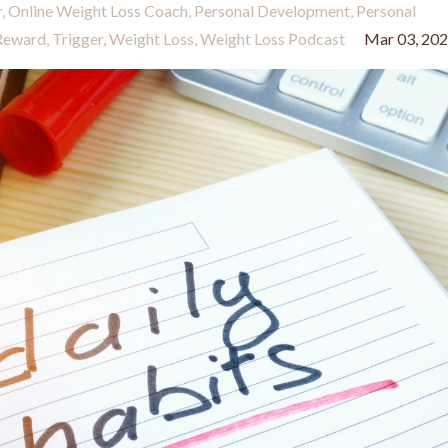
r
Online Weight Loss Coach
Personal Development
Personal
Reward
Trigger
Weight Loss
Weight Loss Podcast
Mar 03, 20