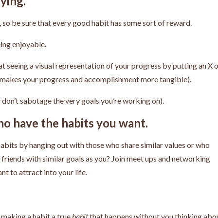
ying.
op, so be sure that every good habit has some sort of reward.
eing enjoyable.
at seeing a visual representation of your progress by putting an X 
is makes your progress and accomplishment more tangible).
ey don’t sabotage the very goals you’re working on).
o have the habits you want.
habits by hanging out with those who share similar values or who
e friends with similar goals as you? Join meet ups and networking
t to attract into your life.
 making a habit a true
habit
that happens without you thinking abo