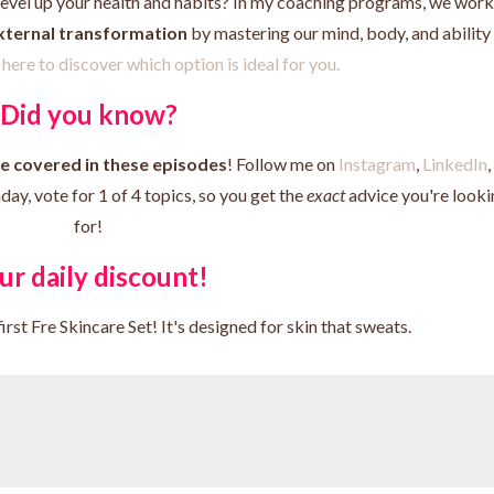
level up your health and habits? In my coaching programs, we wor
external transformation
by mastering our mind, body, and ability
here to discover which option is ideal for you.
Did you know?
ee covered in these episodes
! Follow me on
Instagram
,
LinkedIn
,
y, vote for 1 of 4 topics, so you get the
exact
advice you're looki
for!
ur daily discount!
irst Fre Skincare Set! It's designed for skin that sweats.