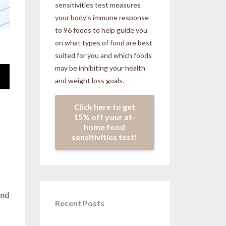
sensitivities
test measures
your body’s immune response
to 96 foods to help guide you
on what types of food are best
suited for you and which foods
may be inhibiting your health
and weight loss goals.
Click here to get
15% off your at-
home food
sensitivities test!
and
Recent Posts