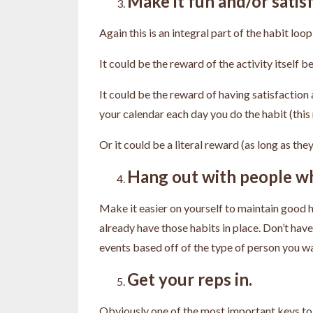
Make it fun and/or satisf
Again this is an integral part of the habit lo
It could be the reward of the activity itself b
It could be the reward of having satisfaction 
your calendar each day you do the habit (th
Or it could be a literal reward (as long as th
Hang out with people wh
Make it easier on yourself to maintain good 
already have those habits in place. Don’t hav
events based off of the type of person you wan
Get your reps in.
Obviously one of the most important keys to