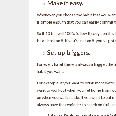
Make it easy.
Whenever you choose the habit that you want 
is simple enough that you can easily commit t
So if 10 is 'I will 100% follow through on this 
be at least an 8. If you're not an 8, you've go
Set up triggers.
For every habit there is always a trigger, the 
habit you want.
For example, if you want to drink more water, 
want to workout when you get home from work
on when you walk inside. If you want to eat mo
always have the reminder to snack on fruit in