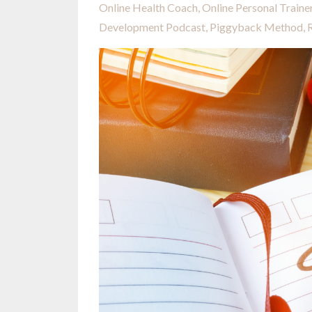
Online Health Coach
Online Personal Traine
Development Podcast
Piggyback Method