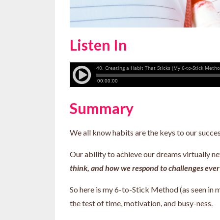
Listen In
Summary
We all know habits are the keys to our succe
Our ability to achieve our dreams virtually 
think, and how we respond to challenges every
So here is my 6-to-Stick Method (as seen in m
the test of time, motivation, and busy-ness.