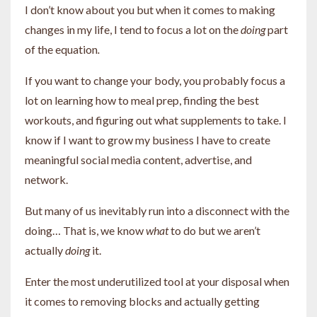
I don’t know about you but when it comes to making
changes in my life, I tend to focus a lot on the
doing
part
of the equation
.
If you want to change your body, you probably focus a
lot on learning how to meal prep, finding the best
workouts, and figuring out what supplements to take. I
know if I want to grow my business I have to create
meaningful social media content, advertise, and
network.
But many of us inevitably run into a disconnect with the
doing… That is, we know
what
to do but we aren’t
actually
doing
it.
Enter the most underutilized tool at your disposal when
it comes to removing blocks and actually getting