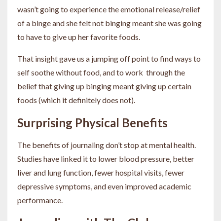
wasn’t going to experience the emotional release/relief
of a binge and she felt not binging meant she was going
to have to give up her favorite foods.
That insight gave us a jumping off point to find ways to
self soothe without food, and to work through the
belief that giving up binging meant giving up certain
foods (which it definitely does not).
Surprising Physical Benefits
The benefits of journaling don’t stop at mental health.
Studies have linked it to lower blood pressure, better
liver and lung function, fewer hospital visits, fewer
depressive symptoms, and even improved academic
performance.