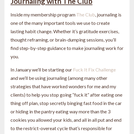
Journaling with The Club
Inside my membership program
The Club
, journaling is
one of the many important tools we use to create
lasting habit change. Whether it’s gratitude exercises,
thought reframing, or brain-dumping sessions, you’ll
find step-by-step guidance to make journaling work for
you.
In January we’ll be starting our
Fuck It Fix Challenge
and we’ll be using journaling (among many other
strategies that have worked wonders for me and my
clients) to help you stop going “fuck it” after eating one
thing off plan, stop secretly binging fast food in the car
or hiding in the pantry eating way more than the 3
cookies you allowed your kids, and all in all put and end
to the restrict-overeat cycle that’s responsible for