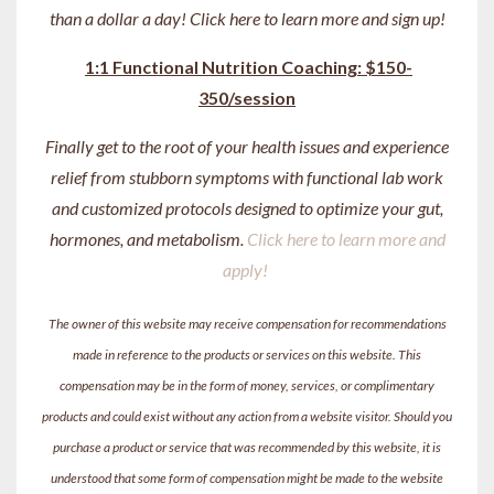
than a dollar a day! Click here to learn more and sign up!
1:1 Functional Nutrition Coaching: $150-
350/session
Finally get to the root of your health issues and experience
relief from stubborn symptoms with functional lab work
and customized protocols designed to optimize your gut,
hormones, and metabolism.
Click here to learn more and
apply!
The owner of this website may receive compensation for recommendations
made in reference to the products or services on this website. This
compensation may be in the form of money, services, or complimentary
products and could exist without any action from a website visitor. Should you
purchase a product or service that was recommended by this website, it is
understood that some form of compensation might be made to the website