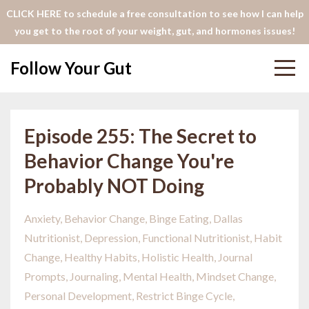
CLICK HERE to schedule a free consultation to see how I can help
you get to the root of your weight, gut, and hormones issues!
Follow Your Gut
Episode 255: The Secret to
Behavior Change You're
Probably NOT Doing
Anxiety
Behavior Change
Binge Eating
Dallas
Nutritionist
Depression
Functional Nutritionist
Habit
Change
Healthy Habits
Holistic Health
Journal
Prompts
Journaling
Mental Health
Mindset Change
Personal Development
Restrict Binge Cycle