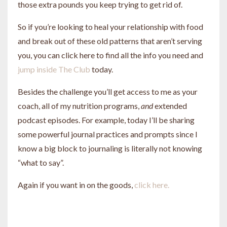
those extra pounds you keep trying to get rid of.
So if you’re looking to heal your relationship with food
and break out of these old patterns that aren’t serving
you, you can click here to find all the info you need and
jump inside The Club
today.
Besides the challenge you’ll get access to me as your
coach, all of my nutrition programs,
and
extended
podcast episodes. For example, today I’ll be sharing
some powerful journal practices and prompts since I
know a big block to journaling is literally not knowing
“what to say”.
Again if you want in on the goods,
click here.