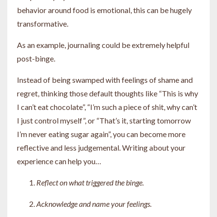
behavior around food is emotional, this can be hugely
transformative.
As an example, journaling could be extremely helpful
post-binge.
Instead of being swamped with feelings of shame and
regret, thinking those default thoughts like “This is why
I can’t eat chocolate”, “I’m such a piece of shit, why can’t
I just control myself”, or “That’s it, starting tomorrow
I’m never eating sugar again”, you can become more
reflective and less judgemental. Writing about your
experience can help you…
Reflect on what triggered the binge.
Acknowledge and name your feelings.