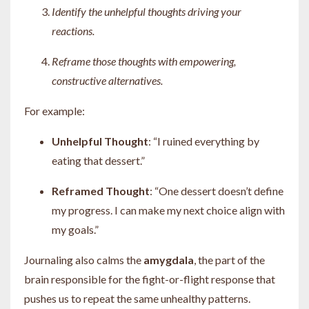
Identify the unhelpful thoughts driving your
reactions.
Reframe those thoughts with empowering,
constructive alternatives.
For example:
Unhelpful Thought
: “I ruined everything by
eating that dessert.”
Reframed Thought
: “One dessert doesn’t define
my progress. I can make my next choice align with
my goals.”
Journaling also calms the
amygdala
, the part of the
brain responsible for the fight-or-flight response that
pushes us to repeat the same unhealthy patterns.