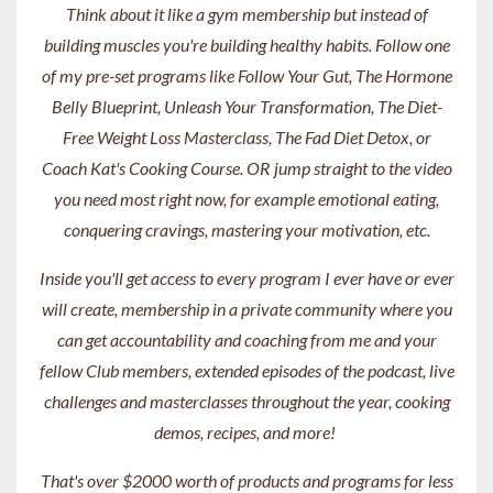
Think about it like a gym membership but instead of
building muscles you're building healthy habits. Follow one
of my pre-set programs like Follow Your Gut, The Hormone
Belly Blueprint, Unleash Your Transformation, The Diet-
Free Weight Loss Masterclass, The Fad Diet Detox, or
Coach Kat's Cooking Course. OR jump straight to the video
you need most right now, for example emotional eating,
conquering cravings, mastering your motivation, etc.
Inside you'll get access to every program I ever have or ever
will create, membership in a private community where you
can get accountability and coaching from me and your
fellow Club members, extended episodes of the podcast, live
challenges and masterclasses throughout the year, cooking
demos, recipes, and more!
That's over $2000 worth of products and programs for less