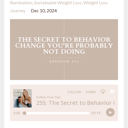
Rumination
Sustainable Weight Loss
Weight Loss
Journey
Dec 10, 2024