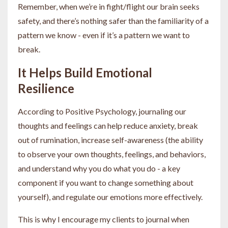
Remember, when we’re in fight/flight our brain seeks
safety, and there’s nothing safer than the familiarity of a
pattern we know - even if it’s a pattern we want to
break.
It Helps Build Emotional
Resilience
According to Positive Psychology, journaling our
thoughts and feelings can help reduce anxiety, break
out of rumination, increase self-awareness (the ability
to observe your own thoughts, feelings, and behaviors,
and understand why you do what you do - a key
component if you want to change something about
yourself), and regulate our emotions more effectively.
This is why I encourage my clients to journal when