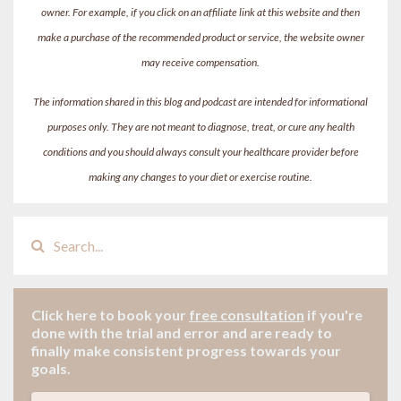
owner. For example, if you click on an affiliate link at this website and then
make a purchase of the recommended product or service, the website owner
may receive compensation.
The information shared in this blog and podcast are intended for informational
purposes only. They are not meant to diagnose, treat, or cure any health
conditions and you should always consult your healthcare provider before
making any changes to your diet or exercise routine.
Click here to book your
free consultation
if
you're
done with the trial and error and are ready to
finally make consistent progress towards your
goals.