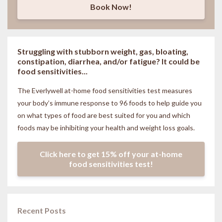
Book Now!
Struggling with stubborn weight, gas, bloating,
constipation, diarrhea, and/or fatigue? It could be
food sensitivities...
The Everlywell at-home food sensitivities
test measures
your body’s immune response to 96 foods to help guide you
on what types of food are best suited for you and which
foods may be inhibiting your health and weight loss goals.
Click here to get 15% off your at-home
food sensitivities test!
Recent Posts