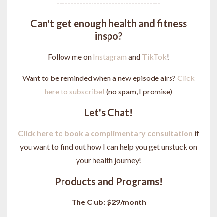
------------------------------------
Can't get enough health and fitness
inspo?
Follow me on
Instagram
and
TikTok
!
Want to be reminded when a new episode airs?
Click
here to subscribe!
(no spam, I promise)
Let's Chat!
Click here to book a complimentary consultation
if
you want to find out how I can help you get unstuck on
your health journey
!
Products and Programs!
The Club: $29/month