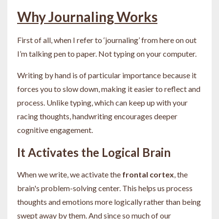
Why Journaling Works
First of all, when I refer to ‘journaling’ from here on out
I’m talking pen to paper. Not typing on your computer.
Writing by hand is of particular importance because it
forces you to slow down, making it easier to reflect and
process. Unlike typing, which can keep up with your
racing thoughts, handwriting encourages deeper
cognitive engagement.
It Activates the Logical Brain
When we write, we activate the
frontal cortex
, the
brain's problem-solving center. This helps us process
thoughts and emotions more logically rather than being
swept away by them. And since so much of our