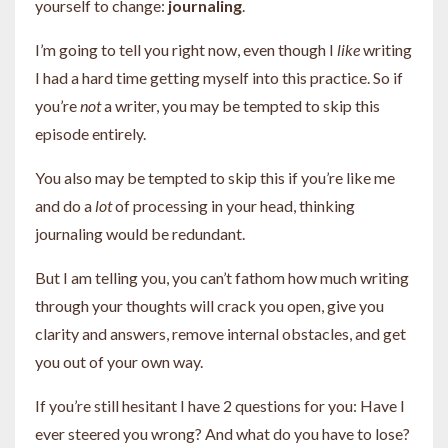
yourself to change:
journaling
.
I’m going to tell you right now, even though I
like
writing
I had a hard time getting myself into this practice. So if
you’re
not
a writer, you may be tempted to skip this
episode entirely.
You also may be tempted to skip this if you’re like me
and do a
lot
of processing in your head, thinking
journaling would be redundant.
But I am telling you, you can’t fathom how much writing
through your thoughts will crack you open, give you
clarity and answers, remove internal obstacles, and get
you out of your own way.
If you’re still hesitant I have 2 questions for you: Have I
ever steered you wrong? And what do you have to lose?