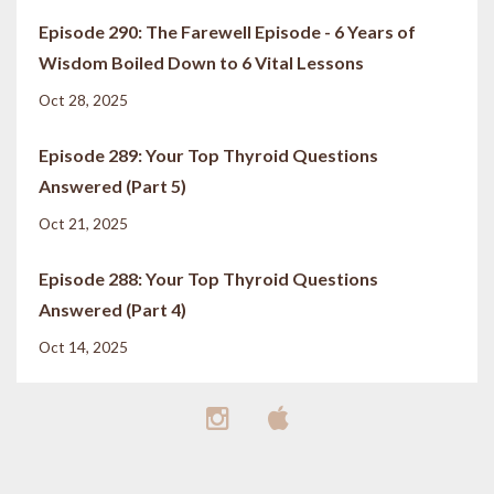
Episode 290: The Farewell Episode - 6 Years of
Wisdom Boiled Down to 6 Vital Lessons
Oct 28, 2025
Episode 289: Your Top Thyroid Questions
Answered (Part 5)
Oct 21, 2025
Episode 288: Your Top Thyroid Questions
Answered (Part 4)
Oct 14, 2025