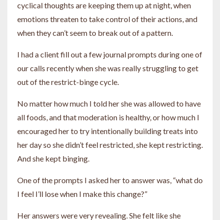
cyclical thoughts are keeping them up at night, when
emotions threaten to take control of their actions, and
when they can’t seem to break out of a pattern.
I had a client fill out a few journal prompts during one of
our calls recently when she was really struggling to get
out of the restrict-binge cycle.
No matter how much I told her she was allowed to have
all foods, and that moderation is healthy, or how much I
encouraged her to try intentionally building treats into
her day so she didn’t feel restricted, she kept restricting.
And she kept binging.
One of the prompts I asked her to answer was, “what do
I feel I’ll lose when I make this change?”
Her answers were very revealing. She felt like she